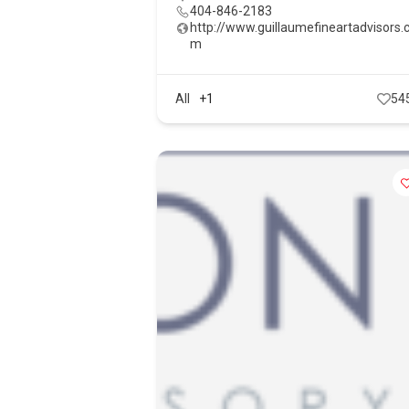
404-846-2183
http://www.guillaumefineartadvisors.
m
All
+1
54