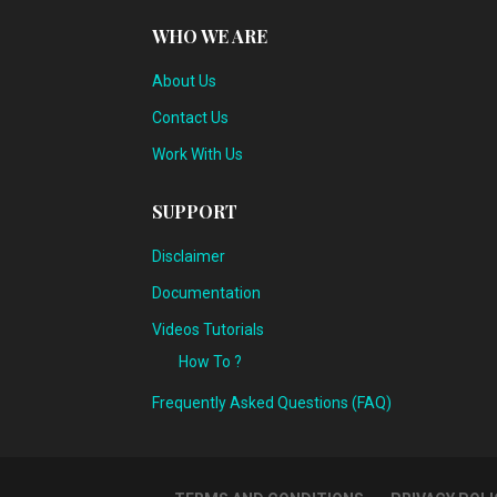
WHO WE ARE
About Us
Contact Us
Work With Us
SUPPORT
Disclaimer
Documentation
Videos Tutorials
How To ?
Frequently Asked Questions (FAQ)