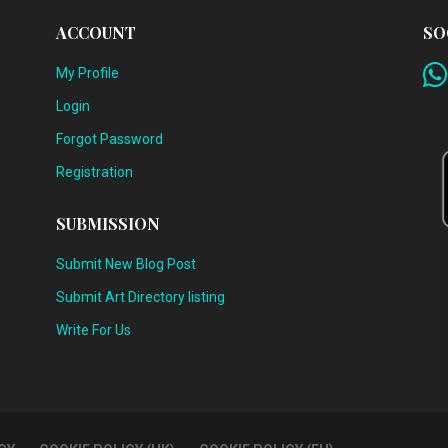
ACCOUNT
SO
My Profile
Login
Forgot Password
Registration
SUBMISSION
Submit New Blog Post
Submit Art Directory listing
Write For Us