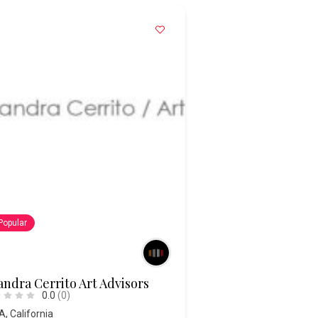
Popular
ndra Cerrito Art Advisors
0.0
(0)
A
,
California