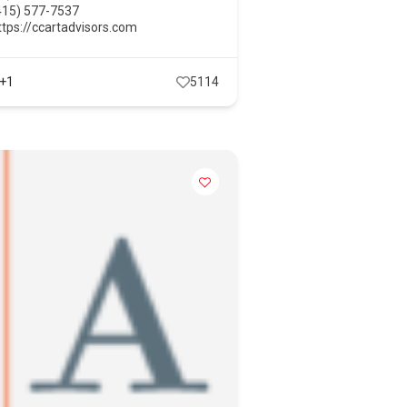
415) 577-7537
ttps://ccartadvisors.com
+1
5114