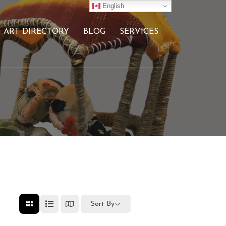
English
ART DIRECTORY
BLOG
SERVICES
Sort By