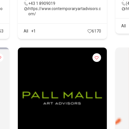
+43 1 8909019
(
co
https://www.contemporaryartadvisors.c
h
om/
All
53
All
+1
6170