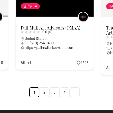
Popular
Pall Mall Art Advisors (PMAA)
The
Art
0.0
(0)
United States
+1 (610) 254 8400
N
https://pallmallartadvisors.com
7
h
15
All
+1
4846
All
1
2
3
4