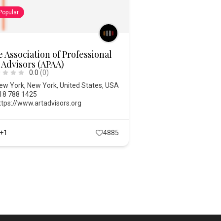
Popular
 Association of Professional
 Advisors (APAA)
0.0
(0)
ew York
,
New York
,
United States
,
USA
18 788 1425
ttps://www.artadvisors.org
+1
4885