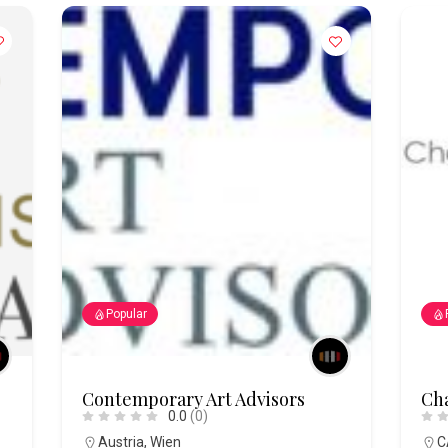
Popular
Contemporary Art Advisors
Cha
0.0
(0)
Austria
,
Wien
C