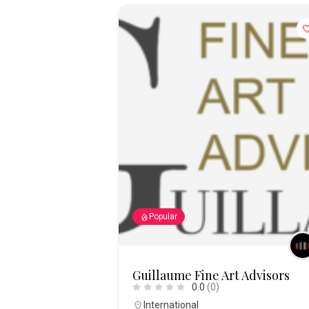
Popular
Guillaume Fine Art Advisors
0.0
(0)
International