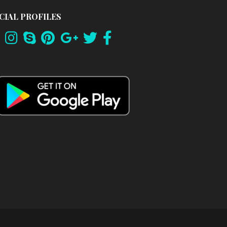
CIAL PROFILES