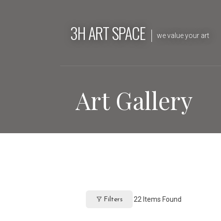
Skip
to
3H ART SPACE
content
we value your art
Art Gallery
22
Items Found
Filters