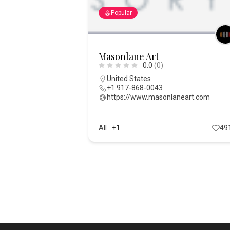
Popular
Masonlane Art
0.0
(0)
United States
+1 917-868-0043
https://www.masonlaneart.com
All
+1
49