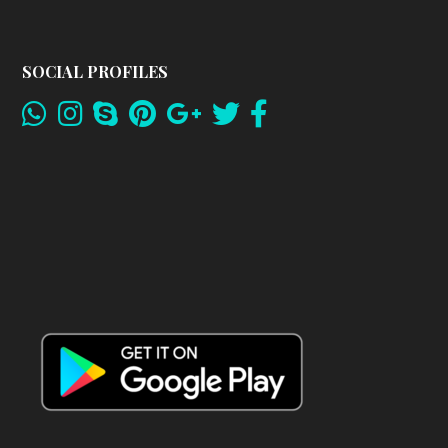
SOCIAL PROFILES