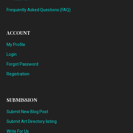
Frequently Asked Questions (FAQ)
ACCOUNT
My Profile
Login
Forgot Password
Registration
SUBMISSION
Submit New Blog Post
Submit Art Directory listing
Write For Us