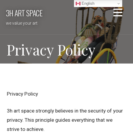
Skip
English
3H ART SPACE
to
content
we value your art
Privacy Policy
Privacy Policy
3h art space strongly believes in the security of your
privacy. This principle guides everything that we
strive to achieve.