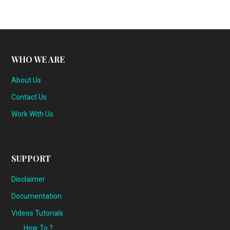
WHO WE ARE
About Us
Contact Us
Work With Us
SUPPORT
Disclaimer
Documentation
Videos Tutorials
How To ?