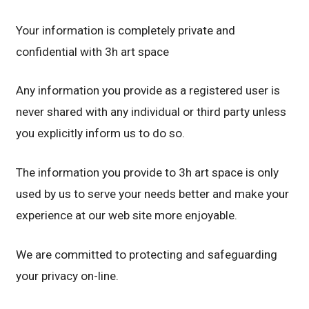
Your information is completely private and
confidential with 3h art space
Any information you provide as a registered user is
never shared with any individual or third party unless
you explicitly inform us to do so.
The information you provide to 3h art space is only
used by us to serve your needs better and make your
experience at our web site more enjoyable.
We are committed to protecting and safeguarding
your privacy on-line.