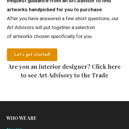
Request guidance from an Art Advisor to find
artworks handpicked for you to purchase
After you have answered a few short questions, our
Art Advisors will put together a selection
of artworks chosen specifically for you.
Let’s get started!
Are you an interior designer? Click here
to see Art Advisory to the Trade
WHO WE ARE