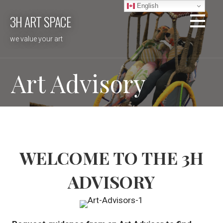
Skip
English
3H ART SPACE
to
content
we value your art
Art Advisory
WELCOME TO THE 3H
ADVISORY