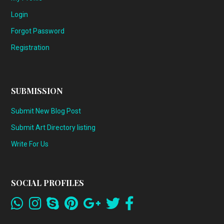
Login
Forgot Password
Registration
SUBMISSION
Submit New Blog Post
Submit Art Directory listing
Write For Us
SOCIAL PROFILES