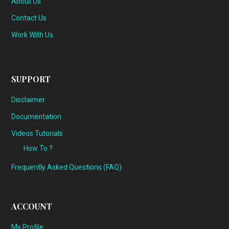
About Us
Contact Us
Work With Us
SUPPORT
Disclaimer
Documentation
Videos Tutorials
How To ?
Frequently Asked Questions (FAQ)
ACCOUNT
My Profile