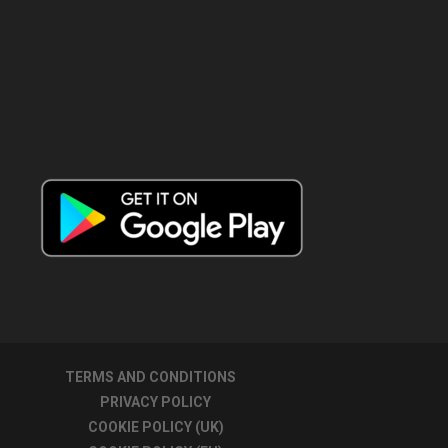
TERMS AND CONDITIONS
PRIVACY POLICY
COOKIE POLICY (UK)