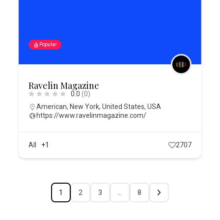
Popular
Ravelin Magazine
0.0
(0)
American
,
New York
,
United States
,
USA
https://www.ravelinmagazine.com/
All
+1
2707
1
2
3
…
8