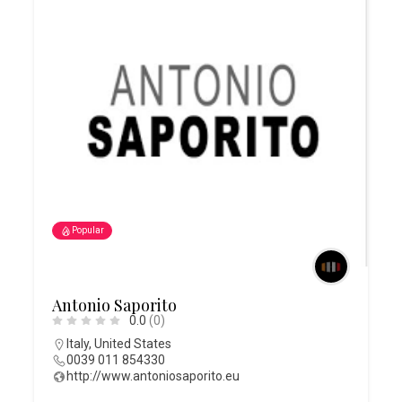
Popular
Antonio Saporito
0.0
(0)
Italy
,
United States
0039 011 854330
http://www.antoniosaporito.eu