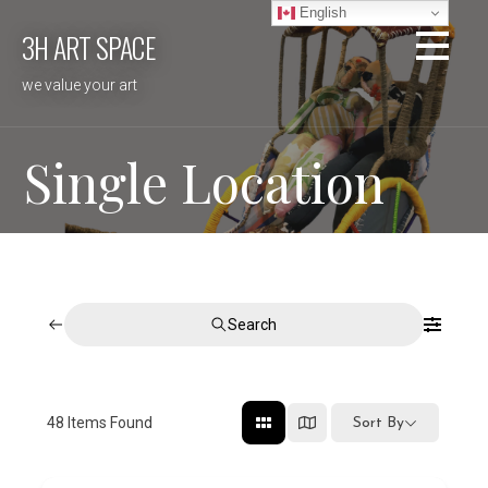
Skip
English
3H ART SPACE
to
content
we value your art
Single Location
Search
48
Items Found
Sort By