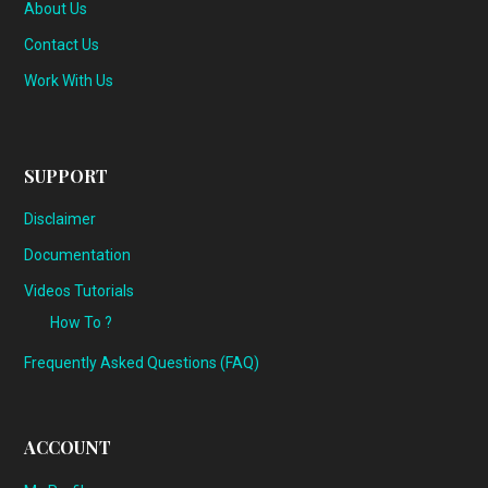
About Us
Contact Us
Work With Us
SUPPORT
Disclaimer
Documentation
Videos Tutorials
How To ?
Frequently Asked Questions (FAQ)
ACCOUNT