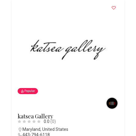
Popular
katsea Gallery
0.0
(0)
Maryland
,
United States
443-794-6118