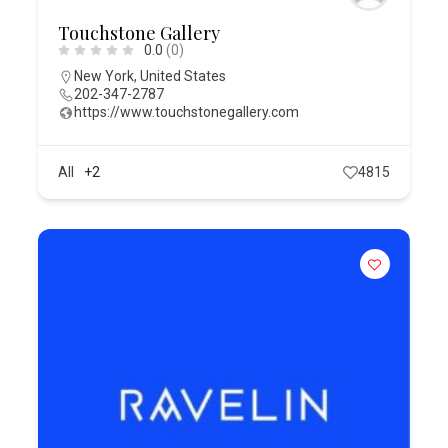
Touchstone Gallery
0.0
(0)
New York
,
United States
202-347-2787
https://www.touchstonegallery.com
All
+2
4815