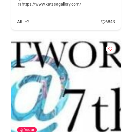
https://www.katseagallery.com/
All
+2
6843
Popular