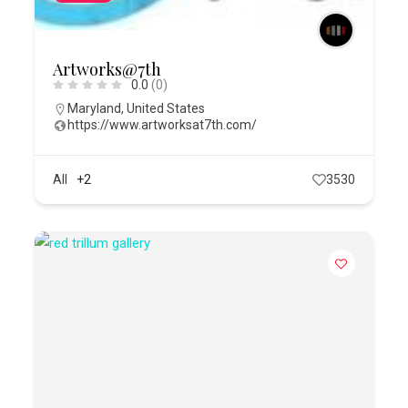
Artworks@7th
0.0
(0)
Maryland
,
United States
https://www.artworksat7th.com/
All
+2
3530