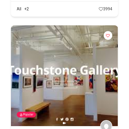
All
+2
3994
Popular