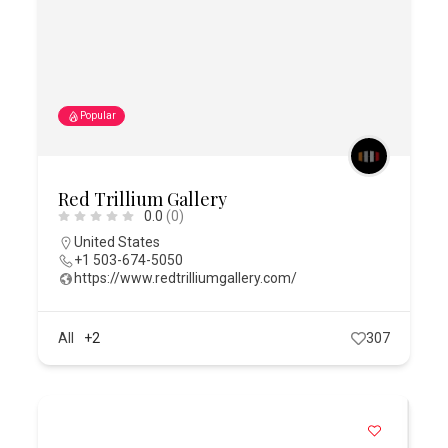
Popular
Red Trillium Gallery
0.0
(0)
United States
+1 503-674-5050
https://www.redtrilliumgallery.com/
All
+2
307