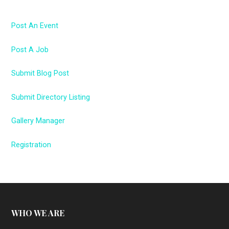
Post An Event
Post A Job
Submit Blog Post
Submit Directory Listing
Gallery Manager
Registration
WHO WE ARE