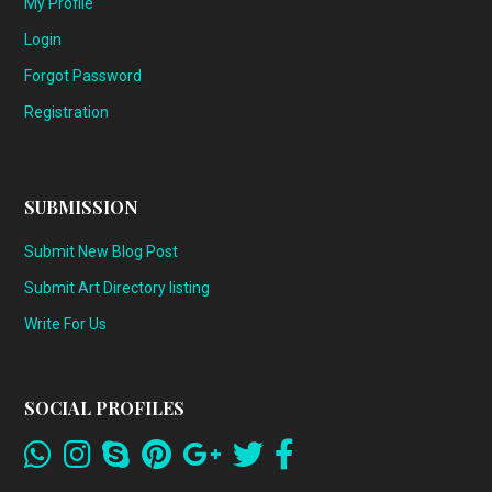
My Profile
Login
Forgot Password
Registration
SUBMISSION
Submit New Blog Post
Submit Art Directory listing
Write For Us
SOCIAL PROFILES