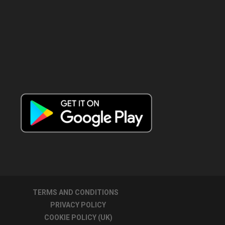
TERMS AND CONDITIONS
PRIVACY POLICY
COOKIE POLICY (UK)