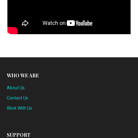
WHO WE ARE
About Us
Contact Us
Work With Us
SUPPORT