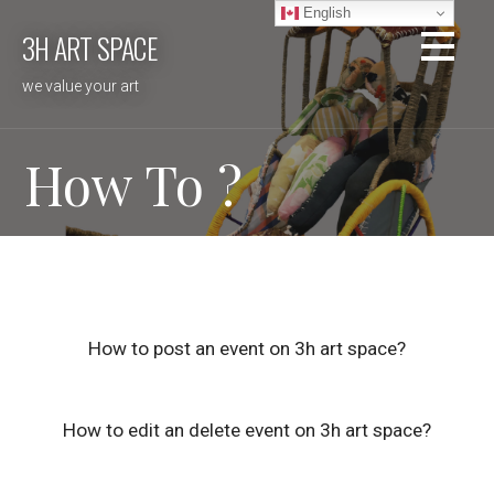
Skip
English
3H ART SPACE
to
content
we value your art
How To ?
How to post an event on 3h art space?
How to edit an delete event on 3h art space?