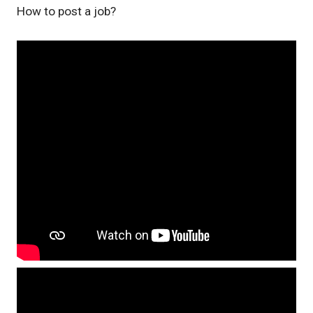
How to post a job?