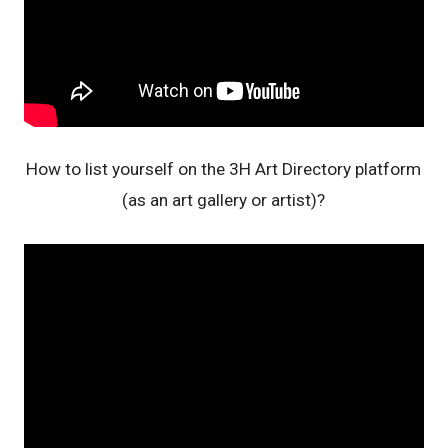
How to list yourself on the 3H Art Directory platform
(as an art gallery or artist)?