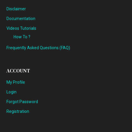
Disclaimer
Documentation
Videos Tutorials
How To ?
Frequently Asked Questions (FAQ)
ACCOUNT
My Profile
Login
Forgot Password
Registration