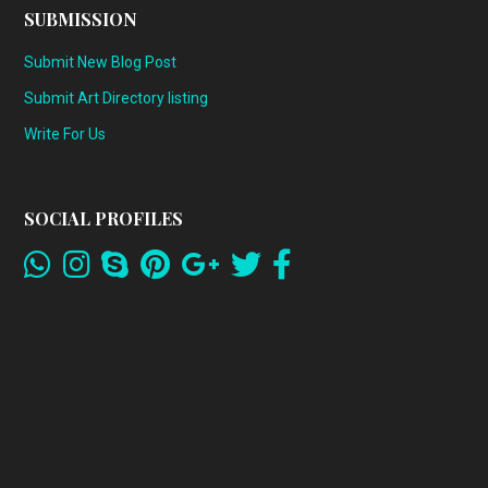
SUBMISSION
Submit New Blog Post
Submit Art Directory listing
Write For Us
SOCIAL PROFILES