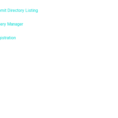
mit Directory Listing
lery Manager
istration