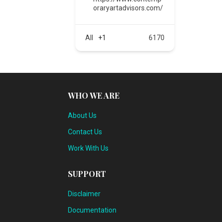
oraryartadvisors.com/
All
+1
6170
WHO WE ARE
About Us
Contact Us
Work With Us
SUPPORT
Disclaimer
Documentation