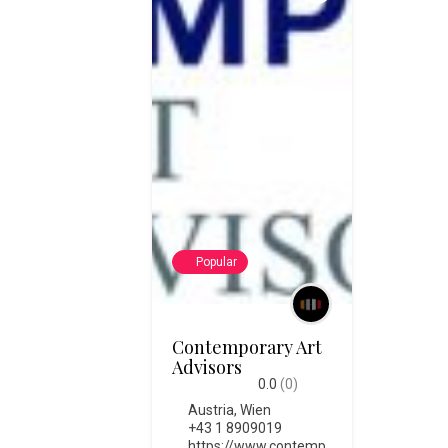
Popular
Contemporary Art
Advisors
0.0
(0)
Austria
,
Wien
+43 1 8909019
https://www.contemp