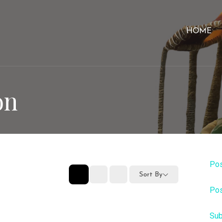
HOME
on
Pos
Sort By
Pos
Sub