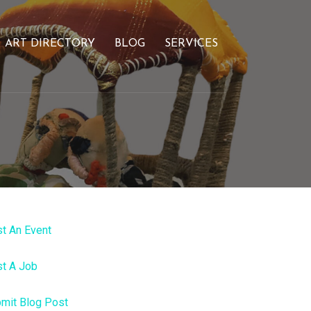
ART DIRECTORY
BLOG
SERVICES
t An Event
t A Job
mit Blog Post