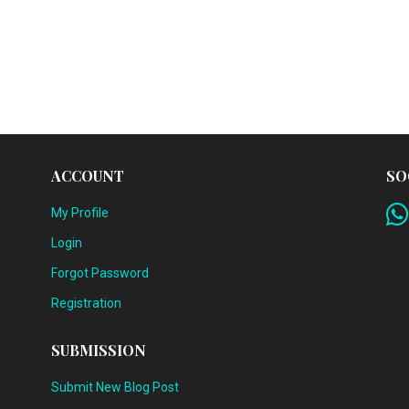
ACCOUNT
SO
My Profile
Login
Forgot Password
Registration
SUBMISSION
Submit New Blog Post