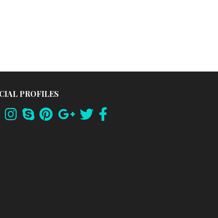
CIAL PROFILES