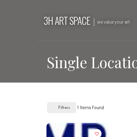
Skip
to
3H ART SPACE
content
we value your art
Single Locati
1
Items Found
Filters