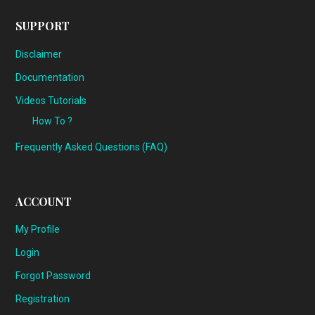
SUPPORT
Disclaimer
Documentation
Videos Tutorials
How To ?
Frequently Asked Questions (FAQ)
ACCOUNT
My Profile
Login
Forgot Password
Registration