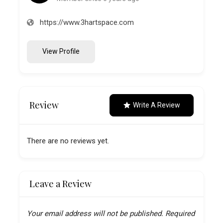
https://www.3hartspace.com
View Profile
Review
Write A Review
There are no reviews yet.
Leave a Review
Your email address will not be published.
Required