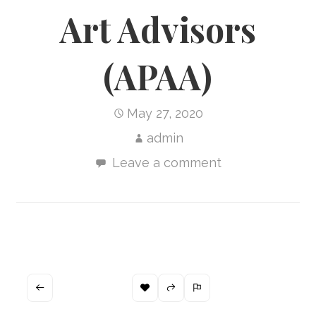
Art Advisors
(APAA)
May 27, 2020
admin
Leave a comment