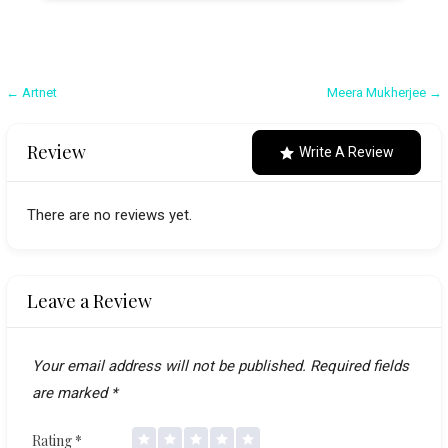
Post
← Artnet
Meera Mukherjee →
navigation
Review
Write A Review
There are no reviews yet.
Leave a Review
Your email address will not be published.
Required fields
are marked
*
Rating
*