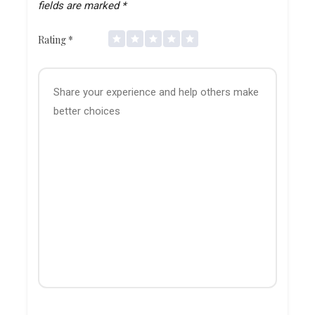
fields are marked
*
Rating
*