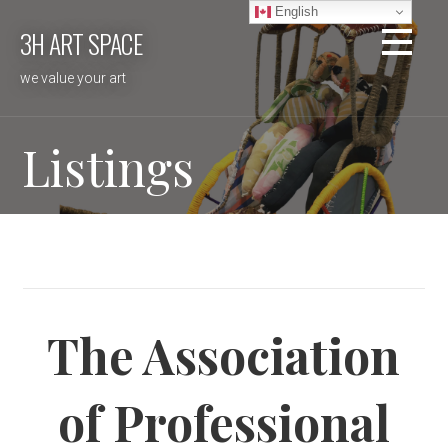
Skip
English
3H ART SPACE
to
content
we value your art
Listings
The Association
of Professional