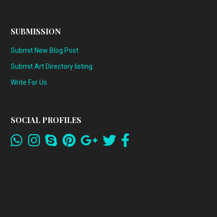
SUBMISSION
Submit New Blog Post
Submit Art Directory listing
Write For Us
SOCIAL PROFILES