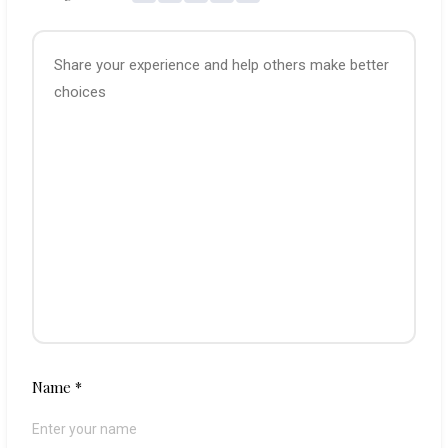
Name
*