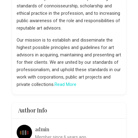
standards of connoisseurship, scholarship and
ethical practice in the profession, and to increasing
public awareness of the role and responsibilities of
reputable art advisors.
Our mission is to establish and disseminate the
highest possible principles and guidelines for art
advisors in acquiring, maintaining and presenting art
for their clients. We are united by our standards of
professionalism, and uphold these standards in our
work with corporations, public art projects and
private collections.
Read More
Author Info
admin
Member since 6 years ago