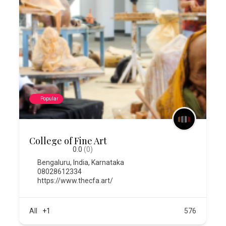
Popular
College of Fine Art
0.0
(0)
Bengaluru
,
India
,
Karnataka
08028612334
https://www.thecfa.art/
All
+1
576