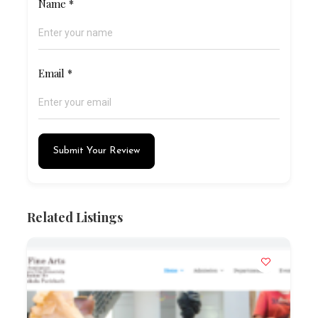
Name
*
Email
*
Submit Your Review
Related Listings