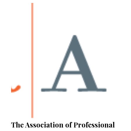
The Association of Professional