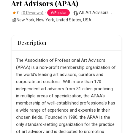
Art Advisors (APAA)
All
,
Art Advisors
0
(0 Reviews)
Popular
New York
,
New York
,
United States
,
USA
Description
The Association of Professional Art Advisors
(APAA) is a non-profit membership organization of
the world’s leading art advisors, curators and
corporate art curators. With more than 170
independent art advisors from 31 cities practicing
in multiple areas of specialization, the APAA’s
membership of well-established professionals has
a wide range of experience and expertise in their
chosen fields. Founded in 1980, the APAA is the
only standard-setting organization for the practice
of art advisory and is dedicated to promoting