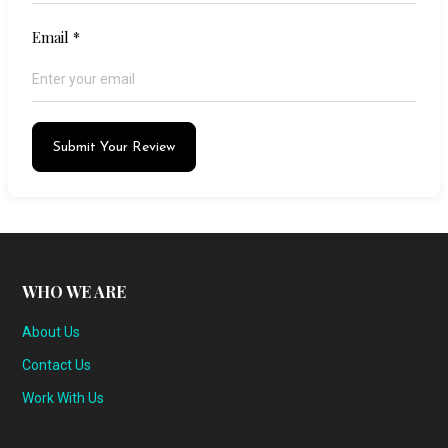
Email
*
Submit Your Review
WHO WE ARE
About Us
Contact Us
Work With Us