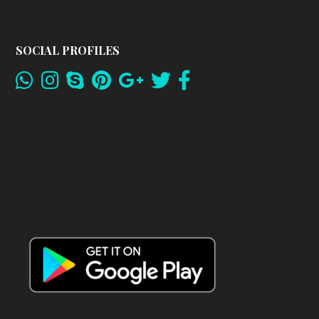
SOCIAL PROFILES