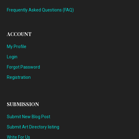
Frequently Asked Questions (FAQ)
ACCOUNT
My Profile
Login
Forgot Password
Registration
SUBMISSION
Submit New Blog Post
Submit Art Directory listing
Write For Us