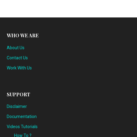
WHO WE ARE
About Us
Contact Us
Work With Us
SUPPORT
Disclaimer
Documentation
Videos Tutorials
How To ?