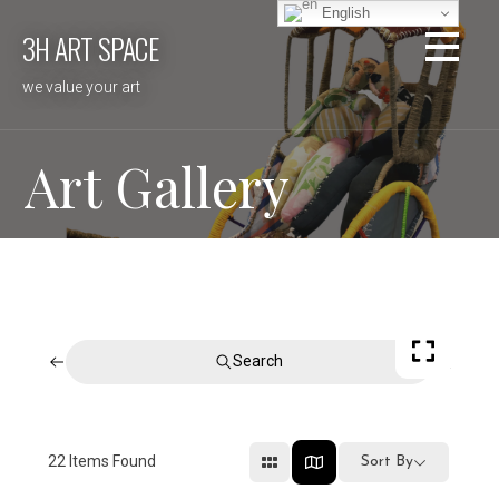
Skip
English
3H ART SPACE
to
content
we value your art
Art Gallery
Search
22
Items Found
Sort By