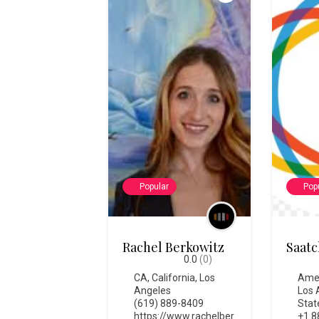
Popular
Pop
Rachel Berkowitz
Saatc
0.0
(0)
CA
,
California
,
Los
Ame
Angeles
Los 
(619) 889-8409
Stat
https://www.rachelber
+1 8