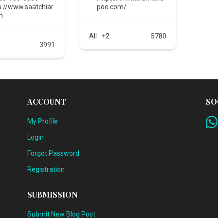
s://www.saatchiar
poe.com/
m
All
+2
5780
3991
ACCOUNT
SO
My Profile
Login
Forgot Password
Registration
SUBMISSION
Submit New Blog Post