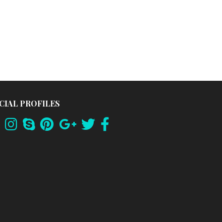
CIAL PROFILES