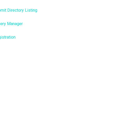
mit Directory Listing
lery Manager
istration