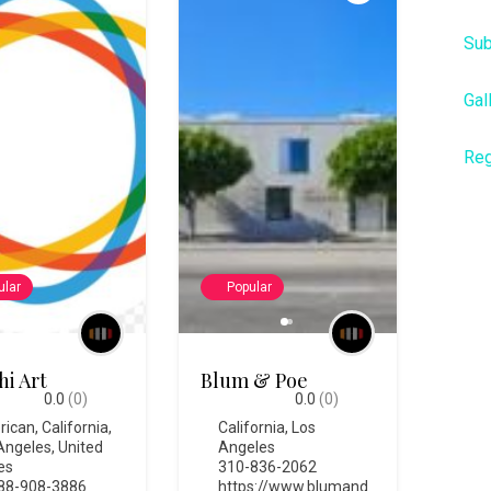
Sub
Gal
Reg
ular
Popular
hi Art
Blum & Poe
0.0
(0)
0.0
(0)
rican
,
California
,
California
,
Los
Angeles
,
United
Angeles
es
310-836-2062
88-908-3886
https://www.blumand