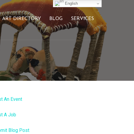
English
ART DIRECTORY
BLOG
SERVICES
t An Event
t A Job
mit Blog Post