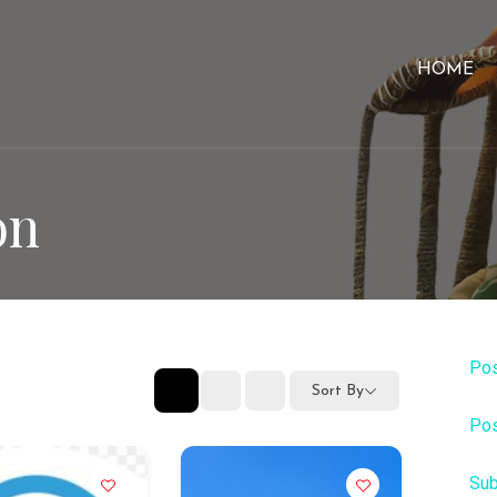
HOME
on
Pos
Sort By
Pos
Sub