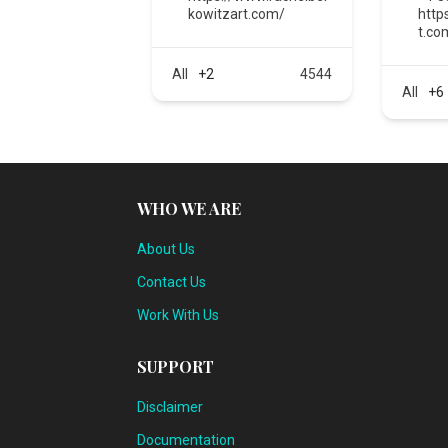
kowitzart.com/
http
t.co
All
+2
4544
All
+6
WHO WE ARE
About Us
Contact Us
Work With Us
SUPPORT
Disclaimer
Documentation