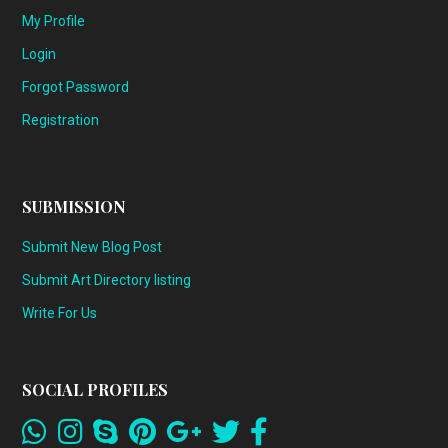
My Profile
Login
Forgot Password
Registration
SUBMISSION
Submit New Blog Post
Submit Art Directory listing
Write For Us
SOCIAL PROFILES