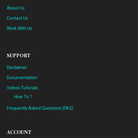
About Us
Contact Us
Work With Us
SUPPORT
Disclaimer
Documentation
Videos Tutorials
How To ?
Frequently Asked Questions (FAQ)
ACCOUNT