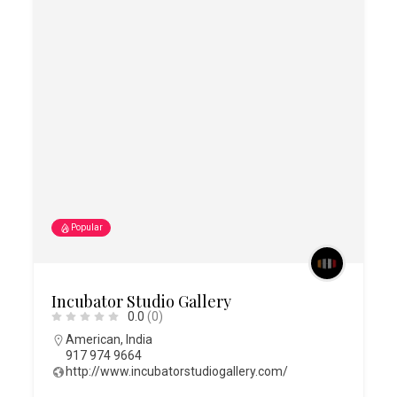
Popular
Incubator Studio Gallery
0.0
(0)
American
,
India
917 974 9664
http://www.incubatorstudiogallery.com/