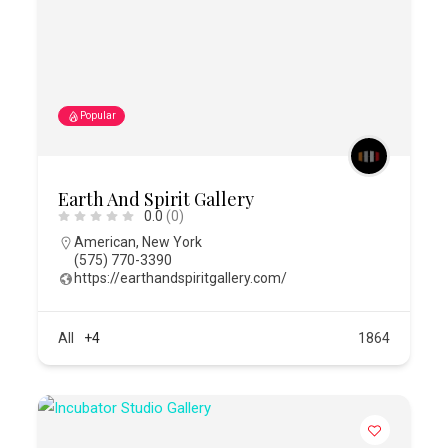
Popular
Earth And Spirit Gallery
0.0
(0)
American
,
New York
(575) 770-3390
https://earthandspiritgallery.com/
All
+4
1864