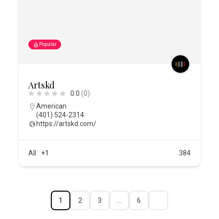
Popular
Artskd
0.0
(0)
American
(401) 524-2314
https://artskd.com/
All
+1
384
1
2
3
…
6