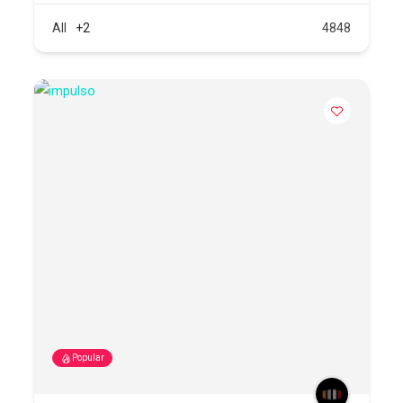
All
+2
4848
Popular