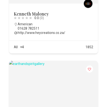
Kenneth Maloney
0.0
(0)
American
01628 782511
http://www.heycreations.co.za/
All
+4
1852