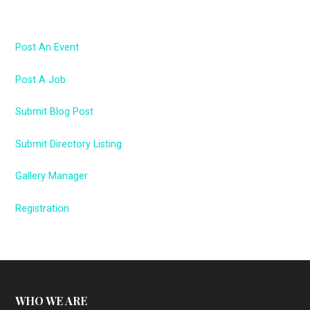
Post An Event
Post A Job
Submit Blog Post
Submit Directory Listing
Gallery Manager
Registration
WHO WE ARE