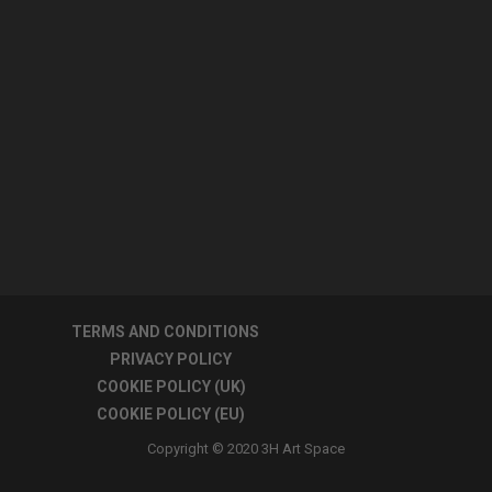
TERMS AND CONDITIONS
PRIVACY POLICY
COOKIE POLICY (UK)
COOKIE POLICY (EU)
Copyright © 2020 3H Art Space