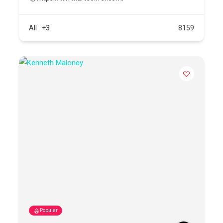
All
+3
8159
Popular