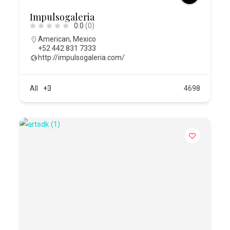
Impulsogaleria
0.0
(0)
American
,
Mexico
+52 442 831 7333
http://impulsogaleria.com/
All
+3
4698