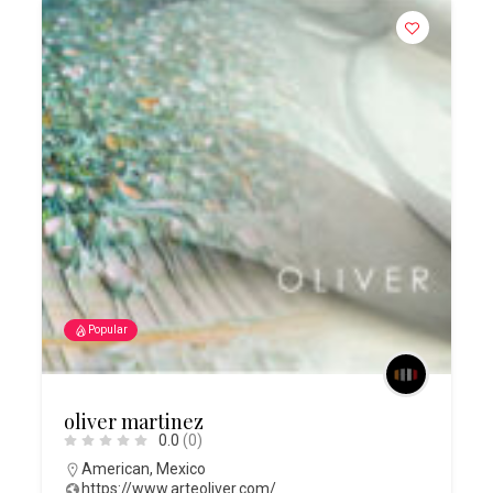
Popular
oliver martinez
0.0
(0)
American
,
Mexico
https://www.arteoliver.com/