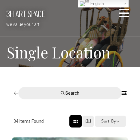
Skip
English
3H ART SPACE
to
content
we value your art
Single Location
Search
34
Items Found
Sort By