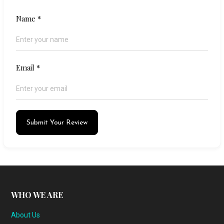
Name
*
Email
*
Submit Your Review
WHO WE ARE
About Us