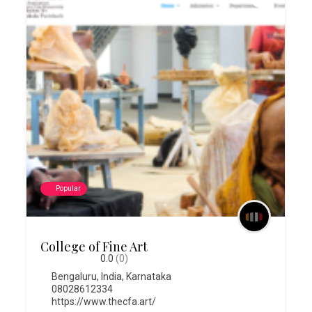
Popular
College of Fine Art
0.0
(0)
Bengaluru
,
India
,
Karnataka
08028612334
https://www.thecfa.art/