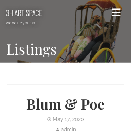
Skip
3H ART SPACE
to
content
we value your art
Listings
Blum & Poe
May 17, 2020
admin