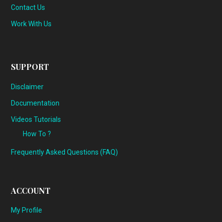
Contact Us
Work With Us
SUPPORT
Disclaimer
Documentation
Videos Tutorials
How To ?
Frequently Asked Questions (FAQ)
ACCOUNT
My Profile