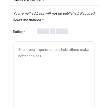
Your email address will not be published.
Required
fields are marked
*
Rating
*