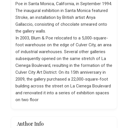
Poe in Santa Monica, California, in September 1994.
The inaugural exhibition in Santa Monica featured
Stroke, an installation by British artist Anya
Gallaccio, consisting of chocolate smeared onto
the gallery walls.
In 2003, Blum & Poe relocated to a 5,000-square-
foot warehouse on the edge of Culver City, an area
of industrial warehouses. Several other galleries
subsequently opened on the same stretch of La
Cienega Boulevard, resulting in the formation of the
Culver City Art District. On its 15th anniversary in
2009, the gallery purchased a 22,000-square-foot
building across the street on La Cienega Boulevard
and renovated it into a series of exhibition spaces
on two floor
Author Info