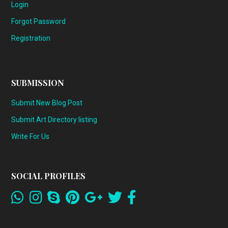
Login
Forgot Password
Registration
SUBMISSION
Submit New Blog Post
Submit Art Directory listing
Write For Us
SOCIAL PROFILES