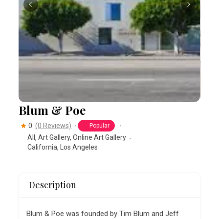
Blum & Poe
0
(0 Reviews)
Popular
All
,
Art Gallery
,
Online Art Gallery
California
,
Los Angeles
Description
Blum & Poe was founded by Tim Blum and Jeff