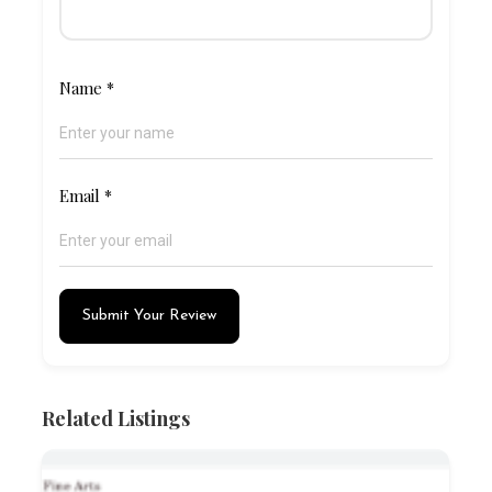
Name
*
Email
*
Submit Your Review
Related Listings