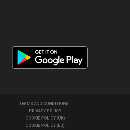
TERMS AND CONDITIONS
PRIVACY POLICY
COOKIE POLICY (UK)
COOKIE POLICY (EU)