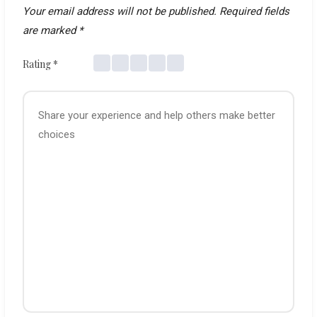
Your email address will not be published.
Required fields
are marked
*
Rating
*