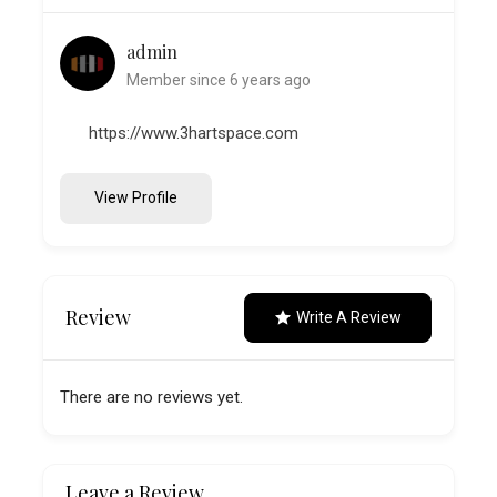
admin
Member since 6 years ago
https://www.3hartspace.com
View Profile
Review
Write A Review
There are no reviews yet.
Leave a Review