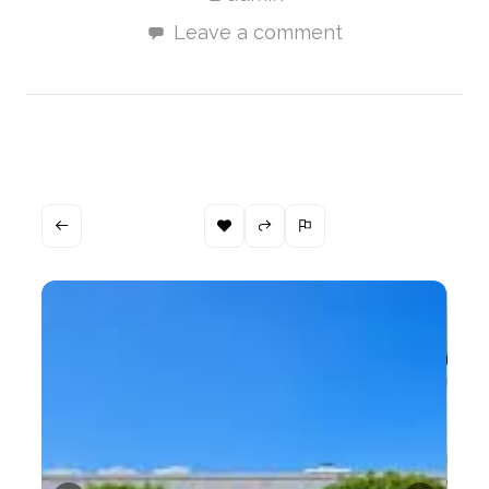
Leave a comment