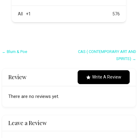
All
+1
576
Post
← Blum & Poe
CAS ( CONTEMPORARY ART AND
SPIRITS) →
navigation
Review
Write A Review
There are no reviews yet.
Leave a Review