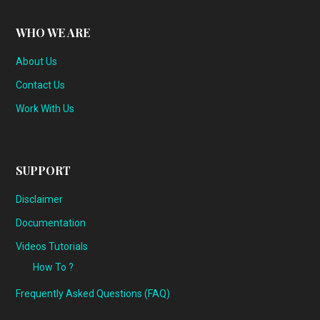
WHO WE ARE
About Us
Contact Us
Work With Us
SUPPORT
Disclaimer
Documentation
Videos Tutorials
How To ?
Frequently Asked Questions (FAQ)