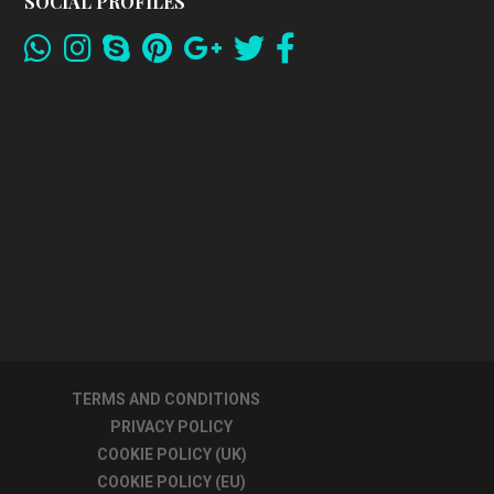
SOCIAL PROFILES
TERMS AND CONDITIONS
PRIVACY POLICY
COOKIE POLICY (UK)
COOKIE POLICY (EU)