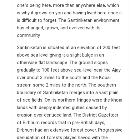
one”s being here, more than anywhere else, which
is why it grows on you and having lived here once it
is difficult to forget. The Santiniketan environment
has changed, grown, and evolved with its
community.
Santiniketan is situated at an elevation of 200 feet
above sea level giving it a slight bulge in an
otherwise flat landscape. The ground slopes
gradually to 100 feet above sea-level near the Ajay
river about 3 miles to the south and the Kopai
stream some 2 miles to the north. The southern
boundary of Santiniketan merges into a vast plain
of rice fields. On its northern fringes were the khoai
lands with deeply indented gullies caused by
erosion over denuded land. The District Gazetteer
of Birbhum records that in pre-British days,
Birbhum had an extensive forest cover. Progressive
denudation of forests played havoc with the