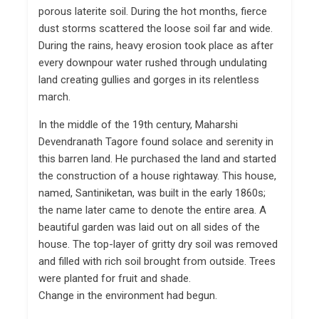
porous laterite soil. During the hot months, fierce
dust storms scattered the loose soil far and wide.
During the rains, heavy erosion took place as after
every downpour water rushed through undulating
land creating gullies and gorges in its relentless
march.
In the middle of the 19th century, Maharshi
Devendranath Tagore found solace and serenity in
this barren land. He purchased the land and started
the construction of a house rightaway. This house,
named, Santiniketan, was built in the early 1860s;
the name later came to denote the entire area. A
beautiful garden was laid out on all sides of the
house. The top-layer of gritty dry soil was removed
and filled with rich soil brought from outside. Trees
were planted for fruit and shade.
Change in the environment had begun.