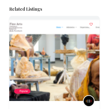
Related Listings
Popular