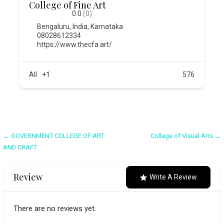
College of Fine Art
0.0
(0)
Bengaluru
,
India
,
Karnataka
08028612334
https://www.thecfa.art/
All
+1
576
Post
← GOVERNMENT COLLEGE OF ART
College of Visual Arts →
AND CRAFT
navigation
Review
Write A Review
There are no reviews yet.