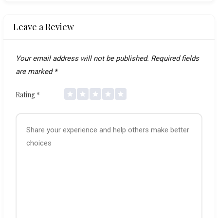
Leave a Review
Your email address will not be published.
Required fields
are marked
*
Rating
*