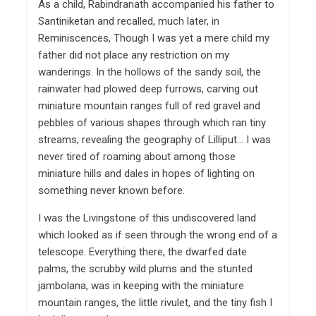
As a child, Rabindranath accompanied his father to
Santiniketan and recalled, much later, in
Reminiscences, Though I was yet a mere child my
father did not place any restriction on my
wanderings. In the hollows of the sandy soil, the
rainwater had plowed deep furrows, carving out
miniature mountain ranges full of red gravel and
pebbles of various shapes through which ran tiny
streams, revealing the geography of Lilliput… I was
never tired of roaming about among those
miniature hills and dales in hopes of lighting on
something never known before.
I was the Livingstone of this undiscovered land
which looked as if seen through the wrong end of a
telescope. Everything there, the dwarfed date
palms, the scrubby wild plums and the stunted
jambolana, was in keeping with the miniature
mountain ranges, the little rivulet, and the tiny fish I