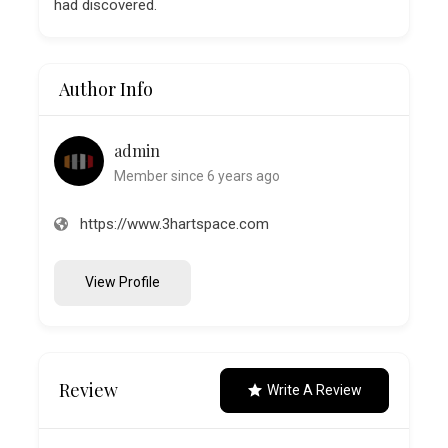
had discovered.
Author Info
admin
Member since 6 years ago
https://www.3hartspace.com
View Profile
Review
Write A Review