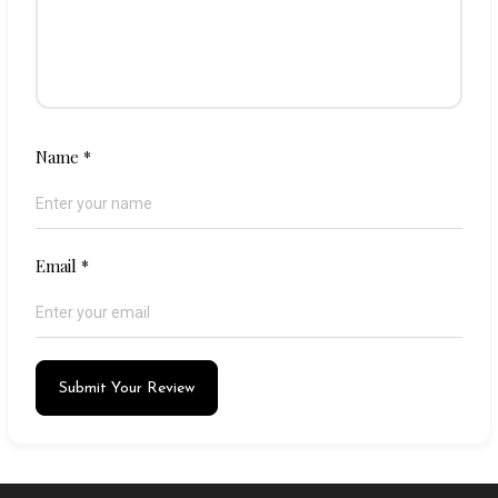
Name
*
Email
*
Submit Your Review