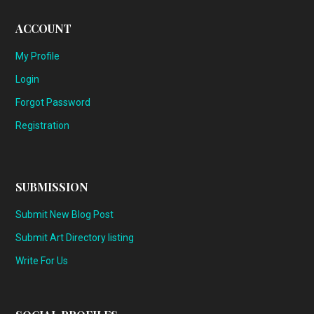
ACCOUNT
My Profile
Login
Forgot Password
Registration
SUBMISSION
Submit New Blog Post
Submit Art Directory listing
Write For Us