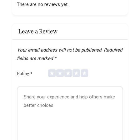
There are no reviews yet.
Leave a Review
Your email address will not be published.
Required
fields are marked
*
Rating
*