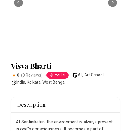
Visva Bharti
All
,
Art School
0
(0 Reviews)
Popular
India
,
Kolkata
,
West Bengal
Description
At Santiniketan, the environment is always present
in one”s consciousness. It becomes a part of