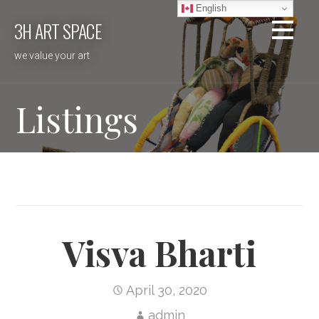
Skip
English
3H ART SPACE
to
content
we value your art
Listings
Visva Bharti
April 30, 2020
admin