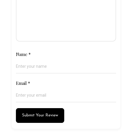
Name
*
Email
*
Submit Your Review