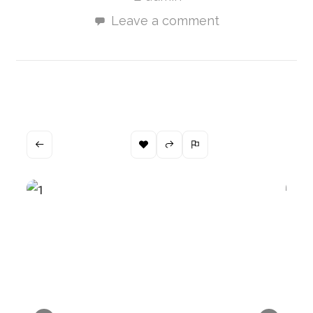
Leave a comment