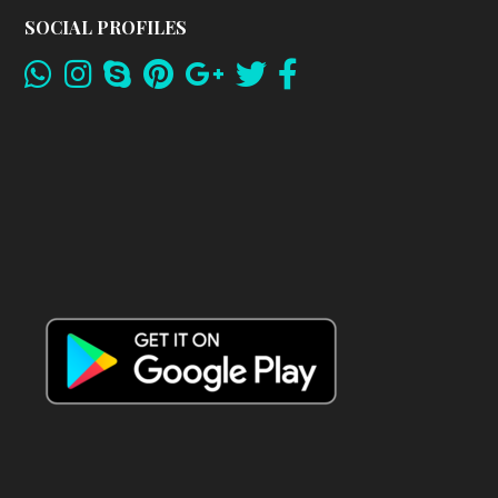
SOCIAL PROFILES