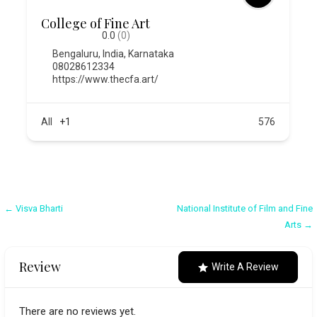
College of Fine Art
0.0
(0)
Bengaluru
,
India
,
Karnataka
08028612334
https://www.thecfa.art/
All
+1
576
Post
← Visva Bharti
National Institute of Film and Fine
Arts →
navigation
Review
Write A Review
There are no reviews yet.