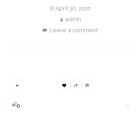
April 30, 2020
admin
Leave a comment