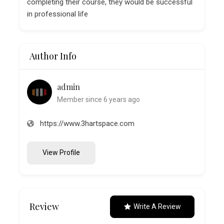
completing their course, they would be successful
in professional life
Author Info
admin
Member since 6 years ago
https://www.3hartspace.com
View Profile
Review
Write A Review