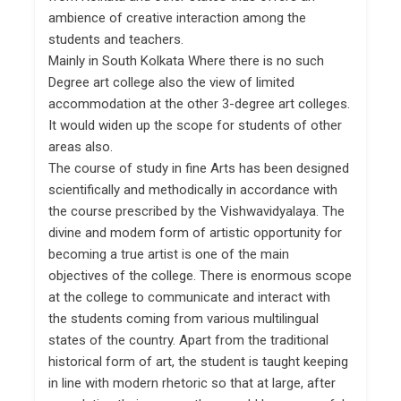
ambience of creative interaction among the
students and teachers.
Mainly in South Kolkata Where there is no such
Degree art college also the view of limited
accommodation at the other 3-degree art colleges.
It would widen up the scope for students of other
areas also.
The course of study in fine Arts has been designed
scientifically and methodically in accordance with
the course prescribed by the Vishwavidyalaya. The
divine and modem form of artistic opportunity for
becoming a true artist is one of the main
objectives of the college. There is enormous scope
at the college to communicate and interact with
the students coming from various multilingual
states of the country. Apart from the traditional
historical form of art, the student is taught keeping
in line with modern rhetoric so that at large, after