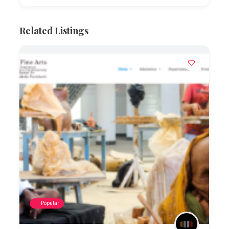
Related Listings
Popular