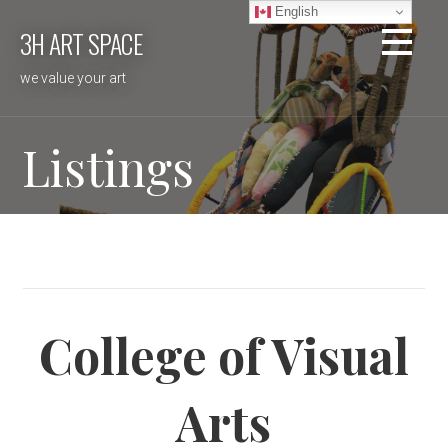
Skip
English
3H ART SPACE
to
content
we value your art
Listings
College of Visual
Arts