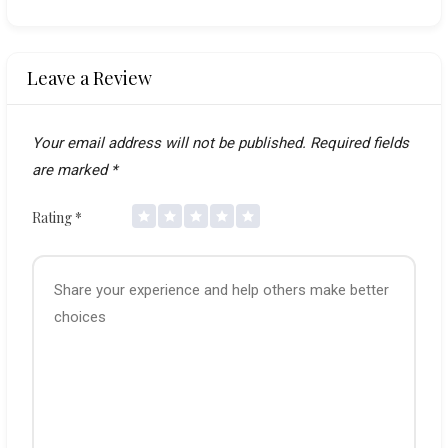
Leave a Review
Your email address will not be published.
Required fields
are marked
*
Rating
*