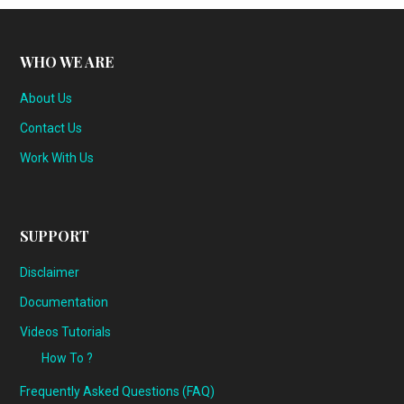
WHO WE ARE
About Us
Contact Us
Work With Us
SUPPORT
Disclaimer
Documentation
Videos Tutorials
How To ?
Frequently Asked Questions (FAQ)