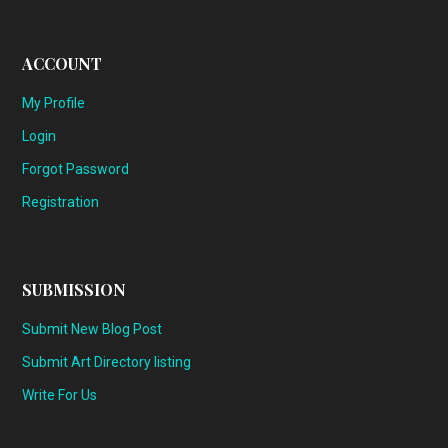
ACCOUNT
My Profile
Login
Forgot Password
Registration
SUBMISSION
Submit New Blog Post
Submit Art Directory listing
Write For Us