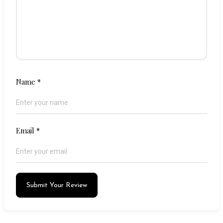
Name
*
Email
*
Submit Your Review