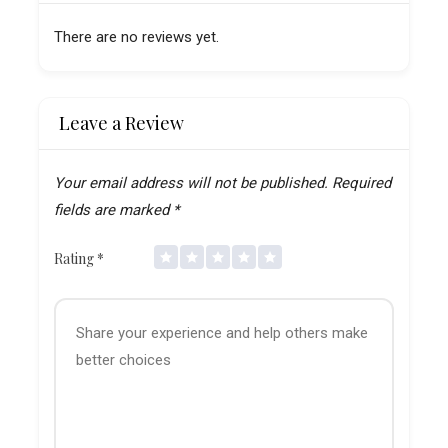
There are no reviews yet.
Leave a Review
Your email address will not be published.
Required
fields are marked
*
Rating
*