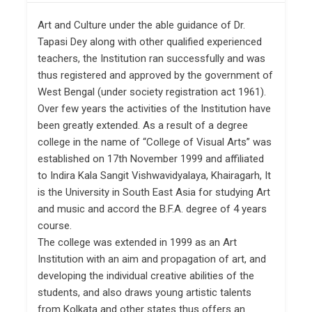
Art and Culture under the able guidance of Dr.
Tapasi Dey along with other qualified experienced
teachers, the Institution ran successfully and was
thus registered and approved by the government of
West Bengal (under society registration act 1961).
Over few years the activities of the Institution have
been greatly extended. As a result of a degree
college in the name of “College of Visual Arts” was
established on 17th November 1999 and affiliated
to Indira Kala Sangit Vishwavidyalaya, Khairagarh, It
is the University in South East Asia for studying Art
and music and accord the B.F.A. degree of 4 years
course.
The college was extended in 1999 as an Art
Institution with an aim and propagation of art, and
developing the individual creative abilities of the
students, and also draws young artistic talents
from Kolkata and other states thus offers an