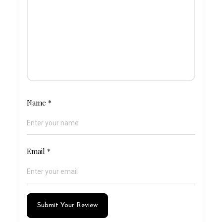
Name
*
Email
*
Submit Your Review