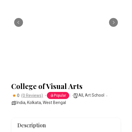
College of Visual Arts
All
,
Art School
0
(0 Reviews)
Popular
India
,
Kolkata
,
West Bengal
Description