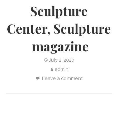
Sculpture
Center, Sculpture
magazine
July 2, 2020
admin
Leave a comment