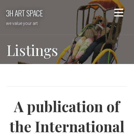
Skip
3H ART SPACE
to
content
we value your art
Listings
A publication of
the International