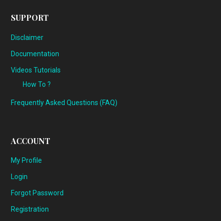
SUPPORT
Disclaimer
Documentation
Videos Tutorials
How To ?
Frequently Asked Questions (FAQ)
ACCOUNT
My Profile
Login
Forgot Password
Registration