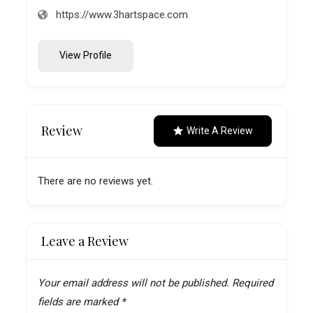
https://www.3hartspace.com
View Profile
Review
Write A Review
There are no reviews yet.
Leave a Review
Your email address will not be published.
Required
fields are marked
*