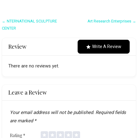
Post
← NTERNATIONAL SCULPTURE
Art Research Enterprises →
CENTER
navigation
Review
Write A Review
There are no reviews yet.
Leave a Review
Your email address will not be published.
Required fields
are marked
*
Rating
*