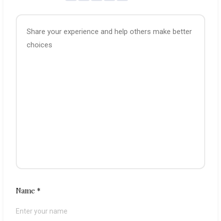
Name
*