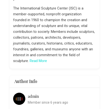
The International Sculpture Center (ISC) is a
member-supported, nonprofit organization
founded in 1960 to champion the creation and
understanding of sculpture and its unique, vital
contribution to society. Members include sculptors,
collectors, patrons, architects, developers,
journalists, curators, historians, critics, educators,
foundries, galleries, and museums anyone with an
interest in and commitment to the field of
sculpture.
Read More
Author Info
admin
Member since 6 years ago