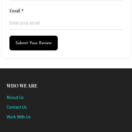
Email
*
Submit Your Review
WHO WE ARE
About Us
Contact Us
Work With Us