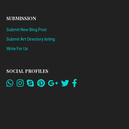
SUBMISSION
Submit New Blog Post
Submit Art Directory listing
Write For Us
SOCIAL PROFILES