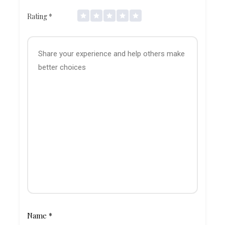
Rating
*
Name
*