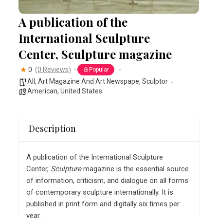
A publication of the
International Sculpture
Center, Sculpture magazine
0
(0 Reviews)
Popular
All
,
Art Magazine And Art Newspape
,
Sculptor
American
,
United States
Description
A publication of the International Sculpture
Center,
Sculpture
magazine is the essential source
of information, criticism, and dialogue on all forms
of contemporary sculpture internationally. It is
published in print form and digitally six times per
year.