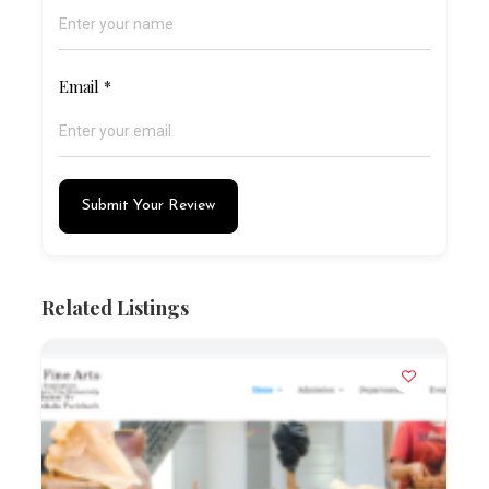
Email
*
Submit Your Review
Related Listings