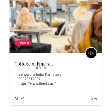
Popular
College of Fine Art
0.0
(0)
Bengaluru
,
India
,
Karnataka
08028612334
https://www.thecfa.art/
All
+1
576