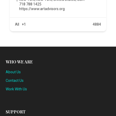
718 788 1425
https://www.artadvisors.org
All
+1
4884
WHO WE ARE
About Us
Contact Us
Work With Us
SUPPORT