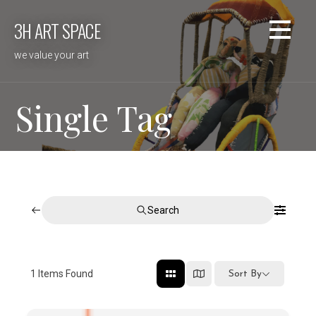
Skip
3H ART SPACE
to
content
we value your art
Single Tag
Search
1
Items Found
Sort By