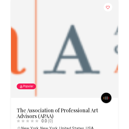
Popular
The Association of Professional Art
Advisors (APAA)
0.0
(0)
New York
,
New York
,
United States
,
USA