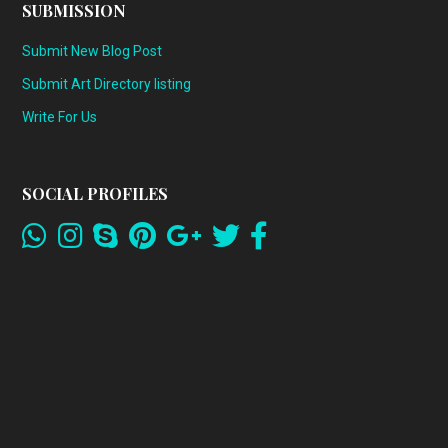
SUBMISSION
Submit New Blog Post
Submit Art Directory listing
Write For Us
SOCIAL PROFILES