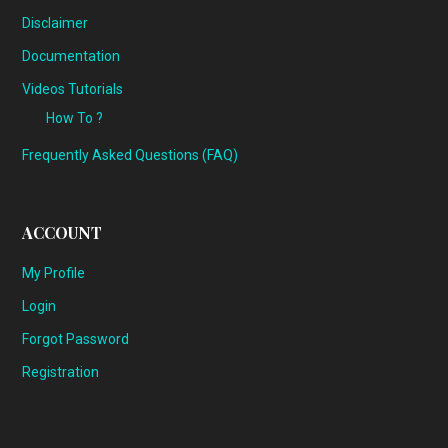
Disclaimer
Documentation
Videos Tutorials
How To ?
Frequently Asked Questions (FAQ)
ACCOUNT
My Profile
Login
Forgot Password
Registration