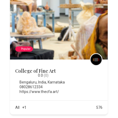
Popular
College of Fine Art
0.0
(0)
Bengaluru
,
India
,
Karnataka
08028612334
https://www.thecfa.art/
All
+1
576