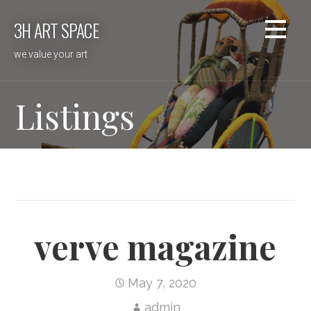
Skip
3H ART SPACE
to
content
we value your art
Listings
verve magazine
May 7, 2020
admin