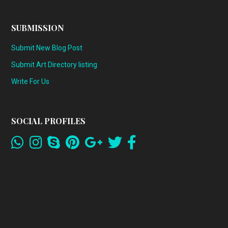
SUBMISSION
Submit New Blog Post
Submit Art Directory listing
Write For Us
SOCIAL PROFILES