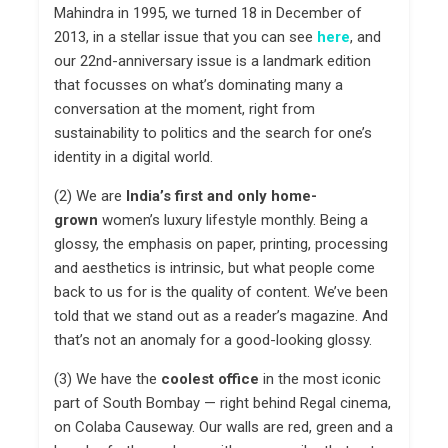
Mahindra in 1995, we turned 18 in December of
2013, in a stellar issue that you can see
here
, and
our 22nd-anniversary issue is a landmark edition
that focusses on what’s dominating many a
conversation at the moment, right from
sustainability to politics and the search for one’s
identity in a digital world.
(2) We are
India’s first and only
home-
grown
women’s luxury lifestyle monthly. Being a
glossy, the emphasis on paper, printing, processing
and aesthetics is intrinsic, but what people come
back to us for is the quality of content. We’ve been
told that we stand out as a reader’s magazine. And
that’s not an anomaly for a good-looking glossy.
(3) We have the
coolest office
in the most iconic
part of South Bombay — right behind Regal cinema,
on Colaba Causeway. Our walls are red, green and a