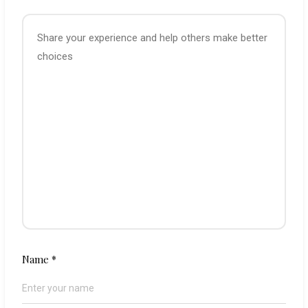
Name
*