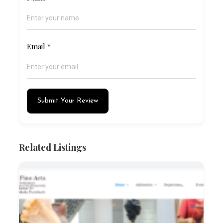
Email
*
Submit Your Review
Related Listings