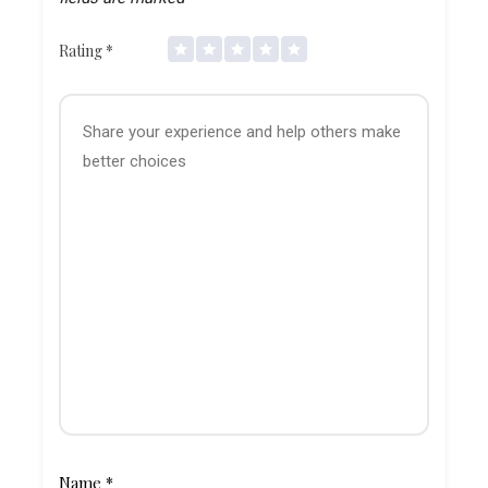
Rating
*
Name
*