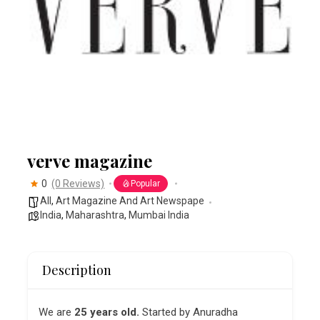
verve magazine
0
(0 Reviews)
Popular
All
,
Art Magazine And Art Newspape
India
,
Maharashtra
,
Mumbai India
Description
We are
25 years old.
Started by Anuradha