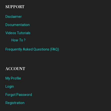
SUPPORT
Disclaimer
Documentation
Videos Tutorials
How To ?
Frequently Asked Questions (FAQ)
ACCOUNT
My Profile
Login
Forgot Password
Registration