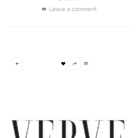
Leave a comment