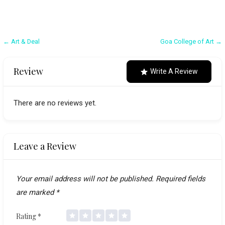
Post
← Art & Deal
Goa College of Art →
navigation
Review
Write A Review
There are no reviews yet.
Leave a Review
Your email address will not be published.
Required fields
are marked
*
Rating
*