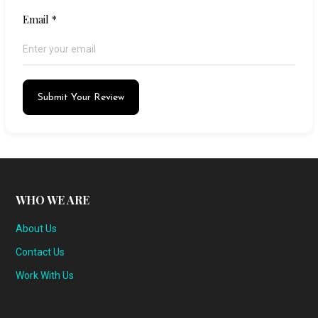
Email
*
Submit Your Review
WHO WE ARE
About Us
Contact Us
Work With Us