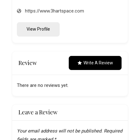
https://www.3hartspace.com
View Profile
Review
Write A Review
There are no reviews yet.
Leave a Review
Your email address will not be published.
Required
fields are marked
*