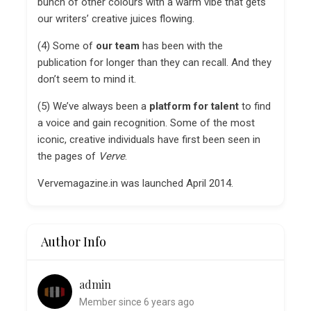
bunch of other colours with a warm vibe that gets
our writers’ creative juices flowing.
(4) Some of
our team
has been with the
publication for longer than they can recall. And they
don’t seem to mind it.
(5) We’ve always been a
platform for talent
to find
a voice and gain recognition. Some of the most
iconic, creative individuals have first been seen in
the pages of
Verve
.
Vervemagazine.in was launched April 2014.
Author Info
admin
Member since 6 years ago