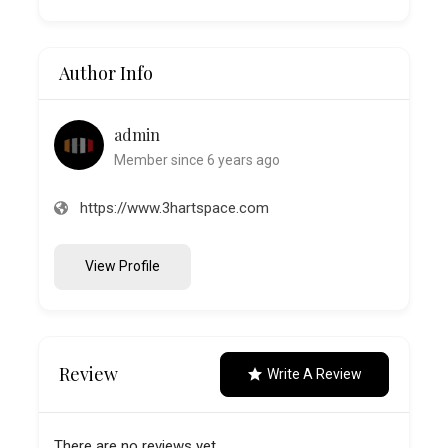
Author Info
admin
Member since 6 years ago
https://www.3hartspace.com
View Profile
Review
Write A Review
There are no reviews yet.