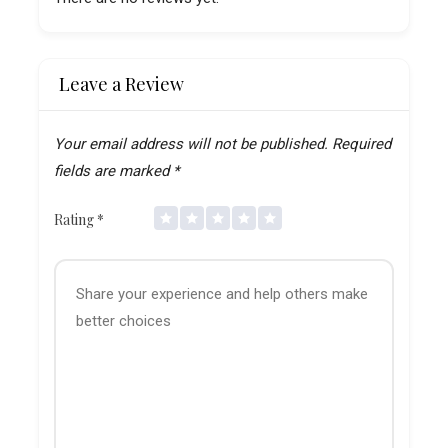
Leave a Review
Your email address will not be published.
Required
fields are marked
*
Rating
*