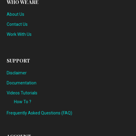
WHO WE ARE
About Us
Contact Us
Work With Us
SUPPORT
Disclaimer
Documentation
Videos Tutorials
How To ?
Frequently Asked Questions (FAQ)