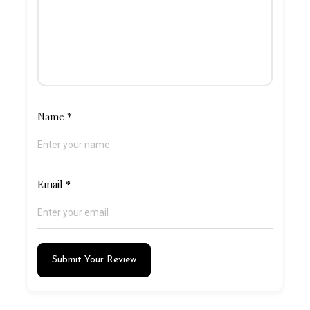
Name
*
Email
*
Submit Your Review