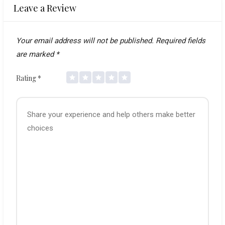
Leave a Review
Your email address will not be published.
Required fields
are marked
*
Rating
*