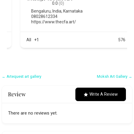
0.0
(0)
Bengaluru
,
India
,
Karnataka
08028612334
https://www.thecfa.art/
All
+1
576
Post
← Artequest art gallery
Moksh Art Gallery →
navigation
Review
Write A Review
There are no reviews yet.