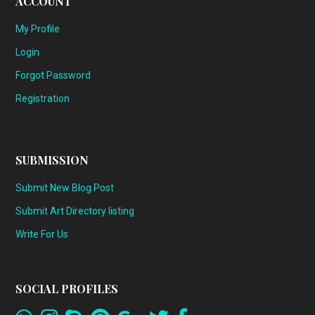
ACCOUNT
My Profile
Login
Forgot Password
Registration
SUBMISSION
Submit New Blog Post
Submit Art Directory listing
Write For Us
SOCIAL PROFILES