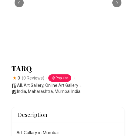
TARQ
0
(0 Reviews)
Popular
All
,
Art Gallery
,
Online Art Gallery
India
,
Maharashtra
,
Mumbai India
Description
Art Gallary in Mumbai