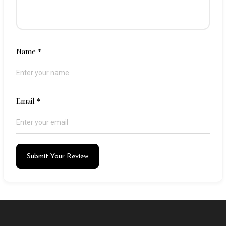
Name
*
Email
*
Submit Your Review