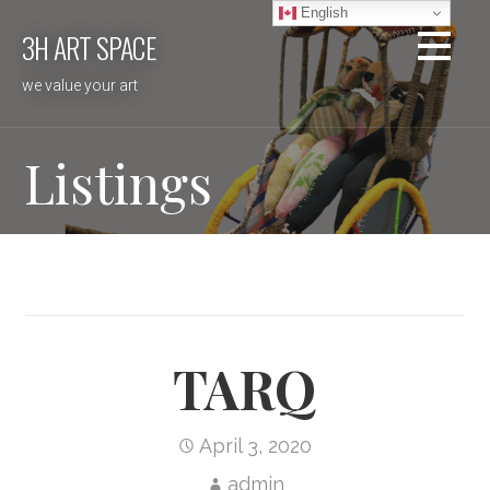
Skip
English
3H ART SPACE
to
content
we value your art
Listings
TARQ
April 3, 2020
admin