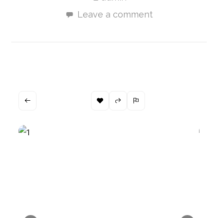
Leave a comment