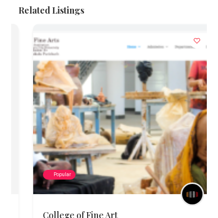
Related Listings
Popular
College of Fine Art