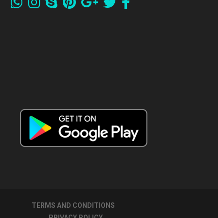
TERMS AND CONDITIONS
PRIVACY POLICY