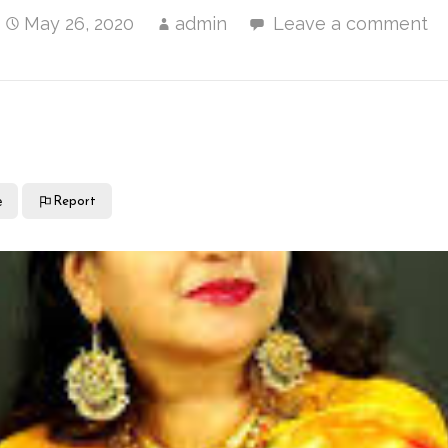
May 26, 2020
admin
Leave a comment
e
Report