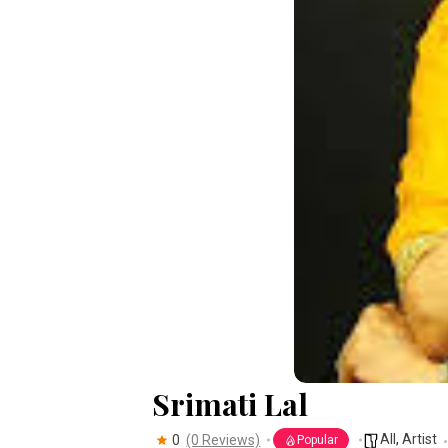
Srimati Lal
All
,
Artist
0
(0 Reviews)
Popular