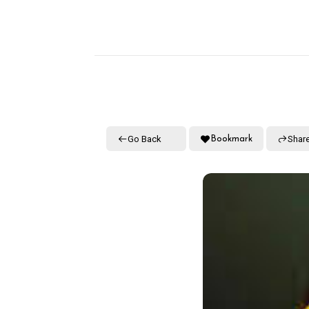
Go Back
Shar
Bookmark