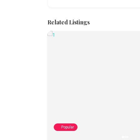
Related Listings
Popular