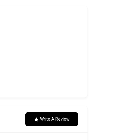
Write A Review