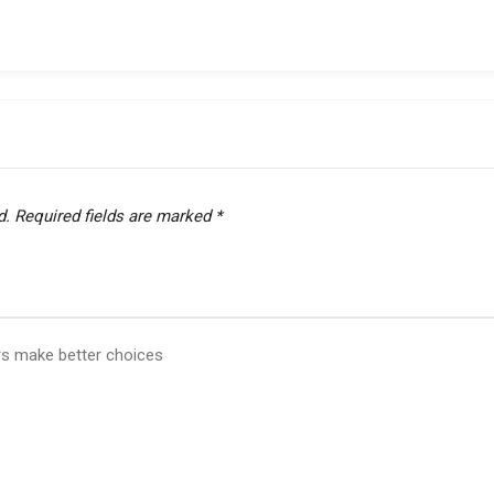
d.
Required fields are marked
*