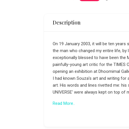
Description
On 19 January 2003, it will be ten year
the man who changed my entire life, by le
exceptionally blessed to have been the 
painfully-young art critic for the TIME
opening an exhibition at Dhoomimal Galle
I had known Souza’s art and writing for
art. His words and lines rivetted me: 
UNIVERSE’ were always kept on top of my 
Read More..