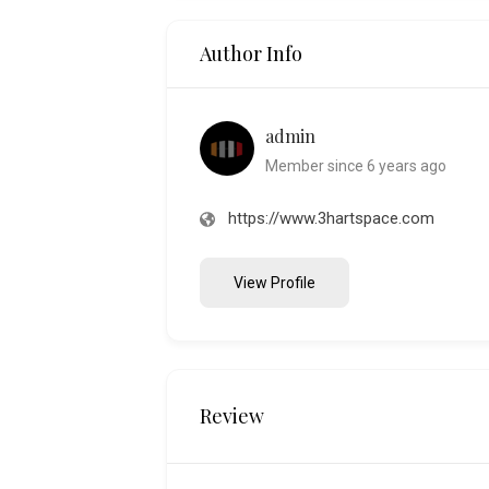
Author Info
admin
Member since 6 years ago
https://www.3hartspace.com
View Profile
Review