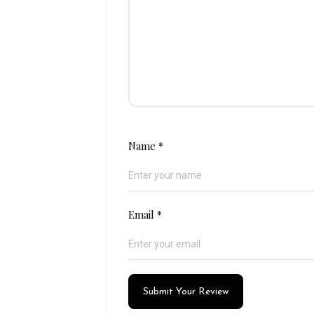
Name
*
Email
*
Submit Your Review