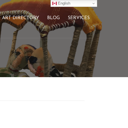
English
ART DIRECTORY
BLOG
SERVICES