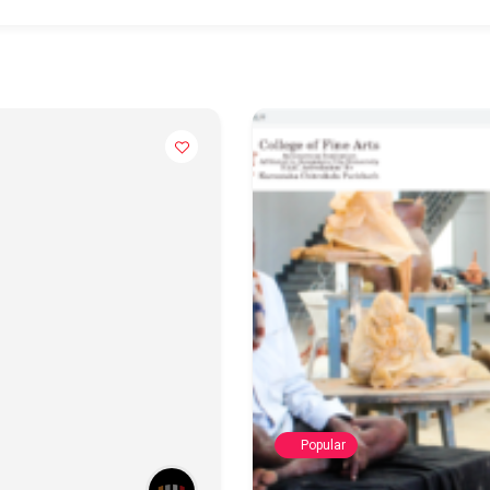
Popular