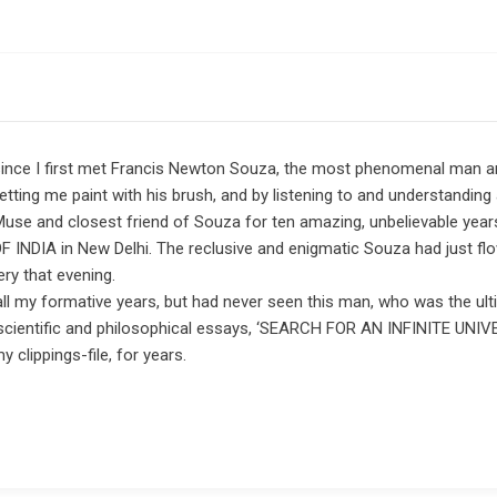
s since I first met Francis Newton Souza, the most phenomenal man a
tting me paint with his brush, and by listening to and understanding 
Muse and closest friend of Souza for ten amazing, unbelievable years
S OF INDIA in New Delhi. The reclusive and enigmatic Souza had just 
ry that evening.
 all my formative years, but had never seen this man, who was the u
his scientific and philosophical essays, ‘SEARCH FOR AN INFINITE 
clippings-file, for years.