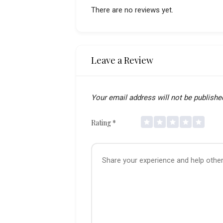
There are no reviews yet.
Leave a Review
Your email address will not be publishe
Rating
*