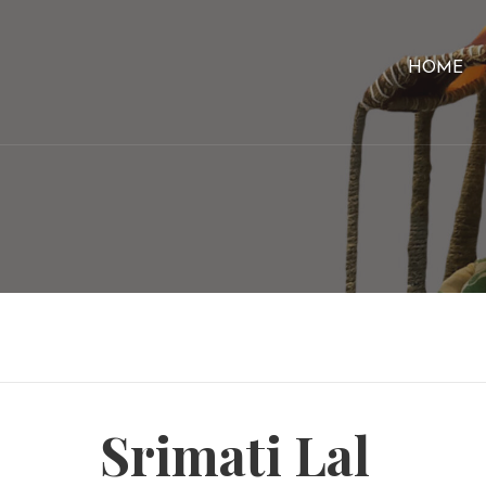
HOME
Srimati Lal