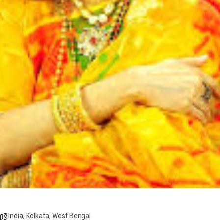
India
,
Kolkata
,
West Bengal