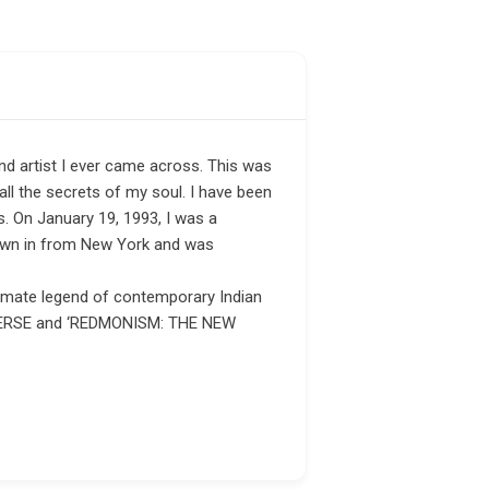
nd artist I ever came across. This was
all the secrets of my soul. I have been
. On January 19, 1993, I was a
flown in from New York and was
ltimate legend of contemporary Indian
UNIVERSE and ‘REDMONISM: THE NEW