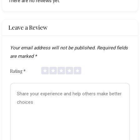
There are no reviews yet.
Leave a Review
Your email address will not be published.
Required fields
are marked
*
Rating
*