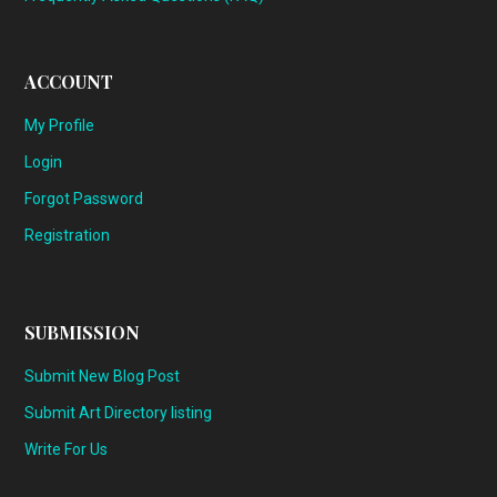
ACCOUNT
My Profile
Login
Forgot Password
Registration
SUBMISSION
Submit New Blog Post
Submit Art Directory listing
Write For Us