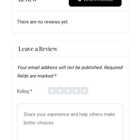
There are no reviews yet.
Leave a Review
Your email address will not be published.
Required
fields are marked
*
Rating
*