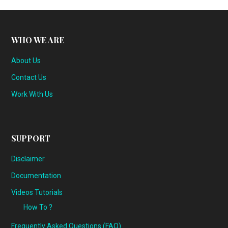
WHO WE ARE
About Us
Contact Us
Work With Us
SUPPORT
Disclaimer
Documentation
Videos Tutorials
How To ?
Frequently Asked Questions (FAQ)