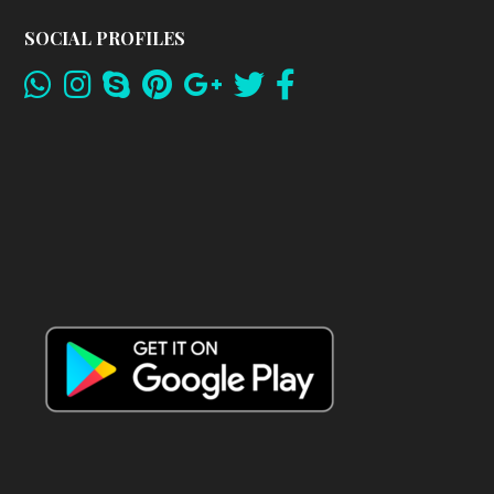
SOCIAL PROFILES