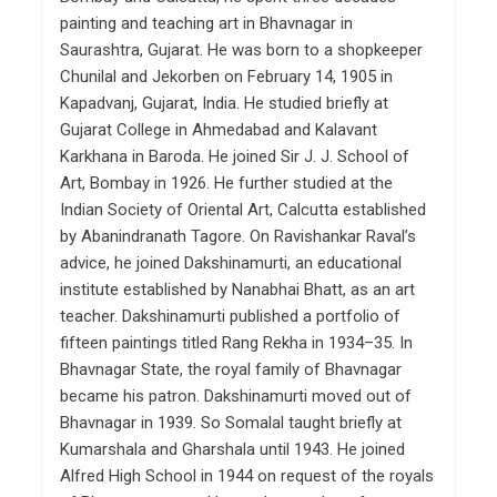
painting and teaching art in Bhavnagar in
Saurashtra, Gujarat. He was born to a shopkeeper
Chunilal and Jekorben on February 14, 1905 in
Kapadvanj, Gujarat, India. He studied briefly at
Gujarat College in Ahmedabad and Kalavant
Karkhana in Baroda. He joined Sir J. J. School of
Art, Bombay in 1926. He further studied at the
Indian Society of Oriental Art, Calcutta established
by Abanindranath Tagore. On Ravishankar Raval’s
advice, he joined Dakshinamurti, an educational
institute established by Nanabhai Bhatt, as an art
teacher. Dakshinamurti published a portfolio of
fifteen paintings titled Rang Rekha in 1934–35. In
Bhavnagar State, the royal family of Bhavnagar
became his patron. Dakshinamurti moved out of
Bhavnagar in 1939. So Somalal taught briefly at
Kumarshala and Gharshala until 1943. He joined
Alfred High School in 1944 on request of the royals