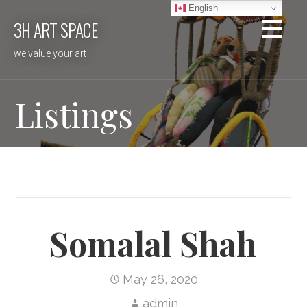
Skip
English
3H ART SPACE
to
content
we value your art
Listings
Somalal Shah
May 26, 2020
admin