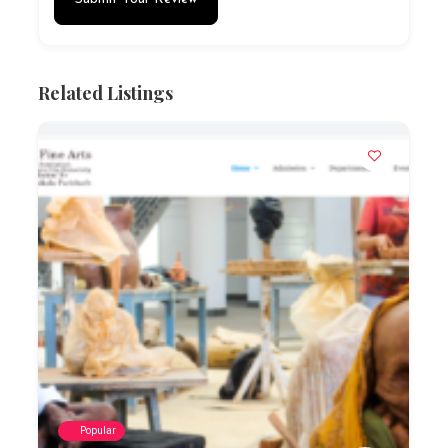
Related Listings
Popular