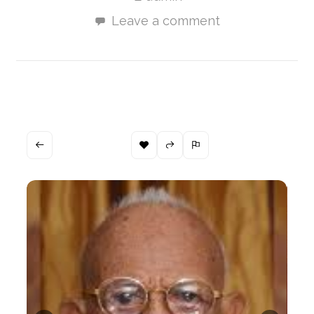
Leave a comment