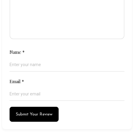
Name
*
Email
*
Submit Your Review