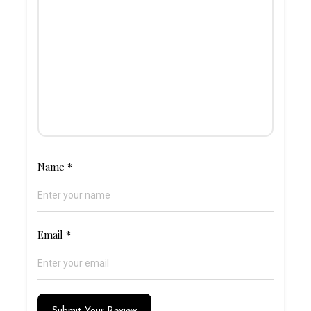
Name
*
Email
*
Submit Your Review