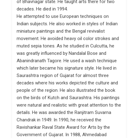
of Bhavnagar state. He taught arts there for two
decades. He died in 1994.
He attempted to use European techniques on
Indian subjects. He also worked in styles of Indian
miniature paintings and the Bengal revivalist
movement. He avoided heavy oil color strokes and
muted sepia tones. As he studied in Culcutta, he
was greatly influenced by Nandalal Bose and
Abanindranath Tagore. He used a wash technique
which later became his signature style. He lived in
Saurashtra region of Gujarat for almost three
decades where his works depicted the culture and
people of the region. He also illustrated the book
on the birds of Kutch and Saurashtra. His paintings
were natural and realistic with great attention to the
details. He was awarded the Ranjitram Suvarna
Chandrak in 1949. In 1990, he received the
Ravishankar Raval State Award for Arts by the
Government of Gujarat. In 1988, Ahmedabad