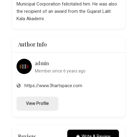
Municipal Corporation felicitated him. He was also
the recipient of an award from the Gujarat Lalit
Kala Akademi.
Author Info
admin
Member since 6 years ago
https://www.3hartspace.com
View Profile
Review
Write A Review