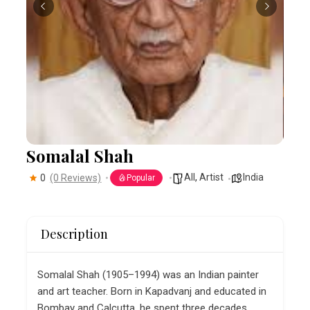
Somalal Shah
All
,
Artist
India
0
(0 Reviews)
Popular
Description
Somalal Shah (1905–1994) was an Indian painter
and art teacher. Born in Kapadvanj and educated in
Bombay and Calcutta, he spent three decades