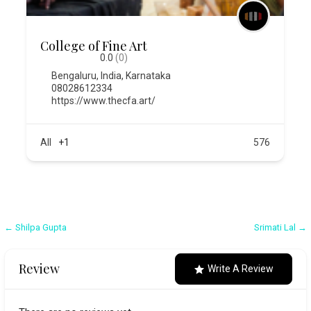
College of Fine Art
0.0
(0)
Bengaluru
,
India
,
Karnataka
08028612334
https://www.thecfa.art/
All
+1
576
Post
← Shilpa Gupta
Srimati Lal →
navigation
Review
Write A Review