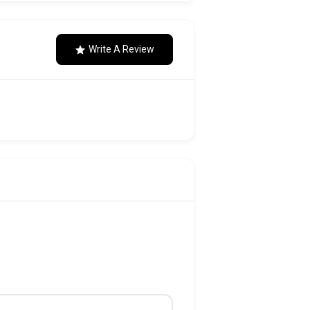
Write A Review