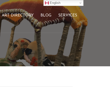
English
ART DIRECTORY
BLOG
SERVICES