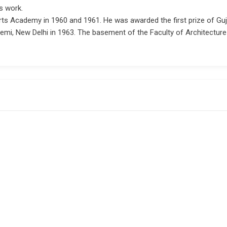
s work.
rts Academy in 1960 and 1961. He was awarded the first prize of Guja
demi, New Delhi in 1963. The basement of the Faculty of Architectur