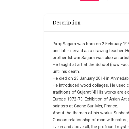
Description
Piraji Sagara was born on 2 February 193
and later served as a drawing teacher. H
brother Ishwar Sagara was also an artis
He taught at art at the School (now Fac
until his death.
He died on 23 January 2014 in Ahmedab
He introduced wood collages. He used colo
traditions of Gujarat.[4] His works are e
Europe 1972-73; Exhibition of Asian Art
painters at Cagne Sur-Mer, France.
About the themes of his works, Subhas
Curious relationship of man with nature,
live in and above all, the profound myst