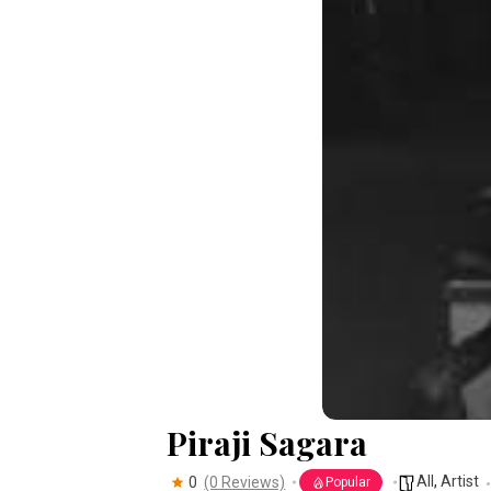
Piraji Sagara
All
,
Artist
0
(0 Reviews)
Popular