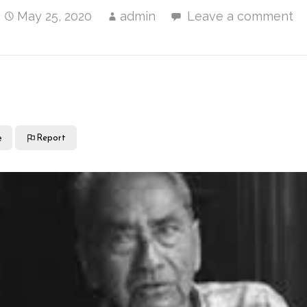
May 25, 2020
admin
Leave a comment
e
Report