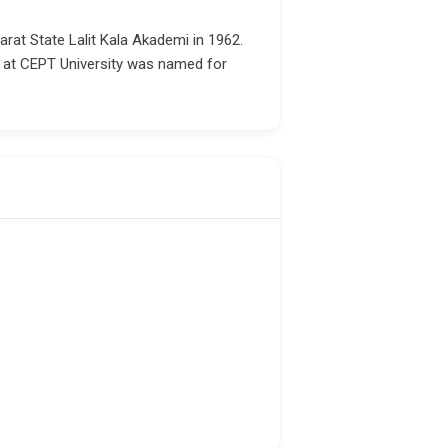
rat State Lalit Kala Akademi in 1962.
e at CEPT University was named for