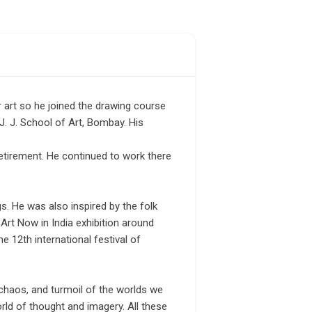
r art so he joined the drawing course
J. J. School of Art, Bombay. His
etirement. He continued to work there
gs. He was also inspired by the folk
 Art Now in India exhibition around
 12th international festival of
 chaos, and turmoil of the worlds we
orld of thought and imagery. All these