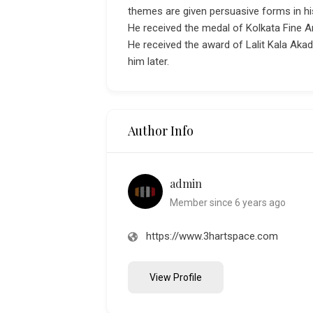
themes are given persuasive forms in hi
He received the medal of Kolkata Fine A
He received the award of Lalit Kala Aka
him later.
Author Info
admin
Member since 6 years ago
https://www.3hartspace.com
View Profile