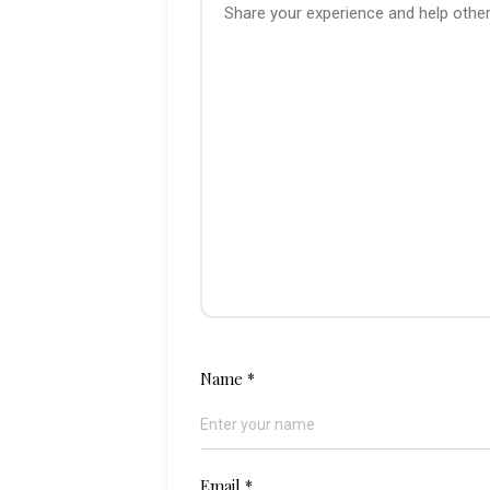
Name
*
Email
*