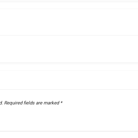
d.
Required fields are marked
*