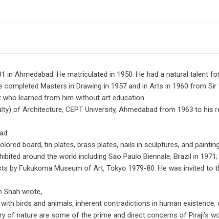
1 in Ahmedabad. He matriculated in 1950. He had a natural talent fo
e completed Masters in Drawing in 1957 and in Arts in 1960 from Sir 
t who learned from him without art education.
ulty) of Architecture, CEPT University, Ahmedabad from 1963 to his r
ad.
red board, tin plates, brass plates, nails in sculptures, and paintin
xhibited around the world including Sao Paulo Biennale, Brazil in 1971;
ists by Fukukoma Museum of Art, Tokyo 1979-80. He was invited to the
h Shah wrote,
 with birds and animals, inherent contradictions in human existence,
ery of nature are some of the prime and direct concerns of Piraji’s w