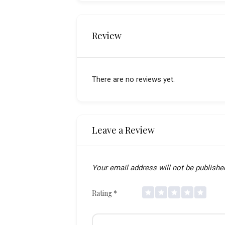
Review
There are no reviews yet.
Leave a Review
Your email address will not be publishe
Rating
*