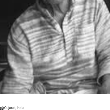
Gujarat
,
India