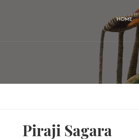
HOME
Piraji Sagara