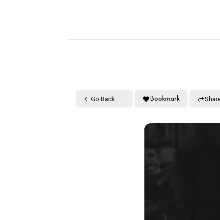
Go Back
Shar
Bookmark