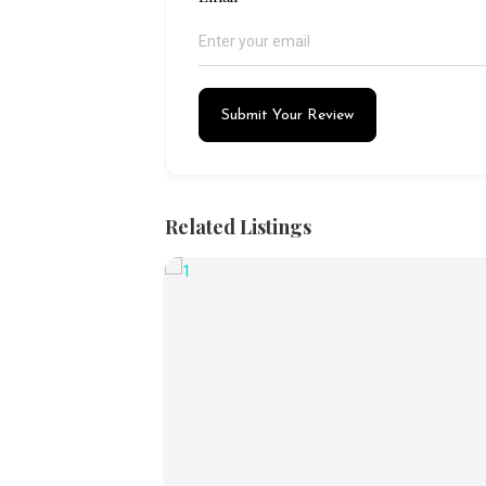
Submit Your Review
Related Listings