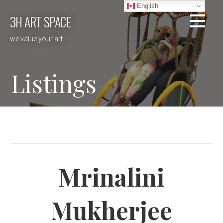
Skip
English
3H ART SPACE
to
content
we value your art
Listings
Mrinalini
Mukherjee