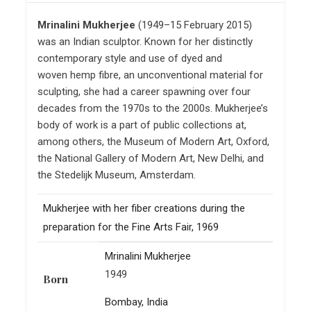
Mrinalini Mukherjee
(1949–15 February 2015)
was an Indian sculptor. Known for her distinctly
contemporary style and use of dyed and
woven hemp fibre, an unconventional material for
sculpting, she had a career spawning over four
decades from the 1970s to the 2000s. Mukherjee’s
body of work is a part of public collections at,
among others, the Museum of Modern Art, Oxford,
the National Gallery of Modern Art, New Delhi, and
the Stedelijk Museum, Amsterdam.
Mukherjee with her fiber creations during the
preparation for the Fine Arts Fair, 1969
Mrinalini Mukherjee
1949
Born
Bombay, India