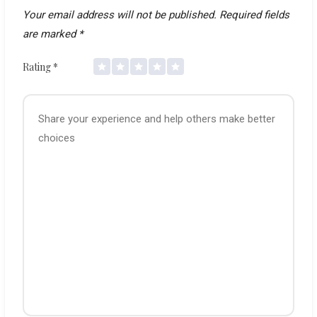
Your email address will not be published.
Required fields
are marked
*
Rating
*