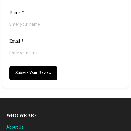
Name
*
Email
*
Submit Your Review
WHO WE ARE
About Us