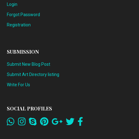
Login
Forgot Password
Registration
SUBMISSION
Submit New Blog Post
Submit Art Directory listing
Write For Us
SOCIAL PROFILES