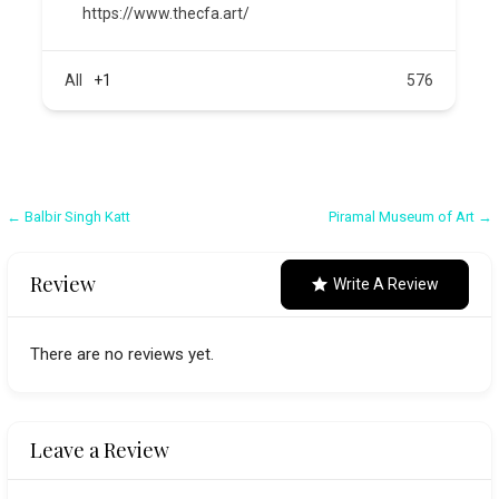
https://www.thecfa.art/
All
+1
576
Post
← Balbir Singh Katt
Piramal Museum of Art →
navigation
Review
Write A Review
There are no reviews yet.
Leave a Review