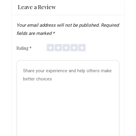
Leave a Review
Your email address will not be published.
Required
fields are marked
*
Rating
*