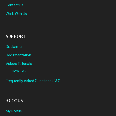
Contact Us
Work With Us
SUPPORT
Disclaimer
Documentation
Videos Tutorials
How To ?
Frequently Asked Questions (FAQ)
ACCOUNT
My Profile