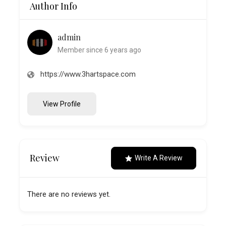
Author Info
admin
Member since 6 years ago
https://www.3hartspace.com
View Profile
Review
Write A Review
There are no reviews yet.