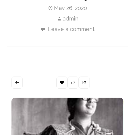
May 26, 2020
admin
Leave a comment