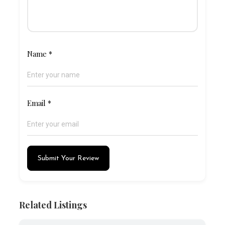
Name
*
Email
*
Submit Your Review
Related Listings