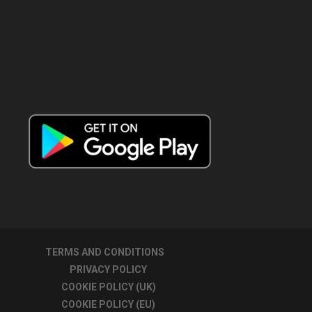
TERMS AND CONDITIONS
PRIVACY POLICY
COOKIE POLICY (UK)
COOKIE POLICY (EU)