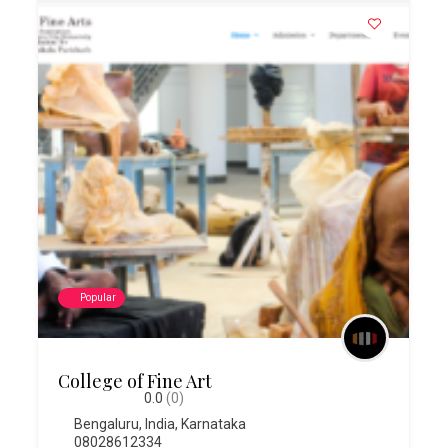
Popular
College of Fine Art
0.0
(0)
Bengaluru
,
India
,
Karnataka
08028612334