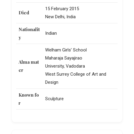
15 February 2015
Died
New Delhi, India
Nationalit
Indian
y
Welham Girls’ School
Maharaja Sayajirao
Alma mat
University, Vadodara
er
West Surrey College of Art and
Design
Known fo
Sculpture
r