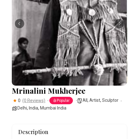
Mrinalini Mukherjee
All
,
Artist
,
Sculptor
0
(0 Reviews)
Popular
Delhi
,
India
,
Mumbai India
Description