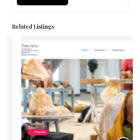
Related Listings
Popular