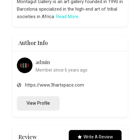
Montagut Gallery is an art gallery founded in 1990 in
Barcelona specialized in the high-end art of tribal
societies in Africa.
Read More..
Author Info
admin
Member since 6 years ago
https://www.3hartspace.com
View Profile
Review
Write A Review