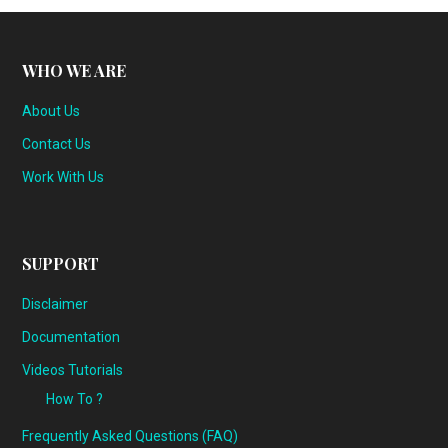
WHO WE ARE
About Us
Contact Us
Work With Us
SUPPORT
Disclaimer
Documentation
Videos Tutorials
How To ?
Frequently Asked Questions (FAQ)