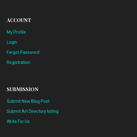
ACCOUNT
My Profile
Login
Forgot Password
Registration
SUBMISSION
Submit New Blog Post
Submit Art Directory listing
Write For Us