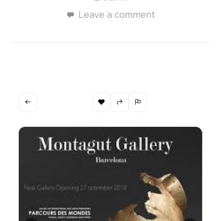
Leave a comment