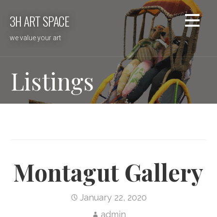
Skip
3H ART SPACE
to
content
we value your art
Listings
Montagut Gallery
January 22, 2020
admin