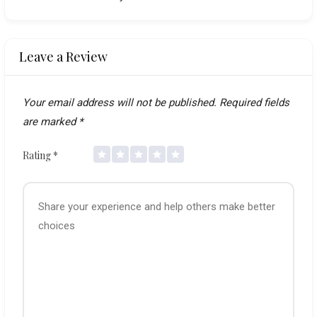
Leave a Review
Your email address will not be published.
Required fields
are marked
*
Rating
*