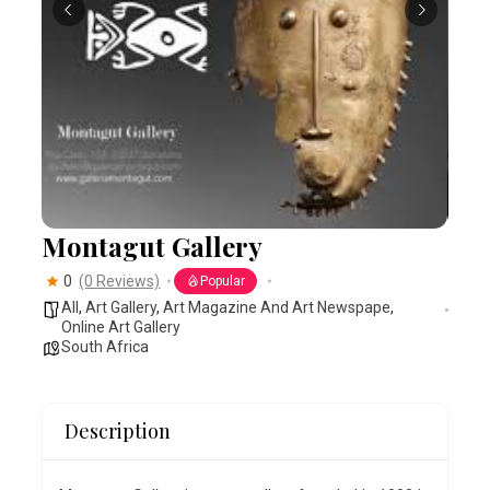
Montagut Gallery
0
(0 Reviews)
Popular
All
,
Art Gallery
,
Art Magazine And Art Newspape
,
Online Art Gallery
South Africa
Description