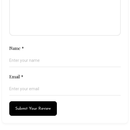
Name
*
Email
*
Submit Your Review