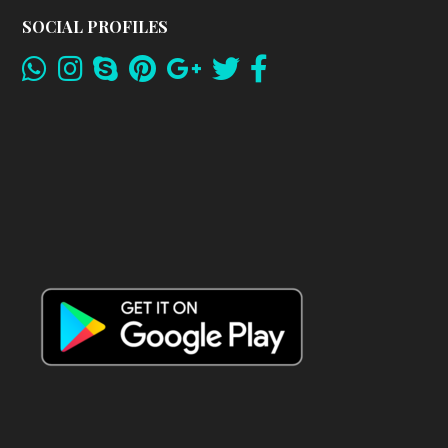
SOCIAL PROFILES