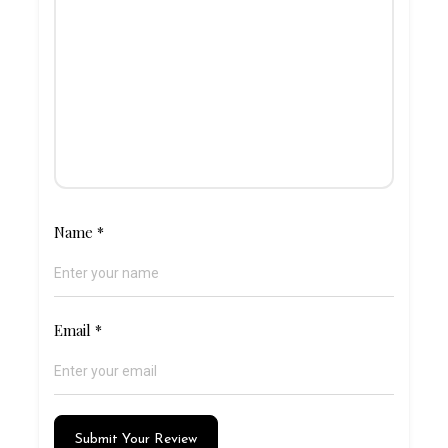
Name
*
Email
*
Submit Your Review