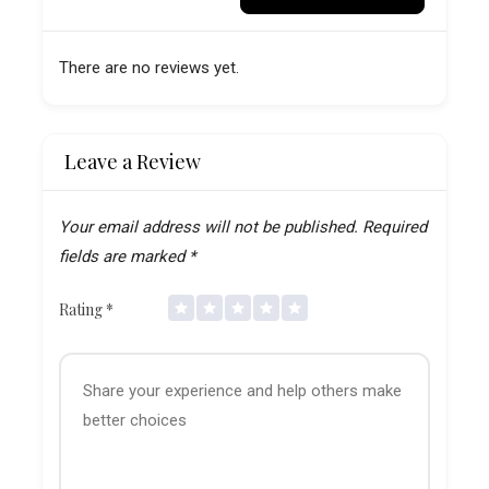
There are no reviews yet.
Leave a Review
Your email address will not be published.
Required
fields are marked
*
Rating
*