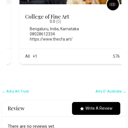
College of Fine Art
0.0
(0)
Bengaluru
,
India
,
Karnataka
08028612334
https://www.thecfa.art/
All
+1
576
Post
← Arka Art Trust
Arts D’ Australie →
navigation
Review
Write A Review
There are no reviews yet.