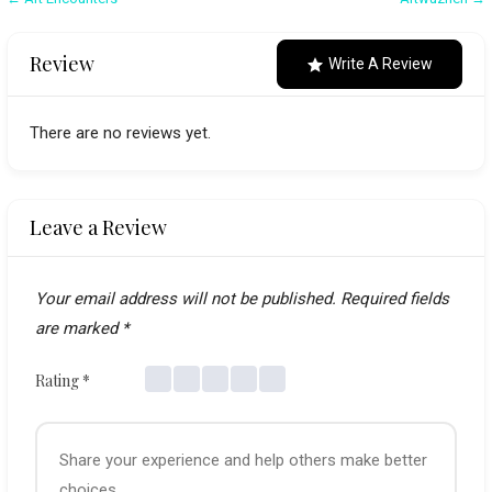
Post
navigation
Review
Write A Review
There are no reviews yet.
Leave a Review
Your email address will not be published.
Required fields
are marked
*
Rating
*