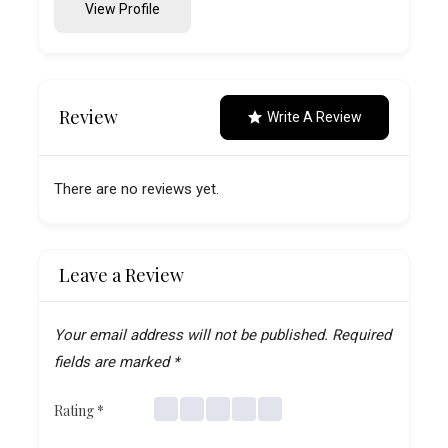
View Profile
Review
Write A Review
There are no reviews yet.
Leave a Review
Your email address will not be published.
Required
fields are marked
*
Rating
*