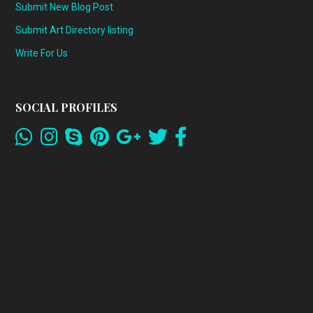
Submit New Blog Post
Submit Art Directory listing
Write For Us
SOCIAL PROFILES