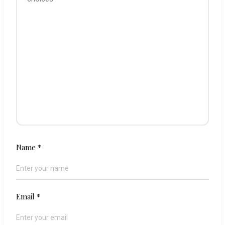
Name
*
Email
*