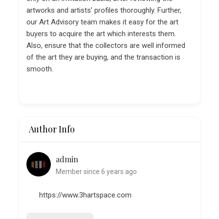
artworks and artists’ profiles thoroughly. Further,
our Art Advisory team makes it easy for the art
buyers to acquire the art which interests them.
Also, ensure that the collectors are well informed
of the art they are buying, and the transaction is
smooth.
Author Info
admin
Member since 6 years ago
https://www.3hartspace.com