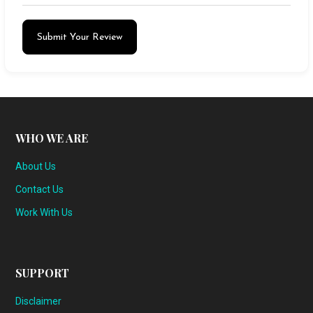
Submit Your Review
WHO WE ARE
About Us
Contact Us
Work With Us
SUPPORT
Disclaimer