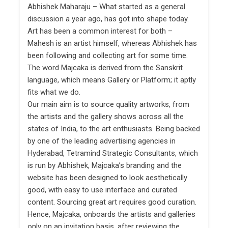
Abhishek Maharaju – What started as a general
discussion a year ago, has got into shape today.
Art has been a common interest for both –
Mahesh is an artist himself, whereas Abhishek has
been following and collecting art for some time.
The word Majcaka is derived from the Sanskrit
language, which means Gallery or Platform; it aptly
fits what we do.
Our main aim is to source quality artworks, from
the artists and the gallery shows across all the
states of India, to the art enthusiasts. Being backed
by one of the leading advertising agencies in
Hyderabad, Tetramind Strategic Consultants, which
is run by Abhishek, Majcaka’s branding and the
website has been designed to look aesthetically
good, with easy to use interface and curated
content. Sourcing great art requires good curation.
Hence, Majcaka, onboards the artists and galleries
only on an invitation basis, after reviewing the