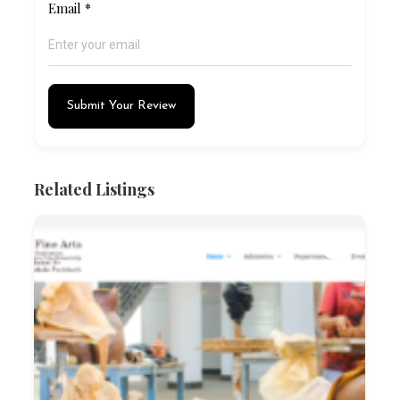
Email
*
Submit Your Review
Related Listings