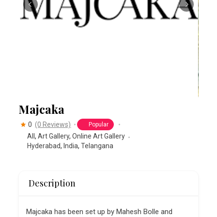
Majcaka
0
(0 Reviews)
Popular
All
,
Art Gallery
,
Online Art Gallery
Hyderabad
,
India
,
Telangana
Description
Majcaka has been set up by Mahesh Bolle and