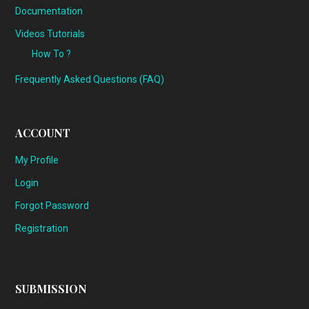
Documentation
Videos Tutorials
How To ?
Frequently Asked Questions (FAQ)
ACCOUNT
My Profile
Login
Forgot Password
Registration
SUBMISSION