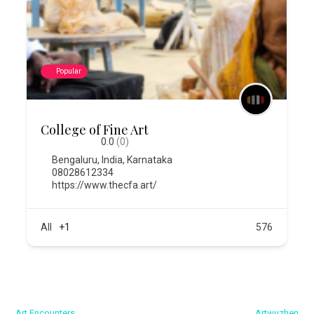
Popular
College of Fine Art
0.0
(0)
Bengaluru
,
India
,
Karnataka
08028612334
https://www.thecfa.art/
All
+1
576
← Art Encounters
Artwuzhen →