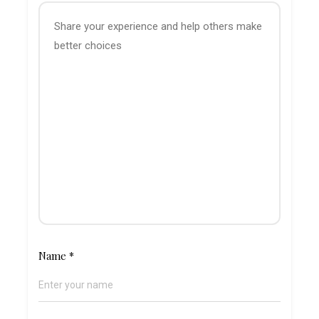
Name
*