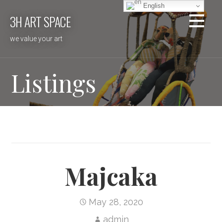
Skip
English
3H ART SPACE
to
content
we value your art
Listings
Majcaka
May 28, 2020
admin