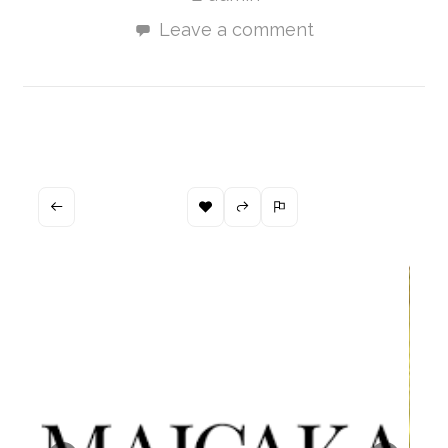
Leave a comment