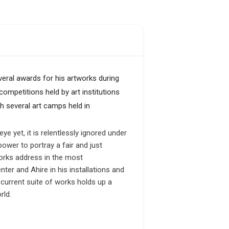
eral awards for his artworks during
ompetitions held by art institutions
h several art camps held in
e yet, it is relentlessly ignored under
ower to portray a fair and just
orks address in the most
er and Ahire in his installations and
 current suite of works holds up a
rld.