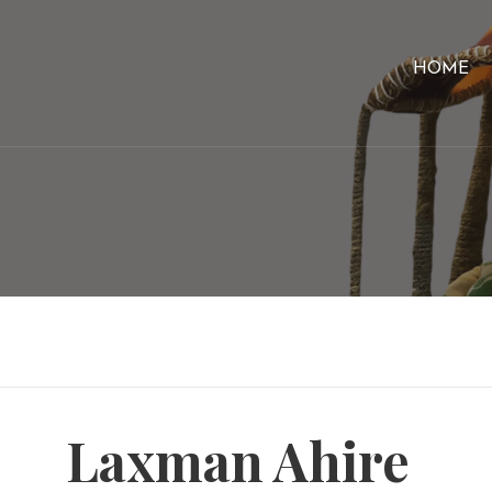
HOME
Laxman Ahire