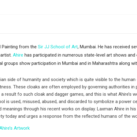
 Painting from the
Sir JJ School of Art
, Mumbai. He has received sev
artist.
Ahire
has participated in numerous state-level art shows and c
l groups show participation in Mumbai and in Maharashtra along wit
an side of humanity and society which is quite visible to the human ey
ectness. These cloaks are often employed by governing authorities in p
 result fo such cloak and dagger games, and this is what Ahire’s w
ol is used, misused, abused, and discarded to symbolize a power cent
ted meanings through his recent works on display. Laxman Ahire in his
ciety today and urges a response from the reflected humans of the wo
Ahire’s Artwork