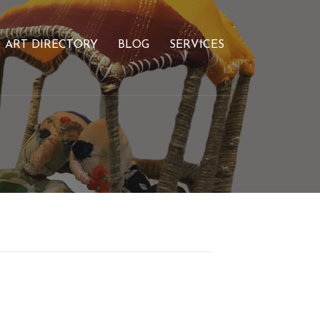
ART DIRECTORY
BLOG
SERVICES