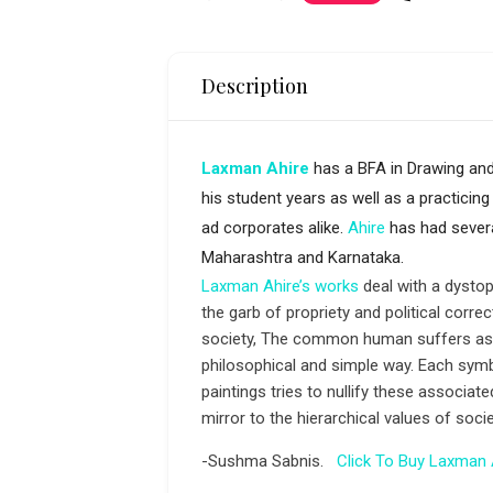
Description
Laxman Ahire
has a BFA in Drawing and
his student years as well as a practicing 
ad corporates alike.
Ahire
has had severa
Maharashtra and Karnataka.
Laxman Ahire’s works
deal with a dystopi
the garb of propriety and political corr
society, The common human suffers as a
philosophical and simple way. Each symb
paintings tries to nullify these associa
mirror to the hierarchical values of so
-Sushma Sabnis.
Click To Buy Laxman 