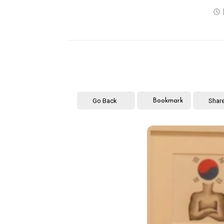
Go Back
Shar
Bookmark