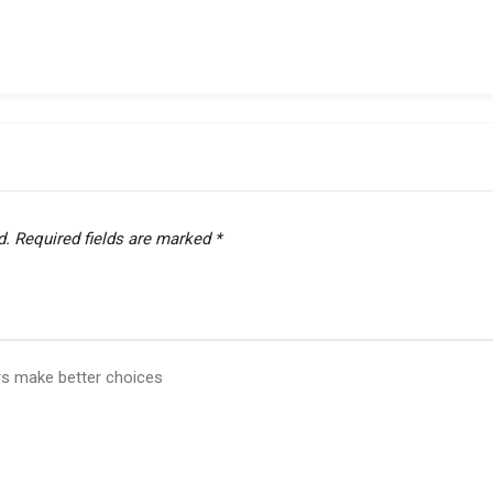
d.
Required fields are marked
*