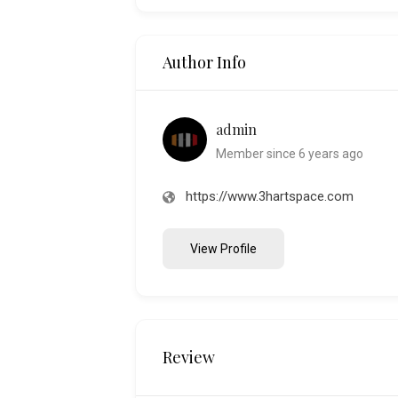
Author Info
admin
Member since 6 years ago
https://www.3hartspace.com
View Profile
Review