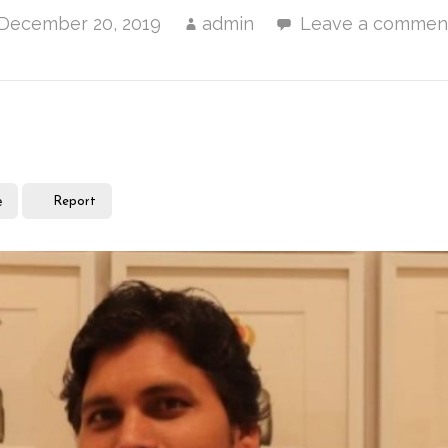
December 20, 2019
admin
Leave a commen
e
Report