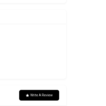
Write A Review