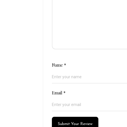
Name
*
Email
*
Submit Your Review