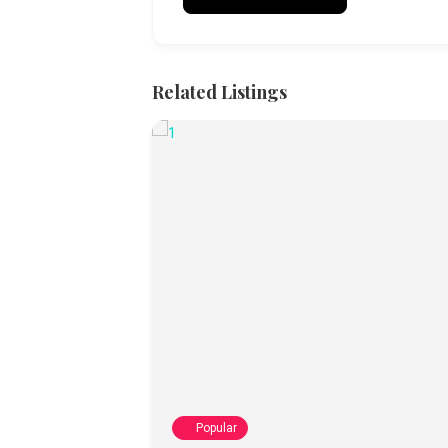
Related Listings
Popular