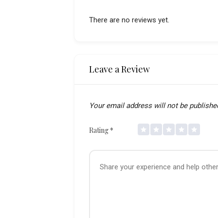
There are no reviews yet.
Leave a Review
Your email address will not be publishe
Rating
*