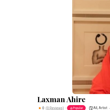
Laxman Ahire
All
,
Artist
0
(0 Reviews)
Popular