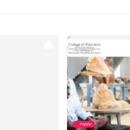
Popular