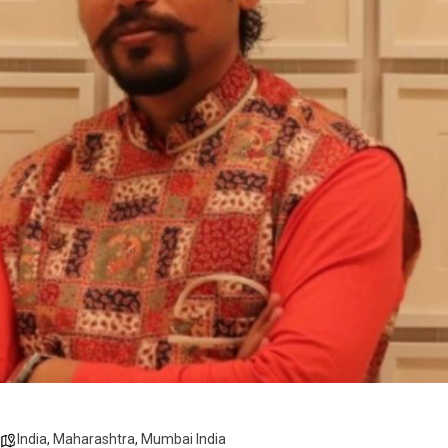
India
,
Maharashtra
,
Mumbai India