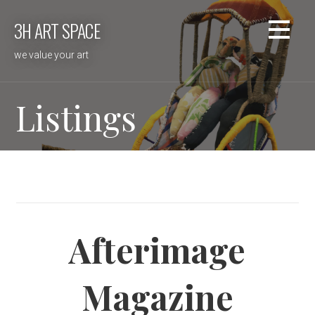
Skip
3H ART SPACE
to
content
we value your art
Listings
Afterimage
Magazine