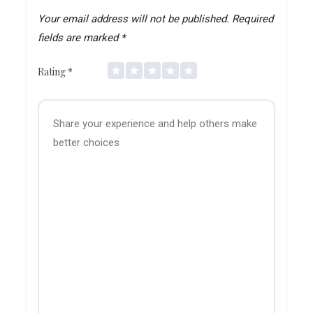
Your email address will not be published.
Required
fields are marked
*
Rating
*