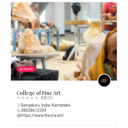
Popular
College of Fine Art
0.0
(0)
Bengaluru
,
India
,
Karnataka
08028612334
https://www.thecfa.art/