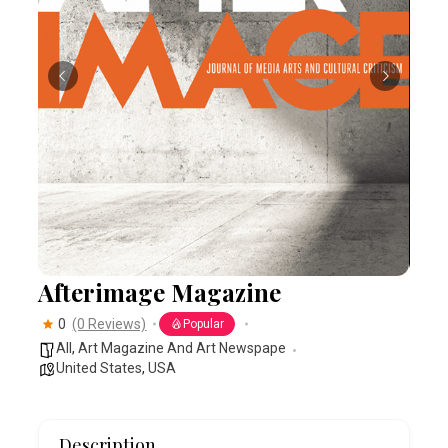
Afterimage Magazine
0
(0 Reviews)
Popular
All
,
Art Magazine And Art Newspape
United States
,
USA
Description