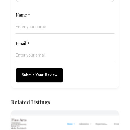
Name
*
Email
*
Submit Your Review
Related Listings