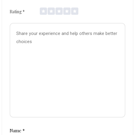
Rating
*
Name
*