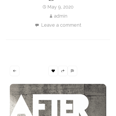
May 9, 2020
admin
Leave a comment