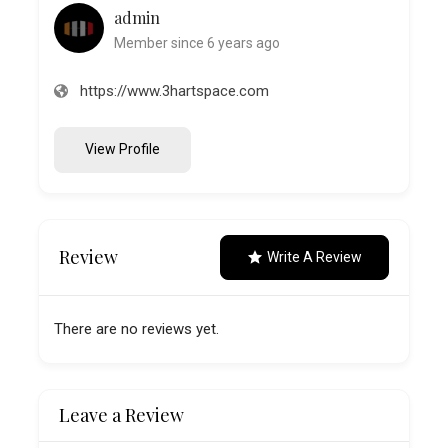
admin
Member since 6 years ago
https://www.3hartspace.com
View Profile
Review
Write A Review
There are no reviews yet.
Leave a Review