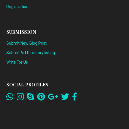
Registration
SUBMISSION
Submit New Blog Post
Submit Art Directory listing
Write For Us
SOCIAL PROFILES