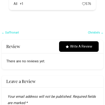
All
+1
576
Post
← Saffronart
Christie’s →
navigation
Review
Write A Review
There are no reviews yet.
Leave a Review
Your email address will not be published.
Required fields
are marked
*