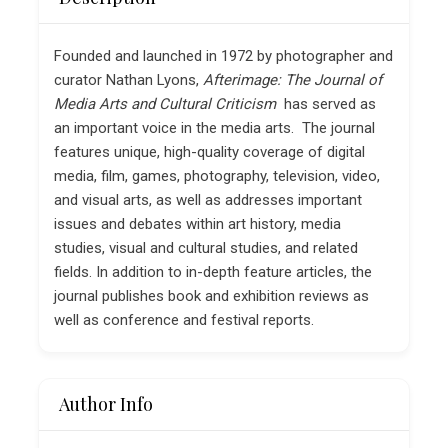
Founded and launched in 1972 by photographer and
curator Nathan Lyons,
Afterimage: The Journal of
Media Arts and Cultural Criticism
has served as
an important voice in the media arts. The journal
features unique, high-quality coverage of digital
media, film, games, photography, television, video,
and visual arts, as well as addresses important
issues and debates within art history, media
studies, visual and cultural studies, and related
fields. In addition to in-depth feature articles, the
journal publishes book and exhibition reviews as
well as conference and festival reports.
Author Info