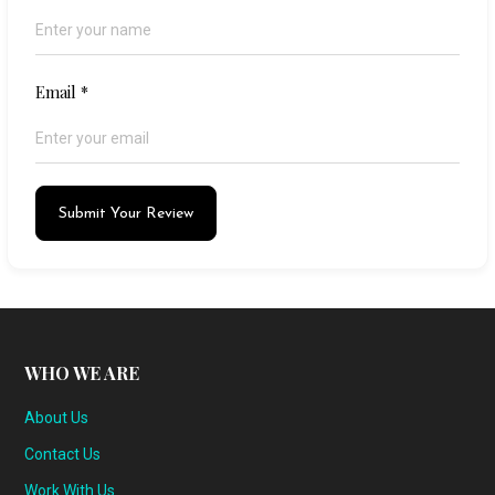
Email
*
Submit Your Review
WHO WE ARE
About Us
Contact Us
Work With Us