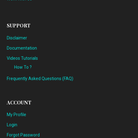
SUPPORT
Disclaimer
Documentation
Videos Tutorials
How To ?
Frequently Asked Questions (FAQ)
ACCOUNT
My Profile
Login
Forgot Password