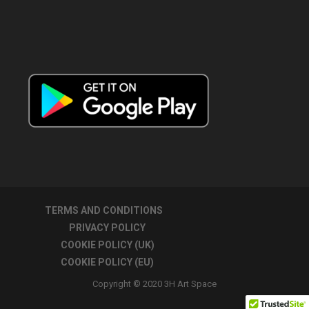
TERMS AND CONDITIONS
PRIVACY POLICY
COOKIE POLICY (UK)
COOKIE POLICY (EU)
Copyright © 2020 3H Art Space