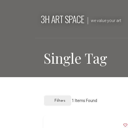
Skip
to
3H ART SPACE
content
we value your art
Single Tag
1
Items Found
Filters