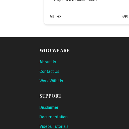
All
+3
599
WHO WE ARE
About Us
Contact Us
Work With Us
SUPPORT
Disclaimer
Documentation
Videos Tutorials