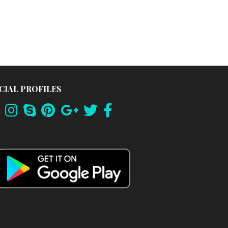
CIAL PROFILES