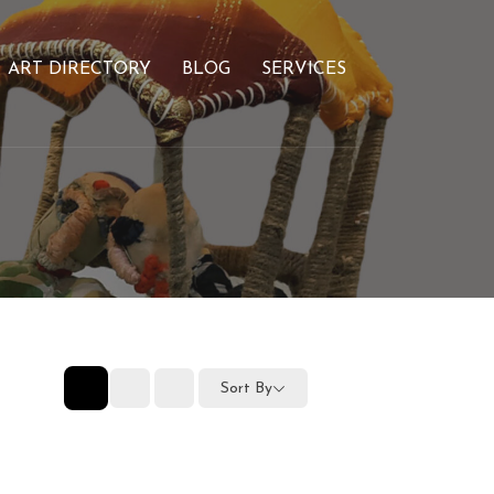
ART DIRECTORY
BLOG
SERVICES
Sort By