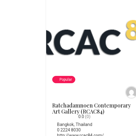
Popular
Ratchadamnoen Contemporary
Art Gallery (RCAC84)
0.0
(0)
Bangkok
,
Thailand
0 2224 8030
http://www.rcac84.com/