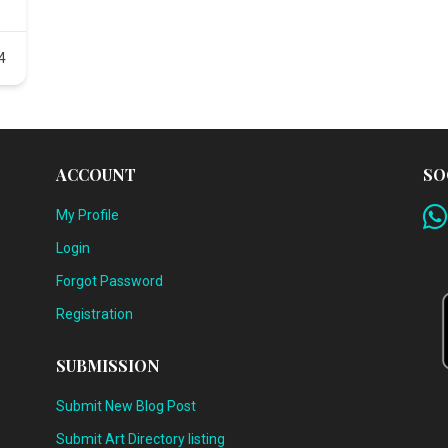
4
ACCOUNT
SO
My Profile
Login
Forgot Password
Registration
SUBMISSION
Submit New Blog Post
Submit Art Directory listing