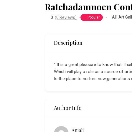
Ratchadamnoen Cont
All
,
Art Gal
0
(0 Reviews)
Popular
Description
” It is a great pleasure to know that Th
Which will play a role as a source of art
Is the place to nurture new generations
Author Info
Anjali