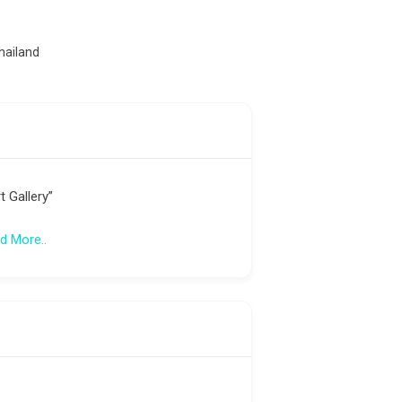
)
hailand
t Gallery”
d More..