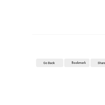
Go Back
Shar
Bookmark