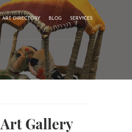
ART DIRECTORY
BLOG
SERVICES
rt Gallery