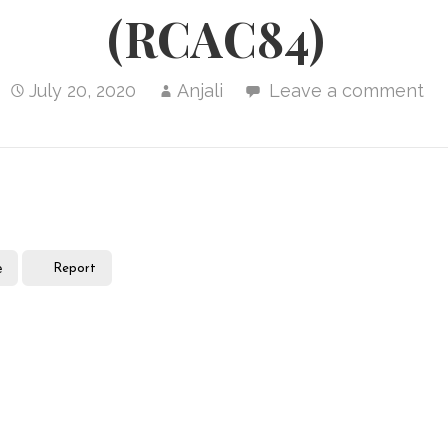
(RCAC84)
July 20, 2020
Anjali
Leave a comment
e
Report