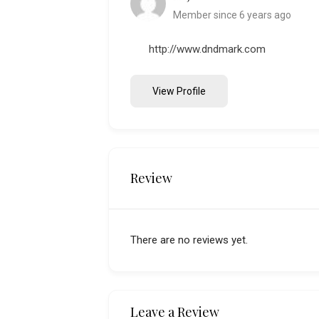
Member since 6 years ago
http://www.dndmark.com
View Profile
Review
There are no reviews yet.
Leave a Review