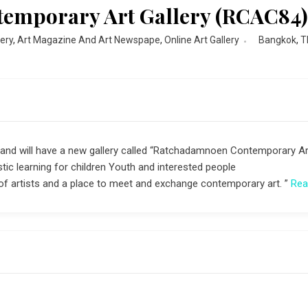
emporary Art Gallery (RCAC84
lery
,
Art Magazine And Art Newspape
,
Online Art Gallery
Bangkok
,
T
ailand will have a new gallery called “Ratchadamnoen Contemporary Ar
istic learning for children Youth and interested people
 of artists and a place to meet and exchange contemporary art. ”
Rea