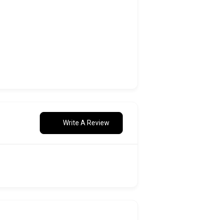
Write A Review