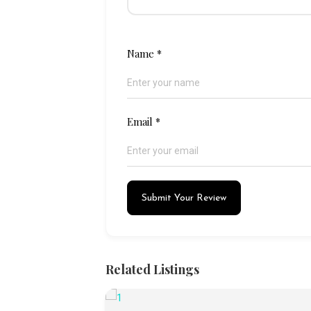
Name
*
Email
*
Submit Your Review
Related Listings