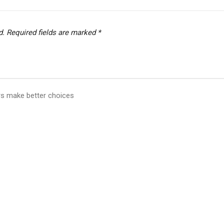
d.
Required fields are marked
*