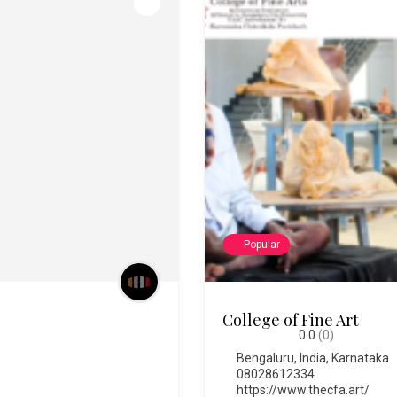
Popular
Chitra Santhe
0.0
(0)
Bengaluru
,
India
,
Karnataka
https://chitrasanthe.art/