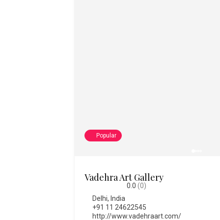
Popular
College of Fine Art
0.0
(0)
Bengaluru
,
India
,
Karnataka
08028612334
https://www.thecfa.art/