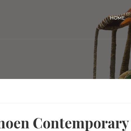
HOME
oen Contemporary A