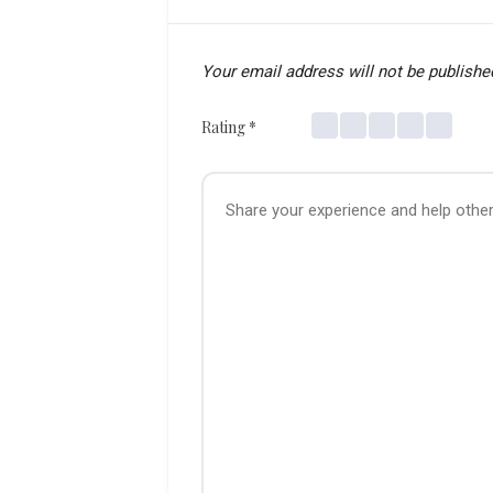
Your email address will not be publishe
Rating
*