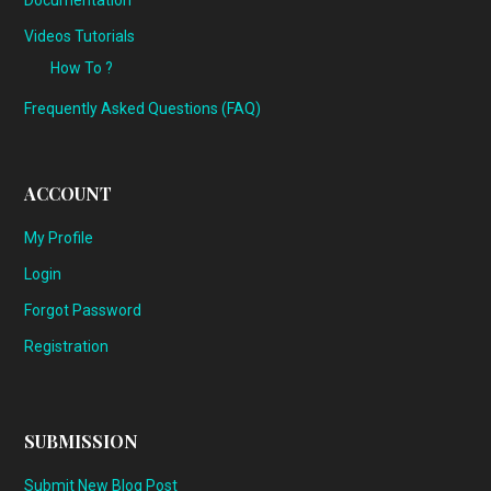
Documentation
Videos Tutorials
How To ?
Frequently Asked Questions (FAQ)
ACCOUNT
My Profile
Login
Forgot Password
Registration
SUBMISSION
Submit New Blog Post