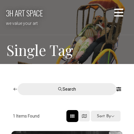
Skip
3H ART SPACE
to
content
we value your art
Single Tag
Search
1
Items Found
Sort By