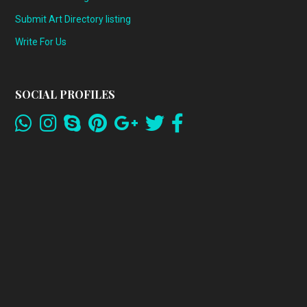
Submit Art Directory listing
Write For Us
SOCIAL PROFILES