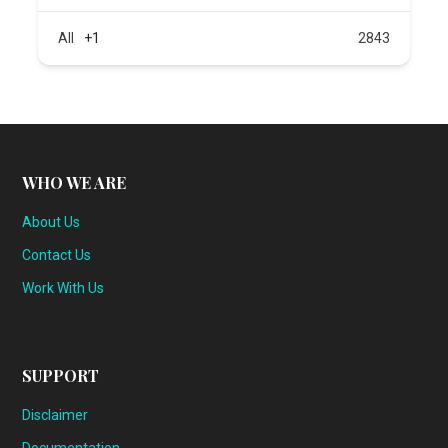
All
+1
2843
WHO WE ARE
About Us
Contact Us
Work With Us
SUPPORT
Disclaimer