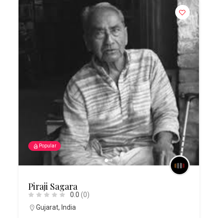
Popular
Piraji Sagara
0.0
(0)
Gujarat
,
India