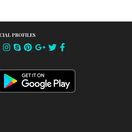
CIAL PROFILES