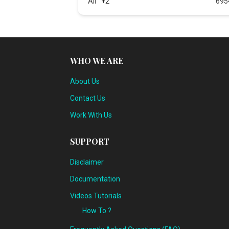
All
+2
695
WHO WE ARE
About Us
Contact Us
Work With Us
SUPPORT
Disclaimer
Documentation
Videos Tutorials
How To ?