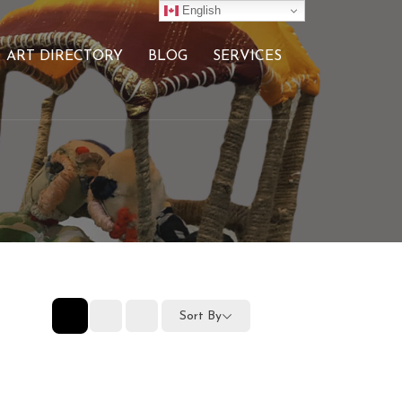
English
ART DIRECTORY
BLOG
SERVICES
Sort By