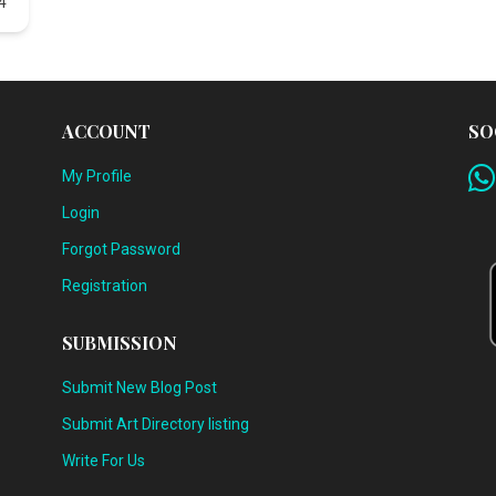
4
ACCOUNT
SO
My Profile
Login
Forgot Password
Registration
SUBMISSION
Submit New Blog Post
Submit Art Directory listing
Write For Us