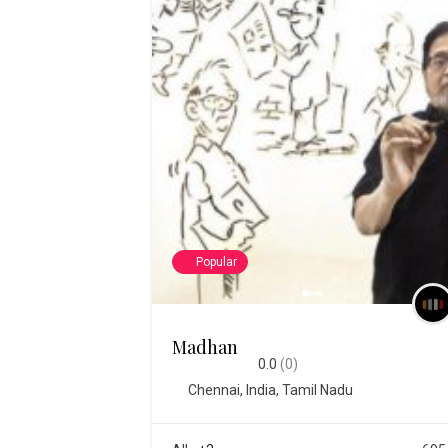
Popular
Madhan
0.0
(0)
Chennai
,
India
,
Tamil Nadu