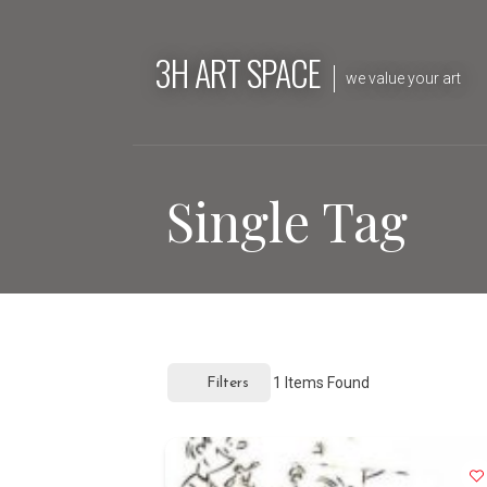
Skip
to
3H ART SPACE
content
we value your art
Single Tag
1
Items Found
Filters