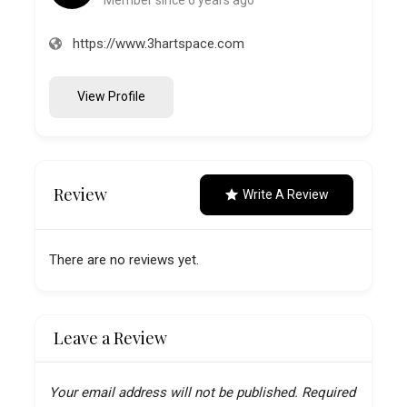
https://www.3hartspace.com
View Profile
Review
Write A Review
There are no reviews yet.
Leave a Review
Your email address will not be published.
Required