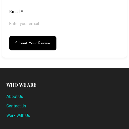
Email
*
Submit Your Review
WHO WE ARE
About Us
Contact Us
Work With Us