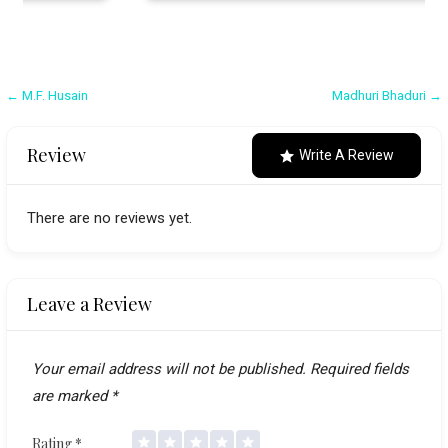
Post
← M.F. Husain
Madhuri Bhaduri →
navigation
Review
Write A Review
There are no reviews yet.
Leave a Review
Your email address will not be published.
Required fields
are marked
*
Rating
*