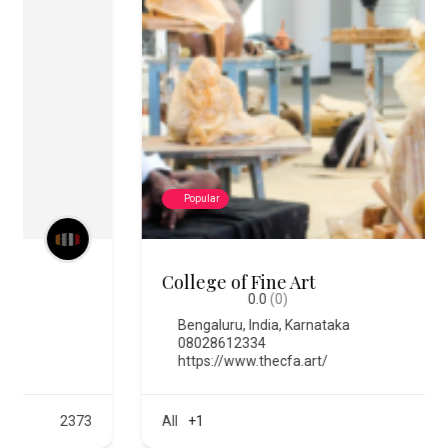
Popular
College of Fine Art
0.0
(0)
Bengaluru
,
India
,
Karnataka
08028612334
https://www.thecfa.art/
All
+1
576