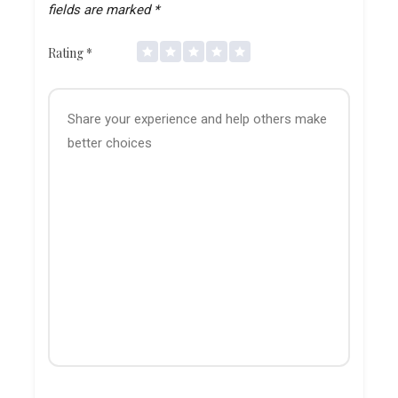
fields are marked
*
Rating
*