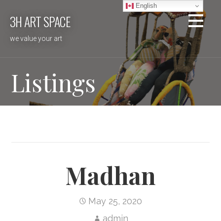
Skip
English
3H ART SPACE
to
content
we value your art
Listings
Madhan
May 25, 2020
admin