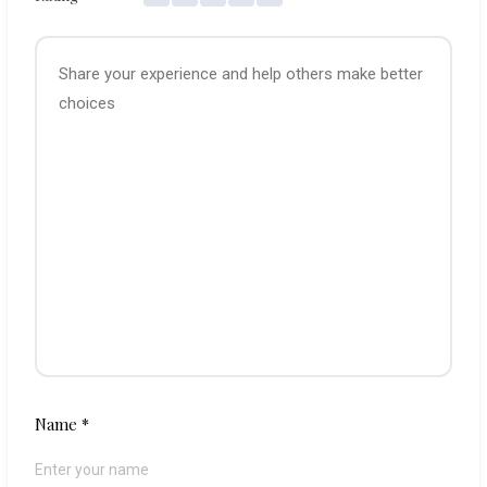
Name
*