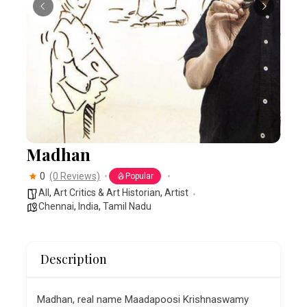
Madhan
0
(0 Reviews)
Popular
All
,
Art Critics & Art Historian
,
Artist
Chennai
,
India
,
Tamil Nadu
Description
Madhan, real name Maadapoosi Krishnaswamy