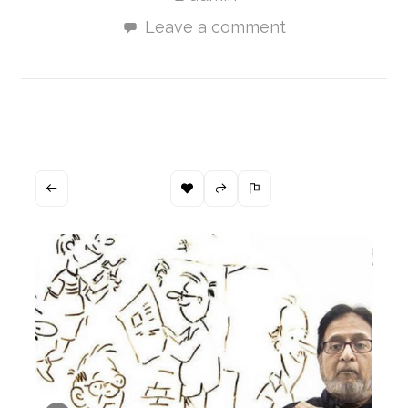
Leave a comment