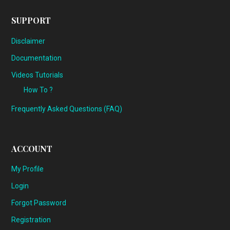
SUPPORT
Disclaimer
Documentation
Videos Tutorials
How To ?
Frequently Asked Questions (FAQ)
ACCOUNT
My Profile
Login
Forgot Password
Registration