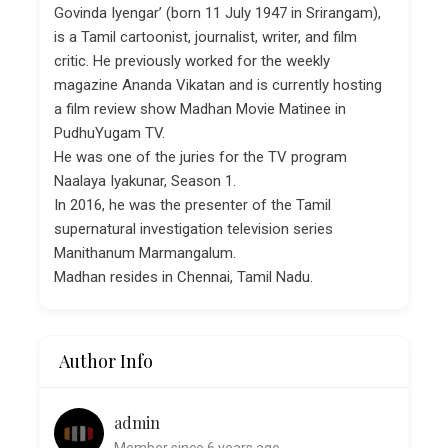
Govinda Iyengar’ (born 11 July 1947 in Srirangam),
is a Tamil cartoonist, journalist, writer, and film
critic. He previously worked for the weekly
magazine Ananda Vikatan and is currently hosting
a film review show Madhan Movie Matinee in
PudhuYugam TV.
He was one of the juries for the TV program
Naalaya Iyakunar, Season 1.
In 2016, he was the presenter of the Tamil
supernatural investigation television series
Manithanum Marmangalum.
Madhan resides in Chennai, Tamil Nadu.
Author Info
admin
Member since 6 years ago