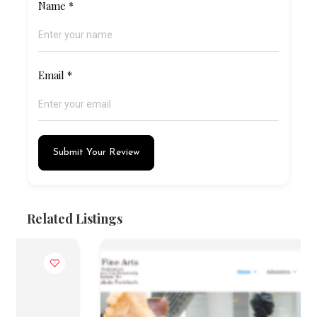
Name
*
Email
*
Submit Your Review
Related Listings