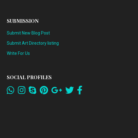
SUBMISSION
Submit New Blog Post
Submit Art Directory listing
Write For Us
SOCIAL PROFILES