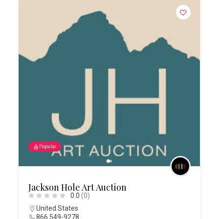
Popular
Jackson Hole Art Auction
0.0
(0)
United States
866 549-9278