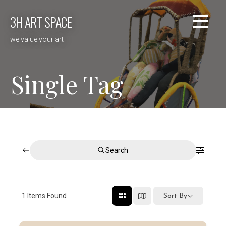
Skip
3H ART SPACE
to
content
we value your art
Single Tag
Search
1
Items Found
Sort By