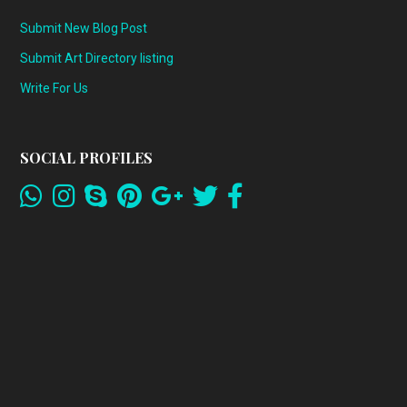
Submit New Blog Post
Submit Art Directory listing
Write For Us
SOCIAL PROFILES