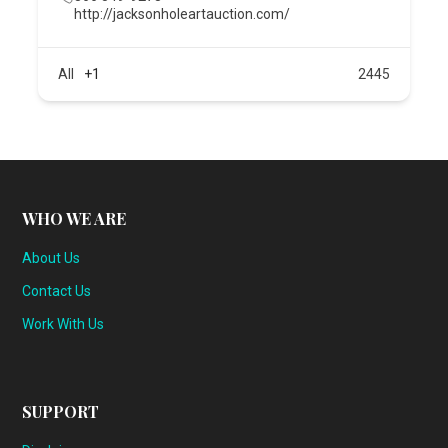
http://jacksonholeartauction.com/
All
+1
2445
WHO WE ARE
About Us
Contact Us
Work With Us
SUPPORT