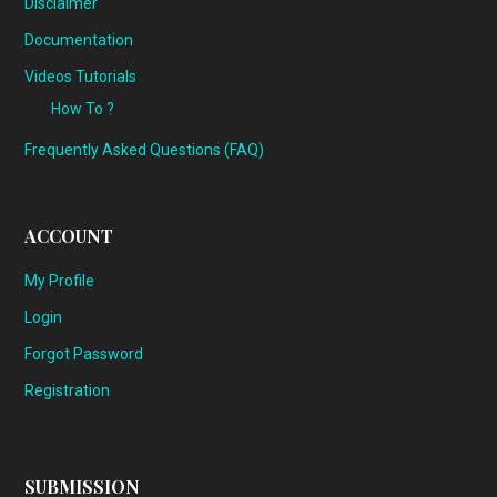
Disclaimer
Documentation
Videos Tutorials
How To ?
Frequently Asked Questions (FAQ)
ACCOUNT
My Profile
Login
Forgot Password
Registration
SUBMISSION