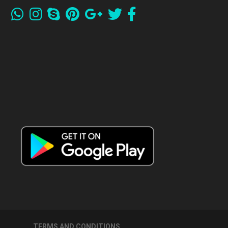
TERMS AND CONDITIONS