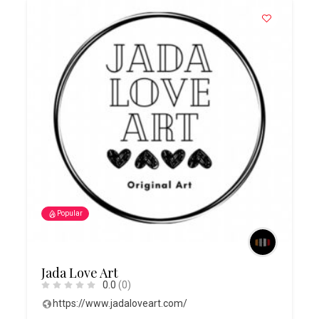
Popular
Jada Love Art
0.0
(0)
https://www.jadaloveart.com/