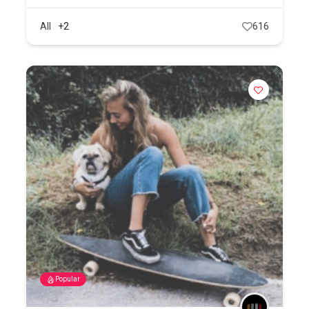
All
+2
616
Popular