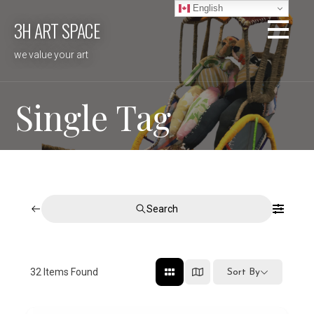
Skip
English
3H ART SPACE
to
content
we value your art
Single Tag
Search
32
Items Found
Sort By