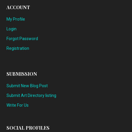
ACCOUNT
My Profile
Login
Forgot Password
Registration
SUBMISSION
Submit New Blog Post
Submit Art Directory listing
Write For Us
SOCIAL PROFILES