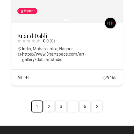
Popular
Anand Dabli
0.0
(0)
India
,
Maharashtra
,
Nagpur
https://www.3hartspace.com/art-
gallery/dabliartstudio
All
+1
9466
1
2
3
…
6