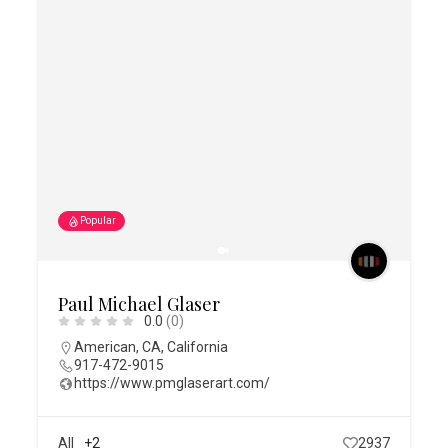
Popular
Paul Michael Glaser
0.0
(0)
American
,
CA
,
California
917-472-9015
https://www.pmglaserart.com/
All
+2
2937