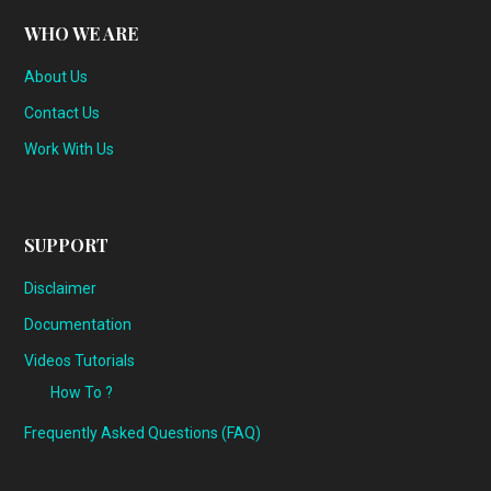
WHO WE ARE
About Us
Contact Us
Work With Us
SUPPORT
Disclaimer
Documentation
Videos Tutorials
How To ?
Frequently Asked Questions (FAQ)