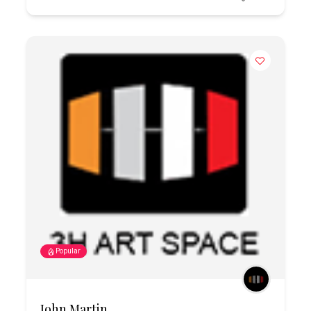
Popular
John Martin