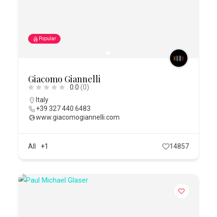
Popular
Giacomo Giannelli
0.0
(0)
Italy
+39 327 440 6483
www.giacomogiannelli.com
All
+1
14857