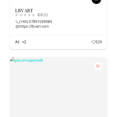
LBV ART
0.0
(0)
(+44) 07891049084
https://lbvart.com
All
+2
529