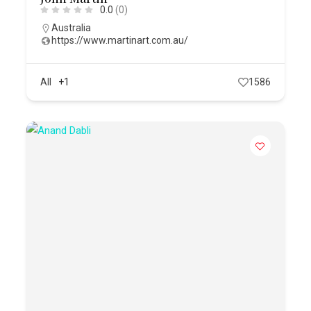
0.0
(0)
Australia
https://www.martinart.com.au/
All
+1
1586