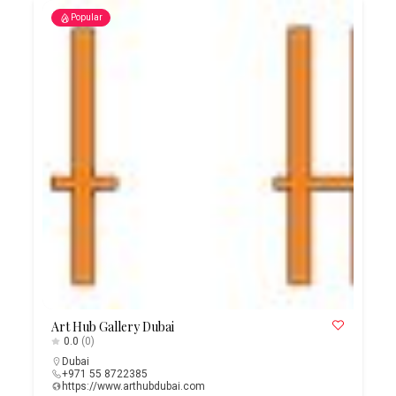
Popular
Art Hub Gallery Dubai
0.0
(0)
Dubai
+971 55 8722385
https://www.arthubdubai.com