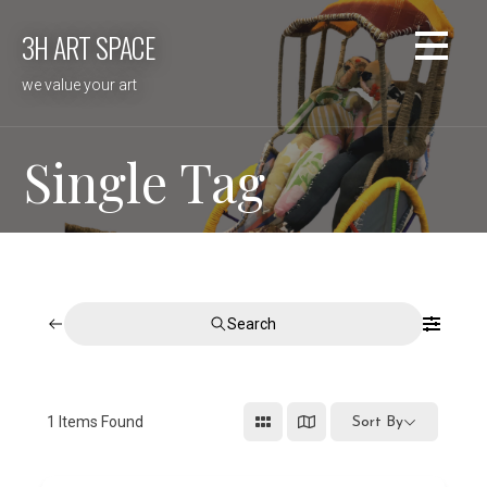
Skip
3H ART SPACE
to
content
we value your art
Single Tag
Search
1
Items Found
Sort By