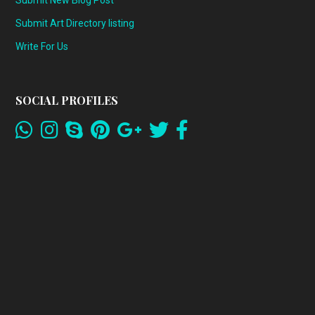
Submit Art Directory listing
Write For Us
SOCIAL PROFILES