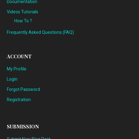
Documentation
Videos Tutorials
How To ?
Frequently Asked Questions (FAQ)
ACCOUNT
My Profile
Login
Forgot Password
Registration
SUBMISSION
Submit New Blog Post