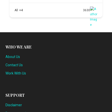
All
+4
3630
WHO WE ARE
About Us
Contact Us
Work With Us
SUPPORT
Disclaimer