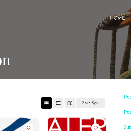
HOME
on
Pos
Sort By
Pos
Sub