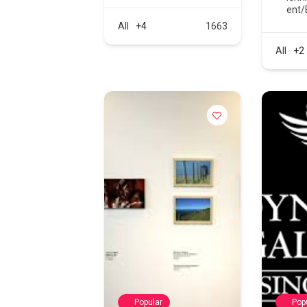
ent/
All
+4
1663
All
+2
Popular
Pop