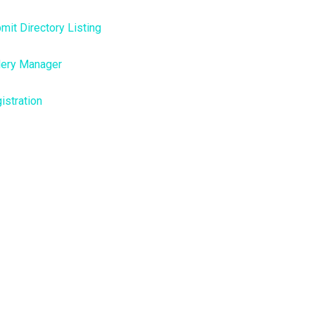
mit Directory Listing
lery Manager
istration