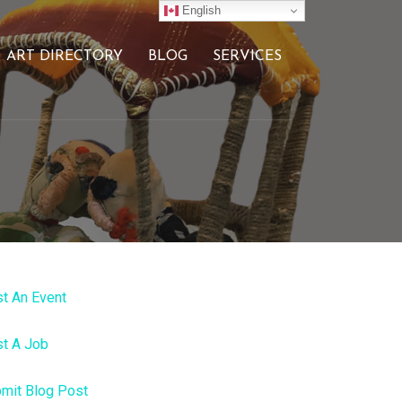
English
ART DIRECTORY
BLOG
SERVICES
t An Event
t A Job
mit Blog Post