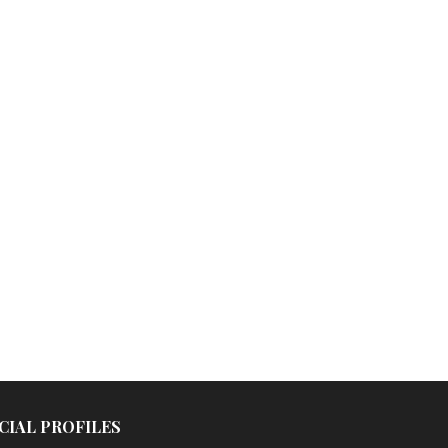
CIAL PROFILES