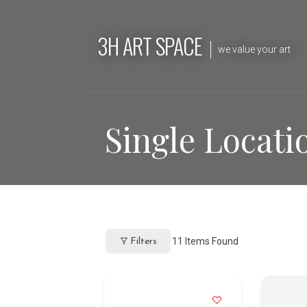
Skip
to
3H ART SPACE
content
we value your art
Single Locati
11
Items Found
Filters