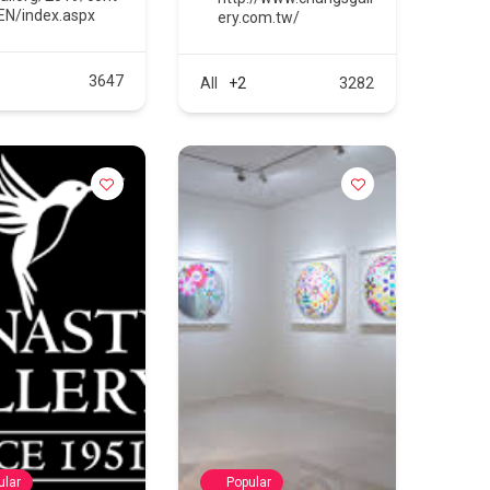
EN/index.aspx
ery.com.tw/
3647
All
+2
3282
ular
Popular