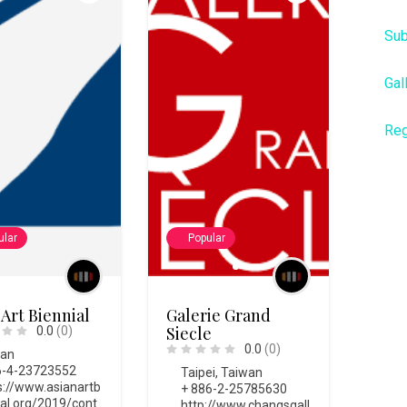
Sub
Gal
Reg
ular
Popular
 Art Biennial
Galerie Grand
Siecle
0.0
(0)
0.0
(0)
wan
-4-23723552
Taipei
,
Taiwan
s://www.asianartb
+ 886-2-25785630
ial.org/2019/cont
http://www.changsgall