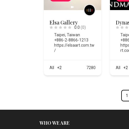
Elsa Gallery
Dynas
0.0
(0)
Taipei
,
Taiwan
Taip
+886-2-8866-1213
+886
https://elsaart.com.tw
http
/
rt.c
All
+2
7280
All
+2
1
WHO WE ARE