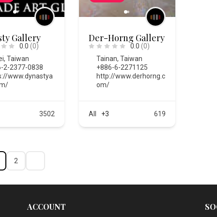
ty Gallery
Der-Horng Gallery
0.0
(0)
0.0
(0)
ei
,
Taiwan
Tainan
,
Taiwan
-2-2377-0838
+886-6-2271125
s://www.dynastya
http://www.derhorng.c
om/
om/
3502
All
+3
619
2
ACCOUNT
SO