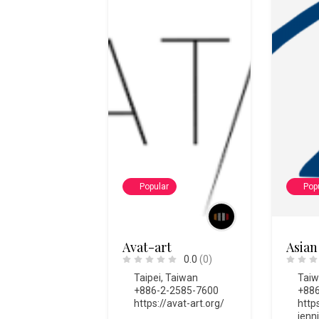
Popular
Pop
Avat-art
Asian
0.0
(0)
Taipei
,
Taiwan
Tai
+886-2-2585-7600
+886
https://avat-art.org/
http
ienn