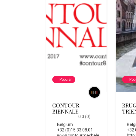
Popular
Pop
CONTOUR
BRUG
BIENNALE
TRIE
0.0
(0)
Belgium
Belg
+32 (0)15.33.08.01
+32 
www.contourmechele
http