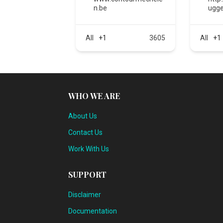
n.be
ugge
All
+1
3605
All
+1
WHO WE ARE
About Us
Contact Us
Work With Us
SUPPORT
Disclaimer
Documentation