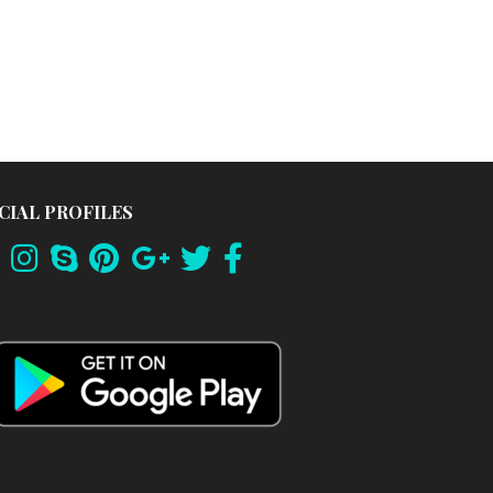
CIAL PROFILES