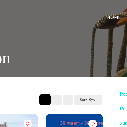
HOME
on
Pos
Sort By
Pos
Sub