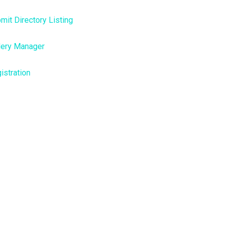
mit Directory Listing
lery Manager
istration