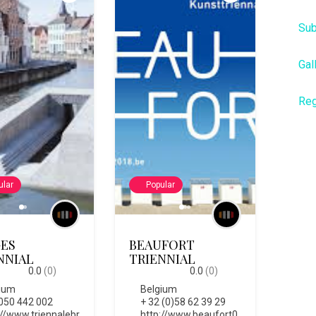
Sub
Gal
Reg
ular
Popular
ES
BEAUFORT
NNIAL
TRIENNIAL
0.0
(0)
0.0
(0)
ium
Belgium
050 442 002
+ 32 (0)58 62 39 29
://www.triennalebr
http://www.beaufort0