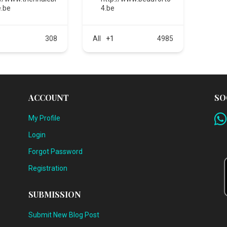
.be
4.be
308
All
+1
4985
ACCOUNT
SO
My Profile
Login
Forgot Password
Registration
SUBMISSION
Submit New Blog Post