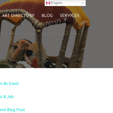
English
ART DIRECTORY
BLOG
SERVICES
t An Event
t A Job
mit Blog Post