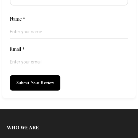
Name
*
Email
*
Submit Your Review
WHO WE ARE