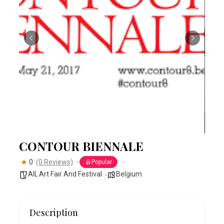
CONTOUR BIENNALE
0
(0 Reviews)
Popular
All
,
Art Fair And Festival
Belgium
Description