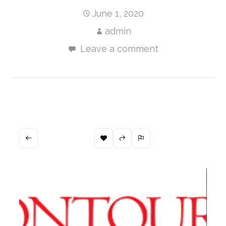
June 1, 2020
admin
Leave a comment