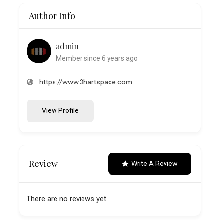
Author Info
admin
Member since 6 years ago
https://www.3hartspace.com
View Profile
Review
Write A Review
There are no reviews yet.