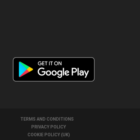
TERMS AND CONDITIONS
PRIVACY POLICY
COOKIE POLICY (UK)