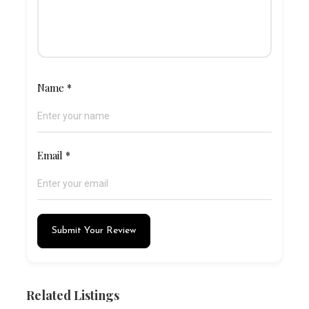
Name
*
Email
*
Submit Your Review
Related Listings