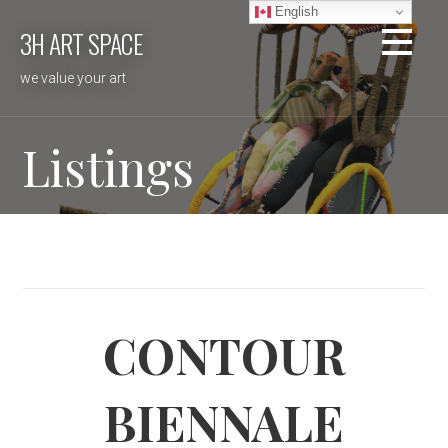
Skip
English
3H ART SPACE
to
content
we value your art
Listings
CONTOUR
BIENNALE