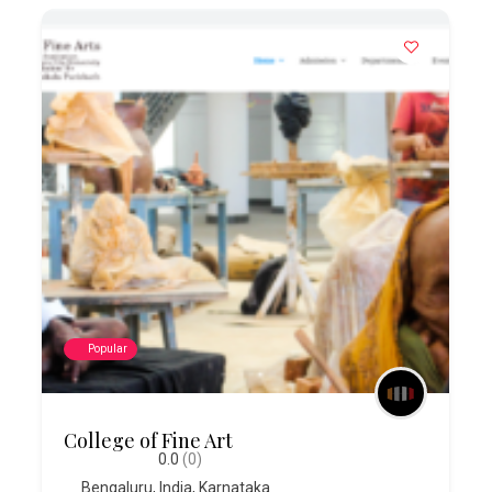
Popular
College of Fine Art
0.0
(0)
Bengaluru
,
India
,
Karnataka