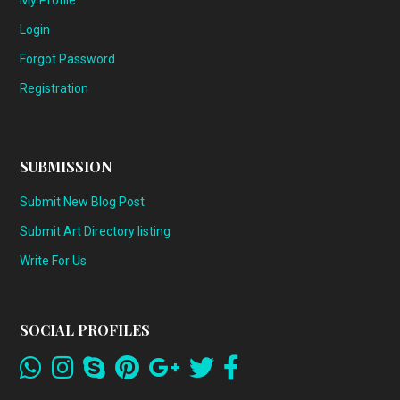
My Profile
Login
Forgot Password
Registration
SUBMISSION
Submit New Blog Post
Submit Art Directory listing
Write For Us
SOCIAL PROFILES