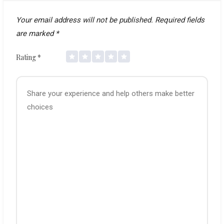
Your email address will not be published.
Required fields
are marked
*
Rating
*