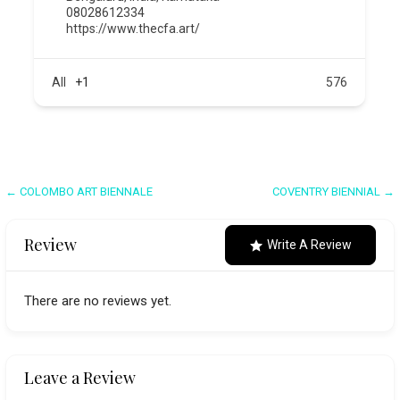
08028612334
https://www.thecfa.art/
All
+1
576
Post
← COLOMBO ART BIENNALE
COVENTRY BIENNIAL →
navigation
Review
Write A Review
There are no reviews yet.
Leave a Review