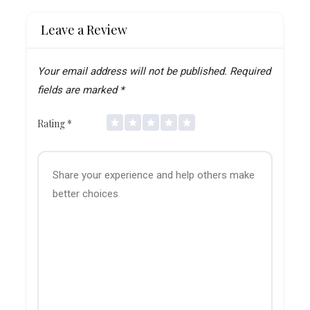
Leave a Review
Your email address will not be published.
Required
fields are marked
*
Rating
*