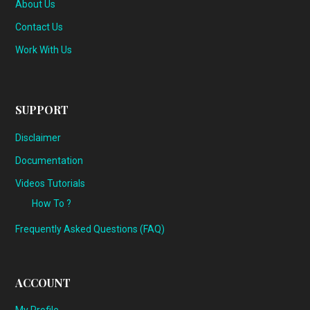
About Us
Contact Us
Work With Us
SUPPORT
Disclaimer
Documentation
Videos Tutorials
How To ?
Frequently Asked Questions (FAQ)
ACCOUNT