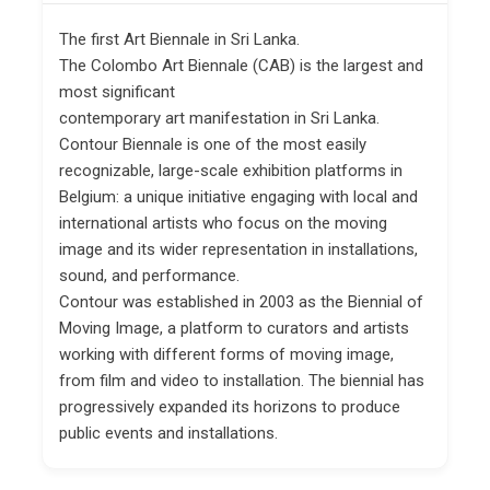
The first Art Biennale in Sri Lanka.
The Colombo Art Biennale (CAB) is the largest and
most significant
contemporary art manifestation in Sri Lanka.
Contour Biennale is one of the most easily
recognizable, large-scale exhibition platforms in
Belgium: a unique initiative engaging with local and
international artists who focus on the moving
image and its wider representation in installations,
sound, and performance.
Contour was established in 2003 as the Biennial of
Moving Image, a platform to curators and artists
working with different forms of moving image,
from film and video to installation. The biennial has
progressively expanded its horizons to produce
public events and installations.