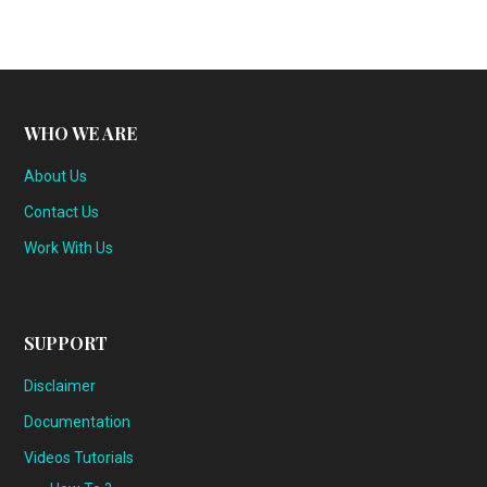
WHO WE ARE
About Us
Contact Us
Work With Us
SUPPORT
Disclaimer
Documentation
Videos Tutorials