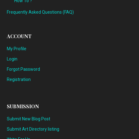
How To ?
Frequently Asked Questions (FAQ)
ACCOUNT
My Profile
Login
Forgot Password
Registration
SUBMISSION
Submit New Blog Post
Submit Art Directory listing