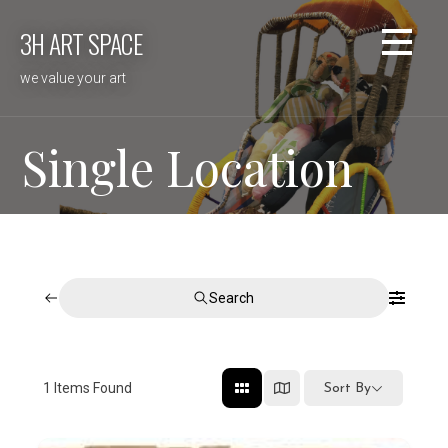
Skip
3H ART SPACE
to
content
we value your art
Single Location
Search
1
Items Found
Sort By