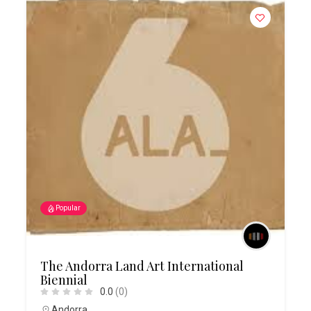
Popular
The Andorra Land Art International
Biennial
0.0
(0)
Andorra