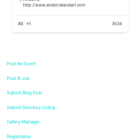
http://www.andorralandart.com
All
+1
3634
Post An Event
Post A Job
Submit Blog Post
Submit Directory Listing
Gallery Manager
Registration