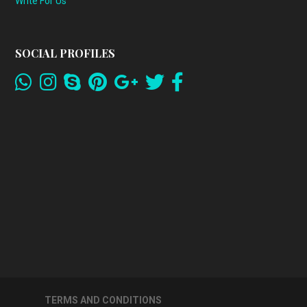
Write For Us
SOCIAL PROFILES
TERMS AND CONDITIONS