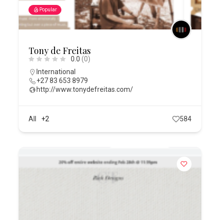
Popular
Tony de Freitas
0.0
(0)
International
+27 83 653 8979
http://www.tonydefreitas.com/
All
+2
584