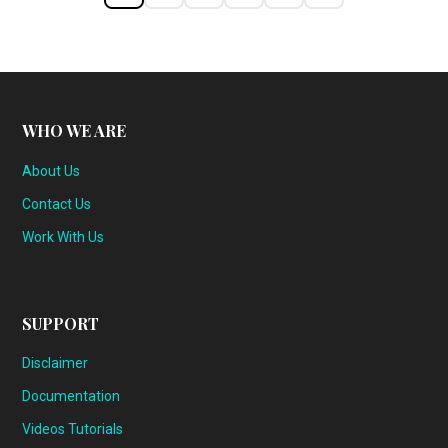
WHO WE ARE
About Us
Contact Us
Work With Us
SUPPORT
Disclaimer
Documentation
Videos Tutorials