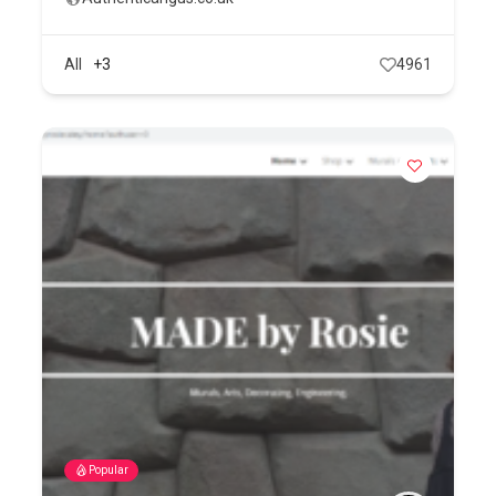
All
+3
4961
Popular