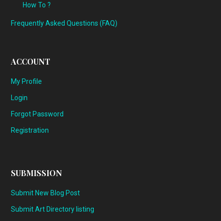
How To ?
Frequently Asked Questions (FAQ)
ACCOUNT
My Profile
Login
Forgot Password
Registration
SUBMISSION
Submit New Blog Post
Submit Art Directory listing