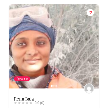
Popular
Renu Bala
0.0
(0)