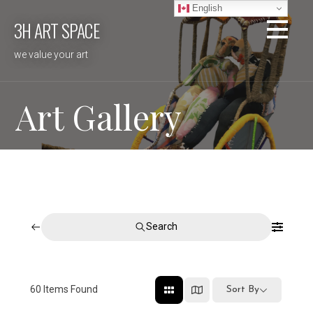
Skip
English
3H ART SPACE
to
content
we value your art
Art Gallery
Search
60
Items Found
Sort By