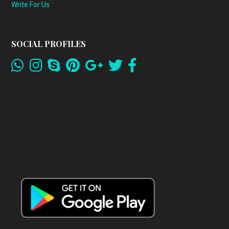
Write For Us
SOCIAL PROFILES