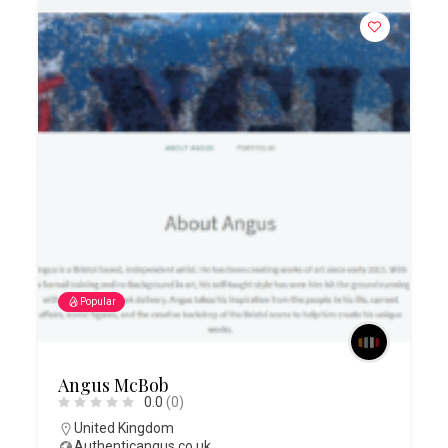
Popular
Angus McBob
0.0
(0)
United Kingdom
Authenticangus.co.uk