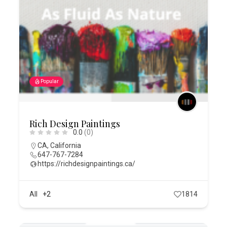
Popular
Rich Design Paintings
0.0
(0)
CA
,
California
647-767-7284
https://richdesignpaintings.ca/
All
+2
1814