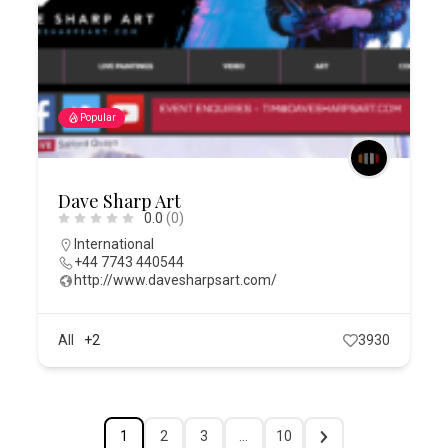
Popular
Dave Sharp Art
0.0
(0)
International
+44 7743 440544
http://www.davesharpsart.com/
All
+2
3930
1
2
3
…
10