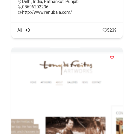
Delhi
,
India
,
Pathankot
,
Punjab
08696202236
http://www.renubala.com/
All
+3
5239