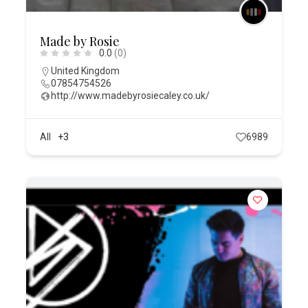
Made by Rosie
0.0
(0)
United Kingdom
07854754526
http://www.madebyrosiecaley.co.uk/
All
+3
6989