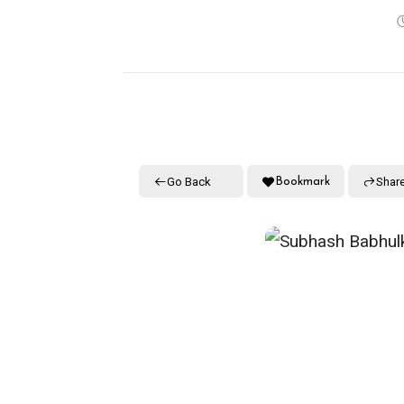
Go Back
Shar
Bookmark