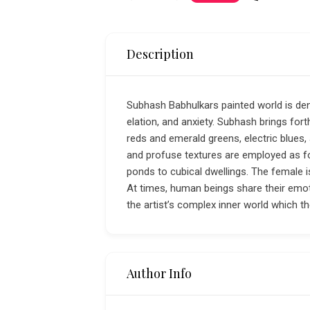
Description
Subhash Babhulkars painted world is dens
elation, and anxiety. Subhash brings for
reds and emerald greens, electric blues, 
and profuse textures are employed as for
ponds to cubical dwellings. The female
At times, human beings share their emot
the artist’s complex inner world which th
Author Info