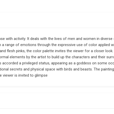
e with activity. It deals with the lives of men and women in diverse 
th a range of emotions through the expressive use of color applied wi
and flesh pinks, the color palette invites the viewer for a closer look
mal elements by the artist to build up the characters and their surro
 is accorded a privileged status, appearing as a goddess on some o
ional secrets and physical space with birds and beasts. The paintin
e viewer is invited to glimpse