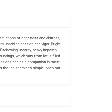
situations of happiness and distress,
th unbridled passion and vigor. Bright
. Eschewing linearity, heavy impasto
undings, which vary from lotus filled
ccasions and as a companion in most.
gs though seemingly simple, open out