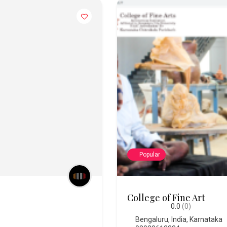
Popular
Chitra Santhe
0.0
(0)
Bengaluru
,
India
,
Karnataka