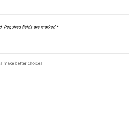
d.
Required fields are marked
*