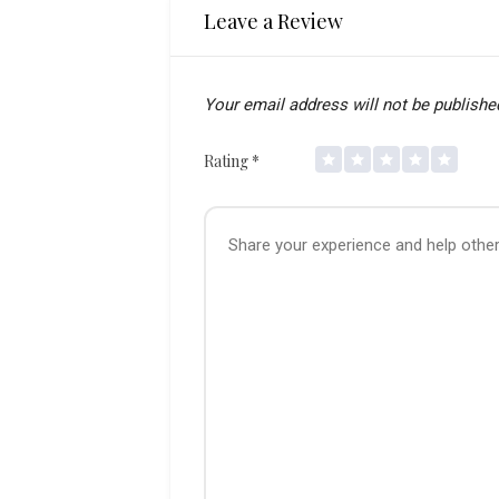
Leave a Review
Your email address will not be publishe
Rating
*