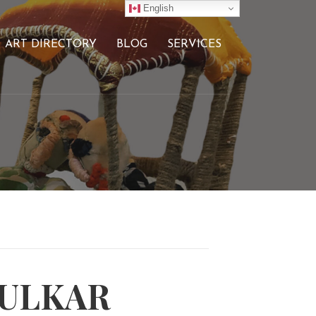
English
ART DIRECTORY
BLOG
SERVICES
HULKAR