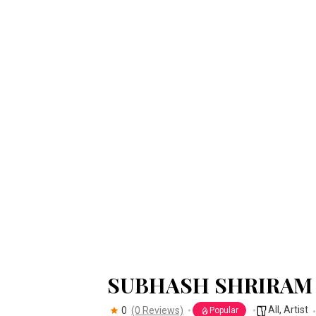
SUBHASH SHRIRAM
All
,
Artist
0
(0 Reviews)
Popular