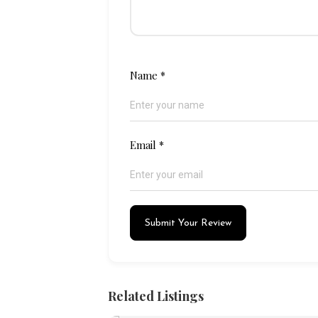
Name
*
Email
*
Submit Your Review
Related Listings