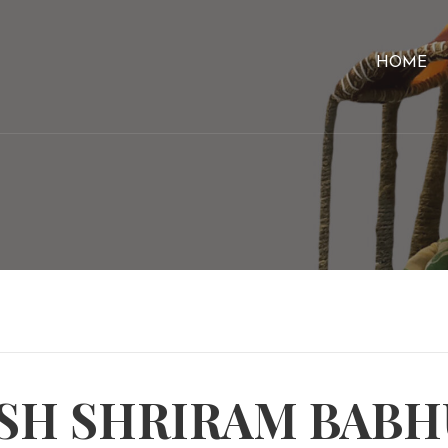
HOME
SH SHRIRAM BAB