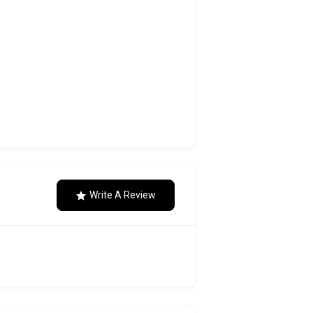
Write A Review