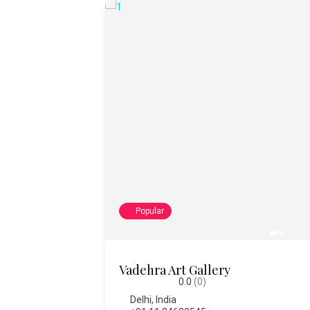
Popular
College of Fine Art
0.0
(0)
Bengaluru
,
India
,
Karnataka