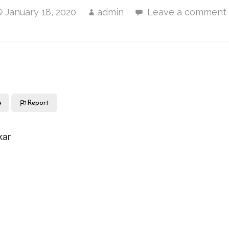
January 18, 2020
admin
Leave a comment
e
Report