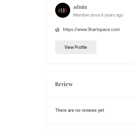
admin
Member since 6 years ago
https://www.3hartspace.com
View Profile
Review
There are no reviews yet.