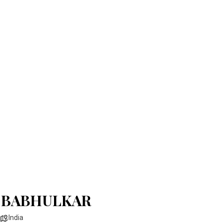
 BABHULKAR
India