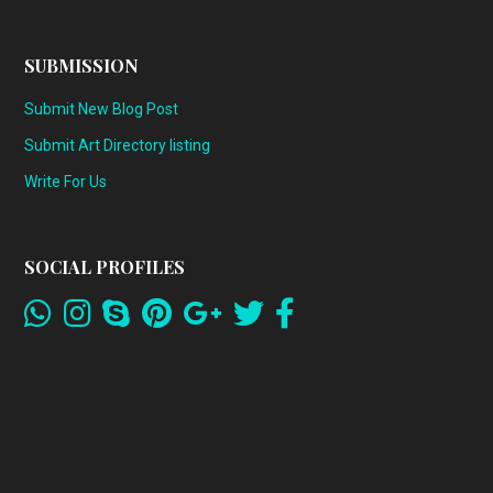
SUBMISSION
Submit New Blog Post
Submit Art Directory listing
Write For Us
SOCIAL PROFILES