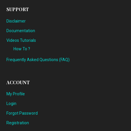
SUPPORT
Disclaimer
Documentation
Videos Tutorials
How To ?
Frequently Asked Questions (FAQ)
ACCOUNT
My Profile
Login
Forgot Password
Registration