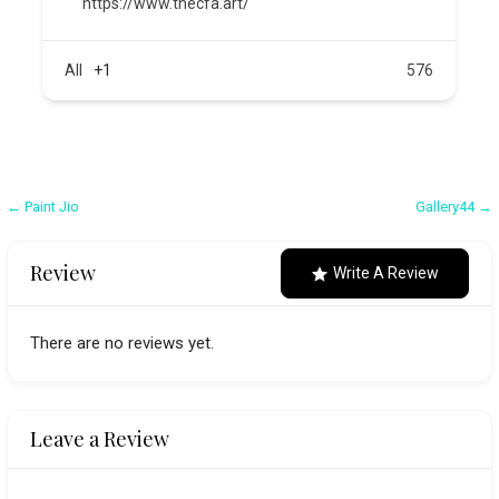
https://www.thecfa.art/
All
+1
576
Post
← Paint Jio
Gallery44 →
navigation
Review
Write A Review
There are no reviews yet.
Leave a Review