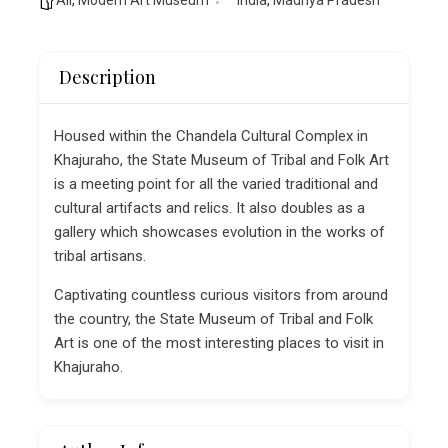
Description
Housed within the Chandela Cultural Complex in
Khajuraho, the State Museum of Tribal and Folk Art
is a meeting point for all the varied traditional and
cultural artifacts and relics. It also doubles as a
gallery which showcases evolution in the works of
tribal artisans.
Captivating countless curious visitors from around
the country, the State Museum of Tribal and Folk
Art is one of the most interesting places to visit in
Khajuraho.