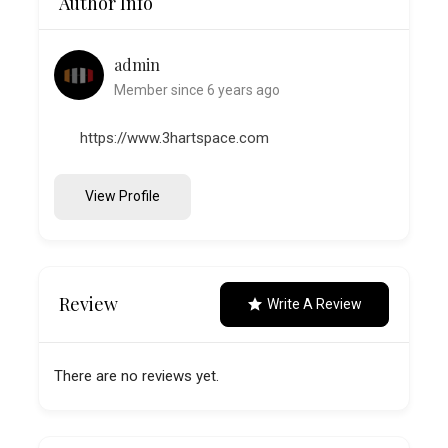
Author Info
admin
Member since 6 years ago
https://www.3hartspace.com
View Profile
Review
Write A Review
There are no reviews yet.