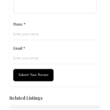
Name
*
Email
*
Submit Your Review
Related Listings