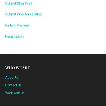
Submit Blog Post
Submit Directory Listing
Gallery Manager
Registration
WHO WE ARE
About Us
Contact Us
Work With Us