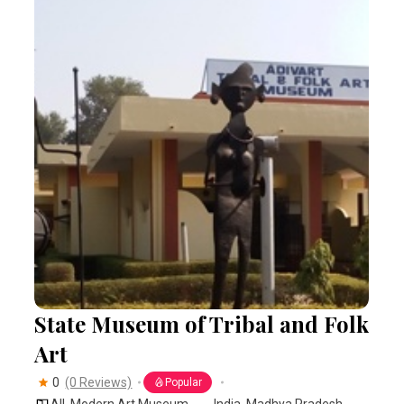
State Museum of Tribal and Folk
Art
0
(0 Reviews)
Popular
All
,
Modern Art Museum
India
,
Madhya Pradesh