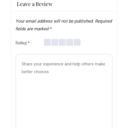
Leave a Review
Your email address will not be published.
Required
fields are marked
*
Rating
*