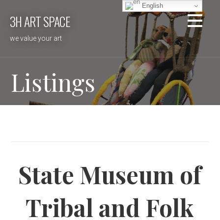
Skip
English
3H ART SPACE
to
content
we value your art
Listings
State Museum of
Tribal and Folk