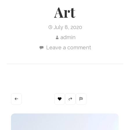
Art
July 8, 2020
admin
Leave a comment