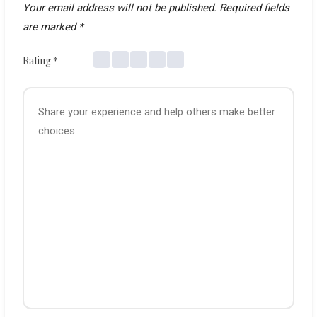
Your email address will not be published.
Required fields
are marked
*
Rating
*