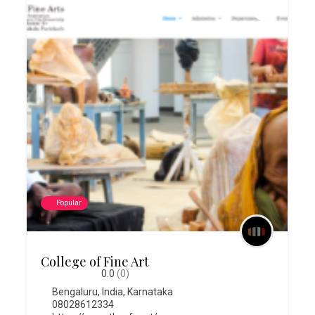
Popular
College of Fine Art
0.0
(0)
Bengaluru
,
India
,
Karnataka
08028612334