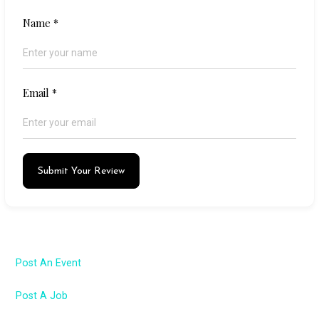
Name
*
Email
*
Submit Your Review
Post An Event
Post A Job