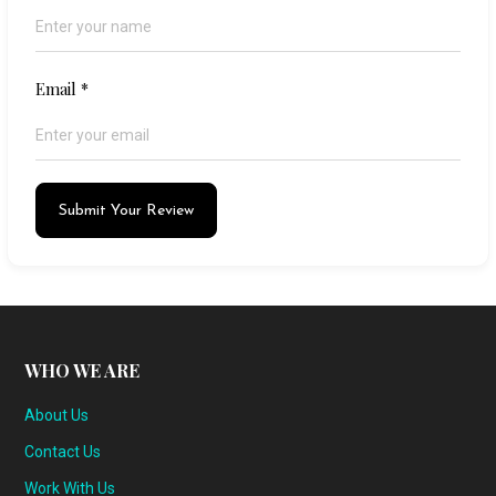
Email
*
Submit Your Review
WHO WE ARE
About Us
Contact Us
Work With Us