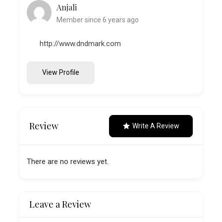
Anjali
Member since 6 years ago
http://www.dndmark.com
View Profile
Review
Write A Review
There are no reviews yet.
Leave a Review