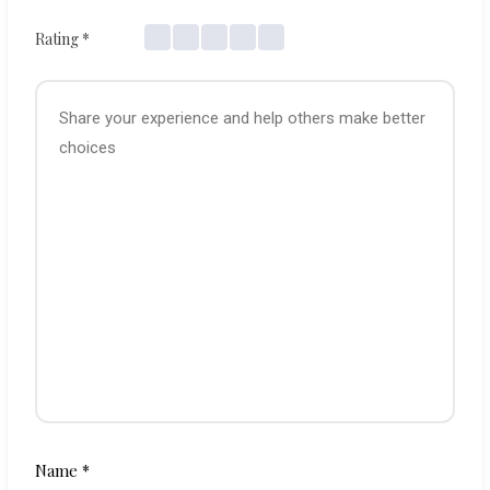
Rating
*
Name
*