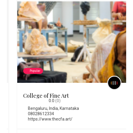
Popular
College of Fine Art
0.0
(0)
Bengaluru
,
India
,
Karnataka
08028612334
https://www.thecfa.art/