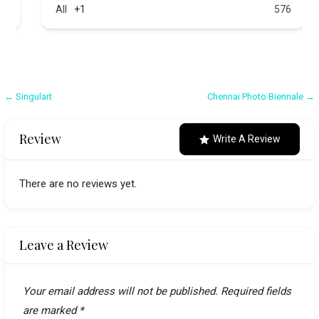
All
+1
576
Post
← Singulart
Chennai Photo Biennale →
navigation
Review
Write A Review
There are no reviews yet.
Leave a Review
Your email address will not be published.
Required fields
are marked
*