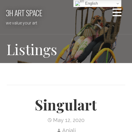
Skip
English
3H ART SPACE
to
content
we value your art
Listings
Singulart
May 12, 2020
Anjali