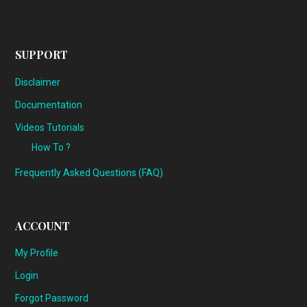
SUPPORT
Disclaimer
Documentation
Videos Tutorials
How To ?
Frequently Asked Questions (FAQ)
ACCOUNT
My Profile
Login
Forgot Password