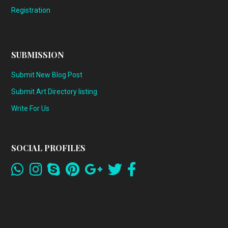
Registration
SUBMISSION
Submit New Blog Post
Submit Art Directory listing
Write For Us
SOCIAL PROFILES