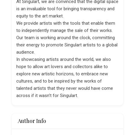
At Singulart, we are convinced that the digital space
is an invaluable tool for bringing transparency and
equity to the art market.
We provide artists with the tools that enable them
to independently manage the sale of their works.
Our team is working around the clock, committing
their energy to promote Singulart artists to a global
audience.
In showcasing artists around the world, we also
hope to allow art lovers and collectors alike to
explore new artistic horizons, to embrace new
cultures, and to be inspired by the works of
talented artists that they never would have come
across if it wasn’t for Singulart.
Author Info