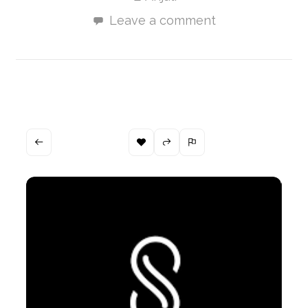
Leave a comment