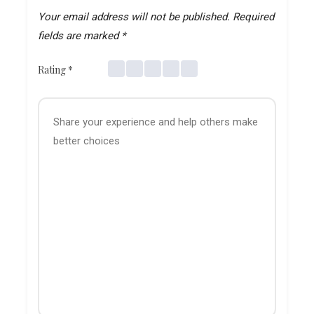
Your email address will not be published.
Required
fields are marked
*
Rating
*