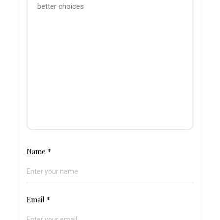
Name
*
Email
*