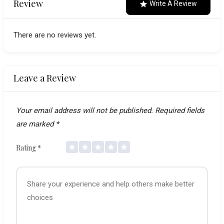
Review
Write A Review
There are no reviews yet.
Leave a Review
Your email address will not be published.
Required fields
are marked
*
Rating
*