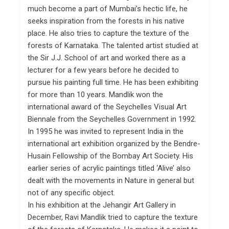
much become a part of Mumbai’s hectic life, he
seeks inspiration from the forests in his native
place. He also tries to capture the texture of the
forests of Karnataka. The talented artist studied at
the Sir J.J. School of art and worked there as a
lecturer for a few years before he decided to
pursue his painting full time. He has been exhibiting
for more than 10 years. Mandlik won the
international award of the Seychelles Visual Art
Biennale from the Seychelles Government in 1992.
In 1995 he was invited to represent India in the
international art exhibition organized by the Bendre-
Husain Fellowship of the Bombay Art Society. His
earlier series of acrylic paintings titled ‘Alive’ also
dealt with the movements in Nature in general but
not of any specific object.
In his exhibition at the Jehangir Art Gallery in
December, Ravi Mandlik tried to capture the texture