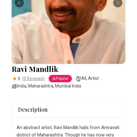
Ravi Mandlik
All
,
Artist
0
(0 Reviews)
Popular
India
,
Maharashtra
,
Mumbai India
Description
An abstract artist, Ravi Mandlik hails from Amravati
district of Maharashtra. Though he has now very