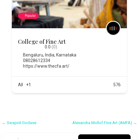
Popular
College of Fine Art
0.0
(0)
Bengaluru
,
India
,
Karnataka
08028612334
https://www.thecfa.art/
All
+1
576
Post
← Swapnil Godase
Alexandra Mollof Fine Art (AMFA) →
navigation