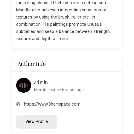
the rolling clouds lit behind from a setting sun.
Mandlik also achieves interesting variations of
textures by using the brush, roller etc., in
combination. His paintings promote unusual
subtleties and keep a balance between strength,
texture, and depth of form.
Author Info
admin
Member since 6 years ago
https://www.3hartspace.com
View Profile