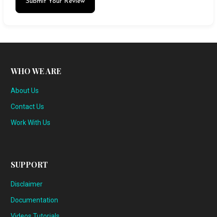
Submit Your Review
WHO WE ARE
About Us
Contact Us
Work With Us
SUPPORT
Disclaimer
Documentation
Videos Tutorials