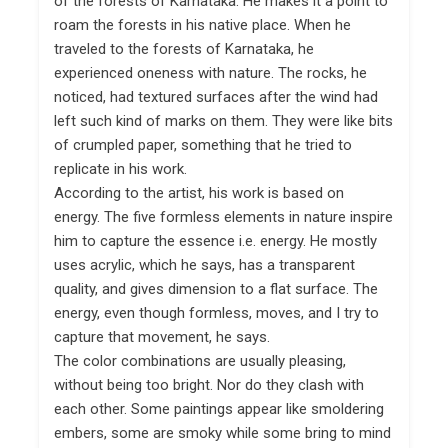
of the forests of Karnataka. He makes it a point to
roam the forests in his native place. When he
traveled to the forests of Karnataka, he
experienced oneness with nature. The rocks, he
noticed, had textured surfaces after the wind had
left such kind of marks on them. They were like bits
of crumpled paper, something that he tried to
replicate in his work.
According to the artist, his work is based on
energy. The five formless elements in nature inspire
him to capture the essence i.e. energy. He mostly
uses acrylic, which he says, has a transparent
quality, and gives dimension to a flat surface. The
energy, even though formless, moves, and I try to
capture that movement, he says.
The color combinations are usually pleasing,
without being too bright. Nor do they clash with
each other. Some paintings appear like smoldering
embers, some are smoky while some bring to mind