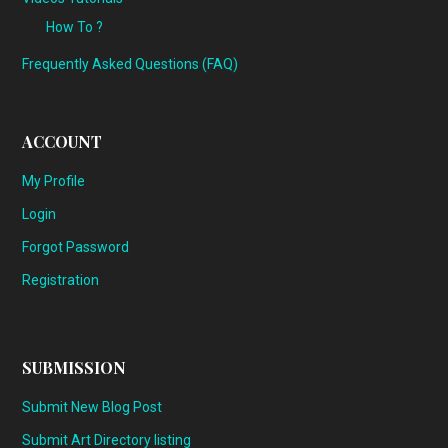
How To ?
Frequently Asked Questions (FAQ)
ACCOUNT
My Profile
Login
Forgot Password
Registration
SUBMISSION
Submit New Blog Post
Submit Art Directory listing