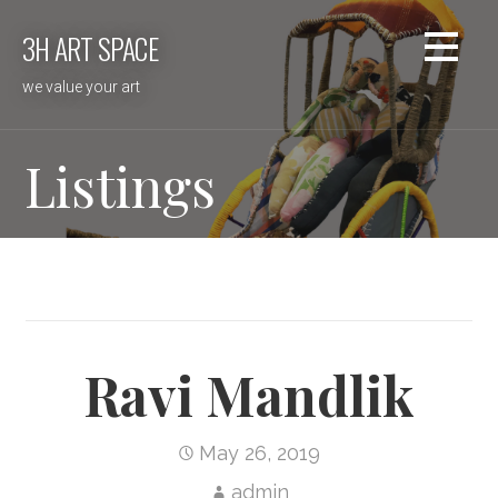
Skip
3H ART SPACE
to
content
we value your art
Listings
Ravi Mandlik
May 26, 2019
admin