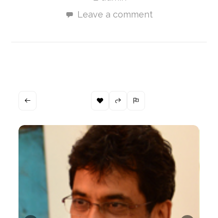
Leave a comment