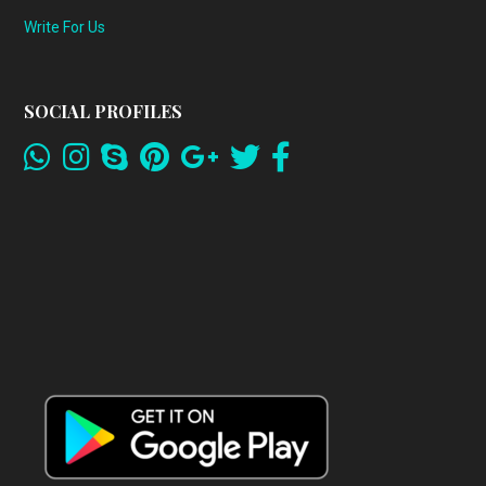
Write For Us
SOCIAL PROFILES