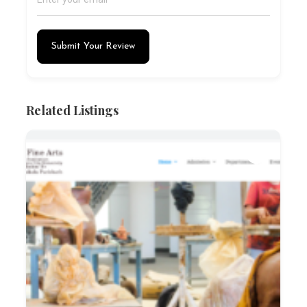
Submit Your Review
Related Listings