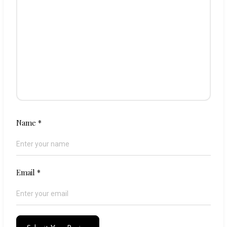
Name
*
Email
*