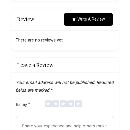
Review
Write A Review
There are no reviews yet.
Leave a Review
Your email address will not be published.
Required
fields are marked
*
Rating
*