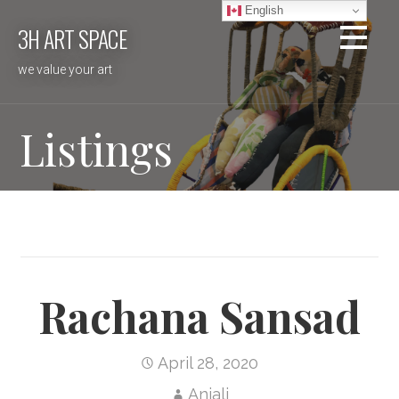
Skip
English
3H ART SPACE
to
content
we value your art
Listings
Rachana Sansad
April 28, 2020
Anjali