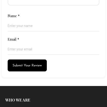
Name
*
Email
*
Submit Your Review
WHO WE ARE