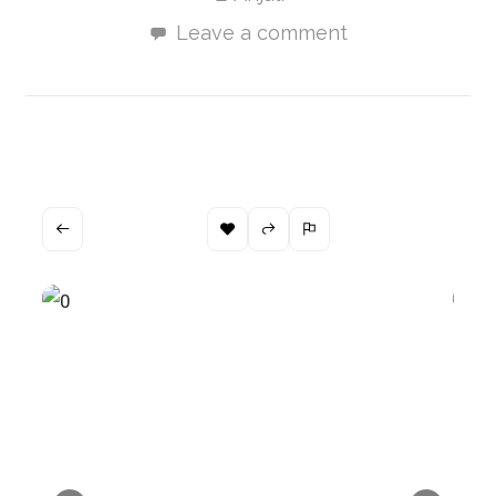
Leave a comment