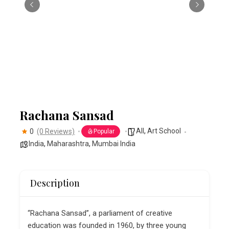
Rachana Sansad
All
,
Art School
0
(0 Reviews)
Popular
India
,
Maharashtra
,
Mumbai India
Description
“Rachana Sansad”, a parliament of creative
education was founded in 1960, by three young