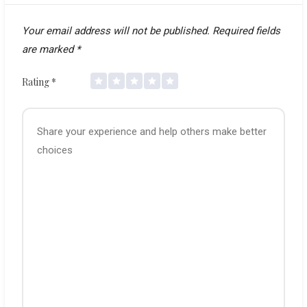
Your email address will not be published.
Required fields
are marked
*
Rating
*