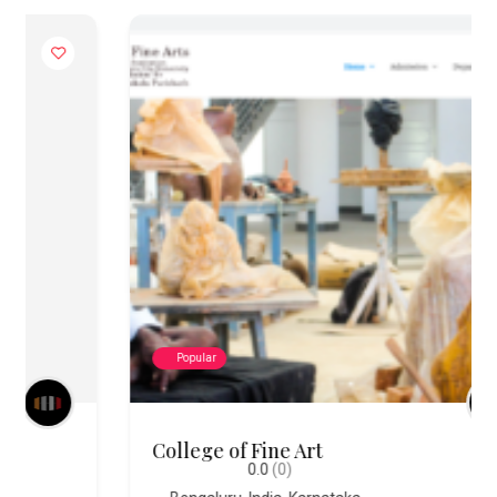
Popular
College of Fine Art
0.0
(0)