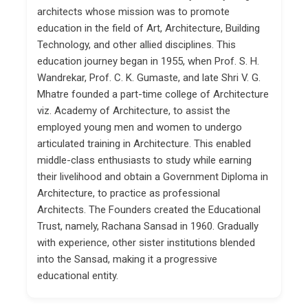
architects whose mission was to promote
education in the field of Art, Architecture, Building
Technology, and other allied disciplines. This
education journey began in 1955, when Prof. S. H.
Wandrekar, Prof. C. K. Gumaste, and late Shri V. G.
Mhatre founded a part-time college of Architecture
viz. Academy of Architecture, to assist the
employed young men and women to undergo
articulated training in Architecture. This enabled
middle-class enthusiasts to study while earning
their livelihood and obtain a Government Diploma in
Architecture, to practice as professional
Architects. The Founders created the Educational
Trust, namely, Rachana Sansad in 1960. Gradually
with experience, other sister institutions blended
into the Sansad, making it a progressive
educational entity.