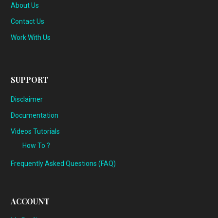
About Us
Contact Us
Work With Us
SUPPORT
Disclaimer
Documentation
Videos Tutorials
How To ?
Frequently Asked Questions (FAQ)
ACCOUNT