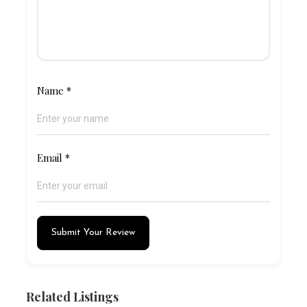
Name
*
Email
*
Submit Your Review
Related Listings