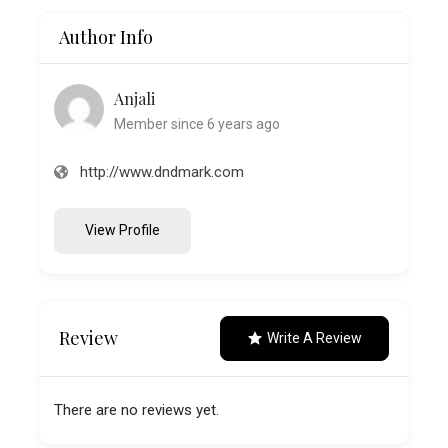
Author Info
Anjali
Member since 6 years ago
http://www.dndmark.com
View Profile
Review
Write A Review
There are no reviews yet.