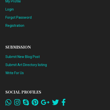
My Profile
Login
Forgot Password
Registration
SUBMISSION
Submit New Blog Post
Submit Art Directory listing
Write For Us
SOCIAL PROFILES