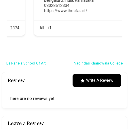
Bengaluru
,
India
,
Karnataka
08028612334
https://www.thecfa.art/
All
+1
576
Post
← Ls Raheja School Of Art
Nagindas Khandwala College →
navigation
Review
Write A Review
There are no reviews yet.
Leave a Review