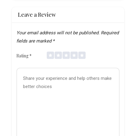
Leave a Review
Your email address will not be published.
Required
fields are marked
*
Rating
*