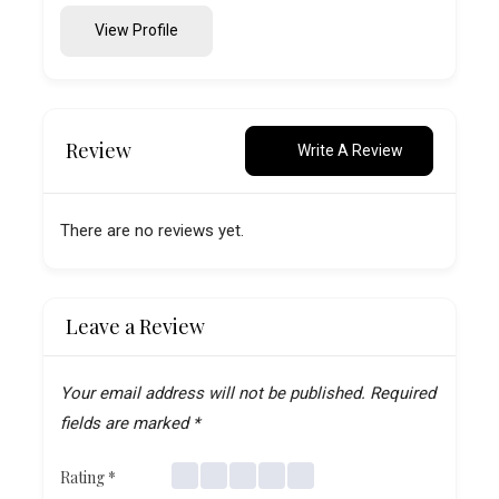
View Profile
Review
Write A Review
There are no reviews yet.
Leave a Review
Your email address will not be published.
Required
fields are marked
*
Rating
*