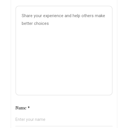
Name
*