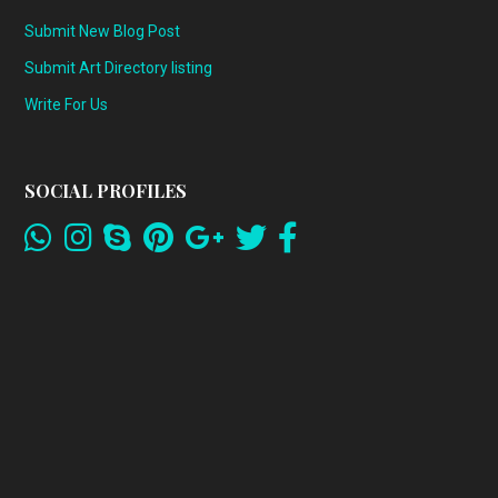
Submit New Blog Post
Submit Art Directory listing
Write For Us
SOCIAL PROFILES