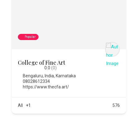
Popular
College of Fine Art
0.0
(0)
Bengaluru
,
India
,
Karnataka
08028612334
https://www.thecfa.art/
All
+1
576