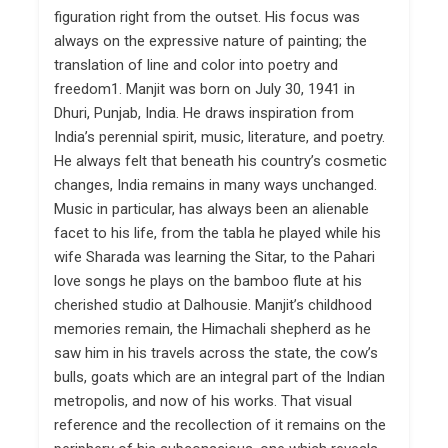
figuration right from the outset. His focus was
always on the expressive nature of painting; the
translation of line and color into poetry and
freedom1. Manjit was born on July 30, 1941 in
Dhuri, Punjab, India. He draws inspiration from
India’s perennial spirit, music, literature, and poetry.
He always felt that beneath his country’s cosmetic
changes, India remains in many ways unchanged.
Music in particular, has always been an alienable
facet to his life, from the tabla he played while his
wife Sharada was learning the Sitar, to the Pahari
love songs he plays on the bamboo flute at his
cherished studio at Dalhousie. Manjit’s childhood
memories remain, the Himachali shepherd as he
saw him in his travels across the state, the cow’s
bulls, goats which are an integral part of the Indian
metropolis, and now of his works. That visual
reference and the recollection of it remains on the