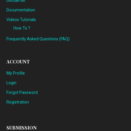
Disclaimer
Documentation
Videos Tutorials
How To ?
Frequently Asked Questions (FAQ)
ACCOUNT
My Profile
Login
Forgot Password
Registration
SUBMISSION