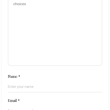
Name
*
Email
*