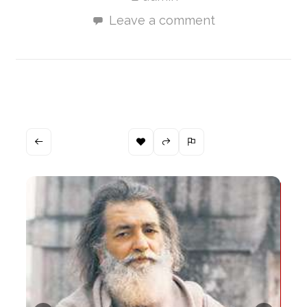
Leave a comment