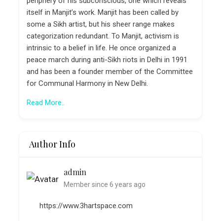
periphery of his subconscious, one which reveals
itself in Manjit’s work. Manjit has been called by
some a Sikh artist, but his sheer range makes
categorization redundant. To Manjit, activism is
intrinsic to a belief in life. He once organized a
peace march during anti-Sikh riots in Delhi in 1991
and has been a founder member of the Committee
for Communal Harmony in New Delhi.
Read More..
Author Info
admin
Member since 6 years ago
https://www.3hartspace.com