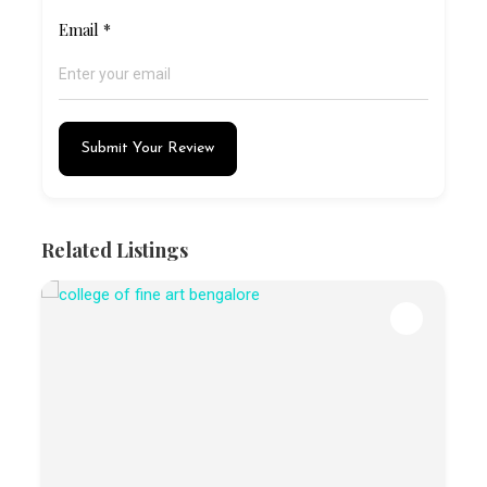
Email
*
Submit Your Review
Related Listings