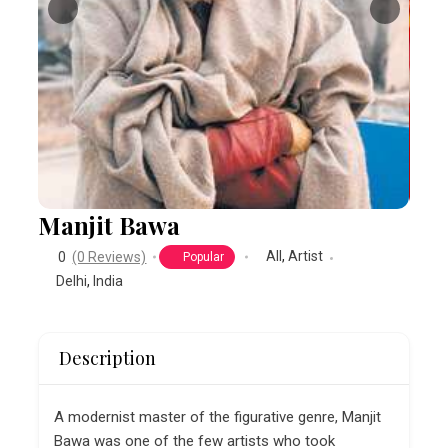
Manjit Bawa
All
,
Artist
0
(0 Reviews)
Popular
Delhi
,
India
Description
A modernist master of the figurative genre, Manjit
Bawa was one of the few artists who took