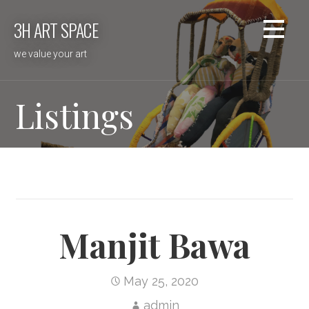
Skip
3H ART SPACE
to
content
we value your art
Listings
Manjit Bawa
May 25, 2020
admin