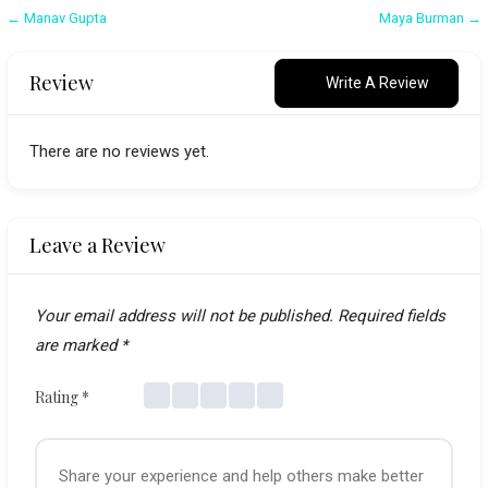
Post
← Manav Gupta
Maya Burman →
navigation
Review
Write A Review
There are no reviews yet.
Leave a Review
Your email address will not be published.
Required fields
are marked
*
Rating
*