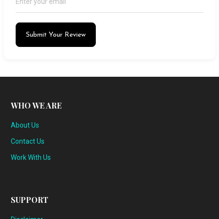
Submit Your Review
WHO WE ARE
About Us
Contact Us
Work With Us
SUPPORT