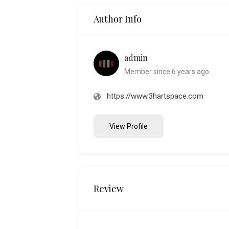
Author Info
admin
Member since 6 years ago
https://www.3hartspace.com
View Profile
Review