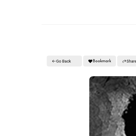
Go Back
Shar
Bookmark