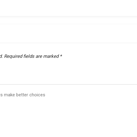
d.
Required fields are marked
*