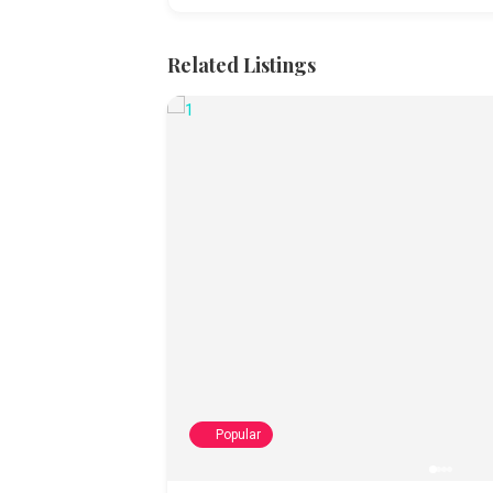
Related Listings
Popular