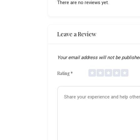
There are no reviews yet.
Leave a Review
Your email address will not be publishe
Rating
*