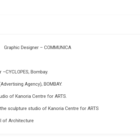
: Graphic Designer – COMMUNICA
er –CYCLOPES, Bombay.
Advertising Agency), BOMBAY.
dio of Kanoria Centre for ARTS.
he sculpture studio of Kanoria Centre for ARTS
l of Architecture