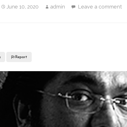
June 10, 2020
admin
Leave a comment
e
Report