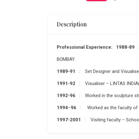
Description
Professional Experience: 1988-89
BOMBAY.
1989-91
: Set Designer and Visualis
1991-92
: Visualiser – LINTAS INDIA(
1992-96
: Worked in the sculpture stu
1994
–
96
: Worked as the faculty of t
1997-2001
:
Visiting faculty – Schoo