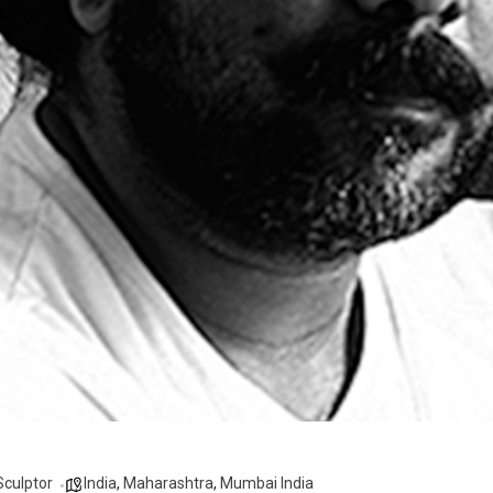
Sculptor
India
,
Maharashtra
,
Mumbai India