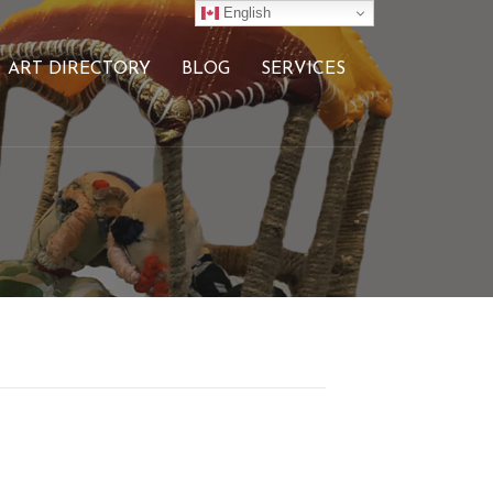
English
ART DIRECTORY
BLOG
SERVICES