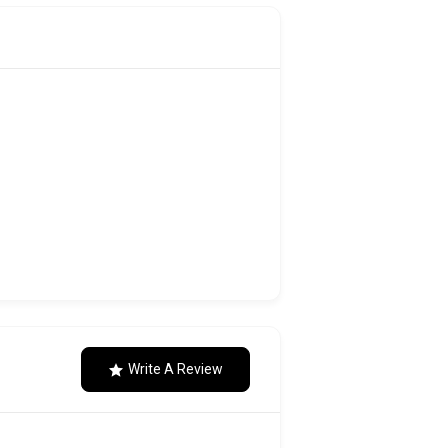
Write A Review