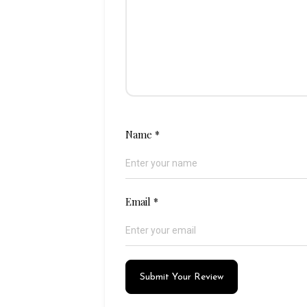
Name
*
Email
*
Submit Your Review