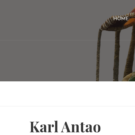
HOME
Karl Antao