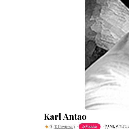
Karl Antao
All
,
Artist
,
0
(0 Reviews)
Popular