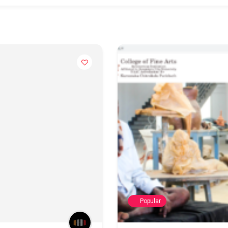
Popular