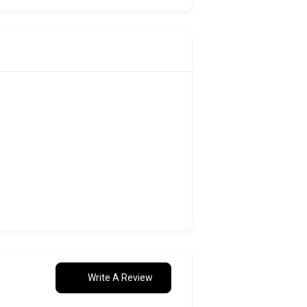
Write A Review