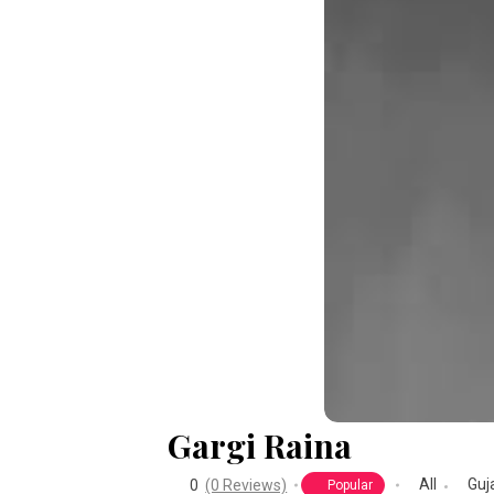
Gargi Raina
All
Guj
0
(0 Reviews)
Popular