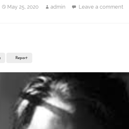
May 25, 2020
admin
Leave a comment
e
Report