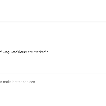
d.
Required fields are marked
*