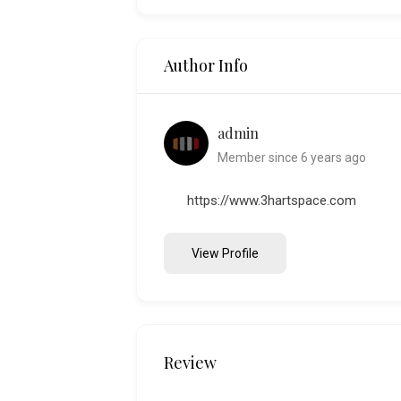
Author Info
admin
Member since 6 years ago
https://www.3hartspace.com
View Profile
Review