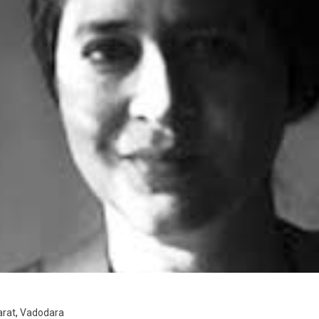
arat
,
Vadodara