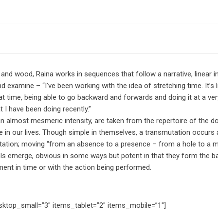
nd wood, Raina works in sequences that follow a narrative, linear in 
 examine – “I’ve been working with the idea of stretching time. It’s
at time, being able to go backward and forwards and doing it at a very
t I have been doing recently.”
n almost mesmeric intensity, are taken from the repertoire of the d
ce in our lives. Though simple in themselves, a transmutation occur
etation; moving “from an absence to a presence – from a hole to a mou
ls emerge, obvious in some ways but potent in that they form the b
ment in time or with the action being performed.
sktop_small=”3″ items_tablet=”2″ items_mobile=”1″]