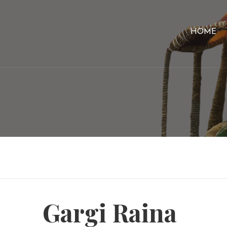
HOME
Gargi Raina