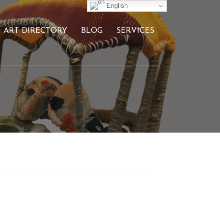
English
ART DIRECTORY
BLOG
SERVICES