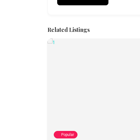
Related Listings
Popular