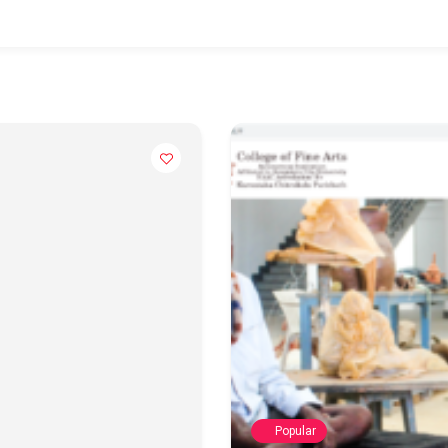
Popular