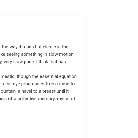
the way it reads but elastic in the
 like seeing something in slow motion
, very slow pace. I think that has
omestic, though the essential equation
s as the eye progresses from frame to
ntain, a navel to a breast until it
asis of a collective memory; myths of