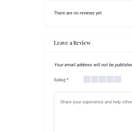
There are no reviews yet.
Leave a Review
Your email address will not be publishe
Rating
*