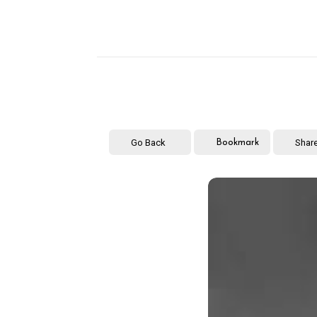
Go Back
Shar
Bookmark