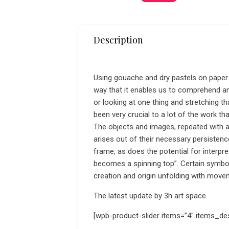
Description
Using gouache and dry pastels on paper a
way that it enables us to comprehend and
or looking at one thing and stretching th
been very crucial to a lot of the work tha
The objects and images, repeated with a
arises out of their necessary persisten
frame, as does the potential for interpr
becomes a spinning top”. Certain symbo
creation and origin unfolding with move
The latest update by 3h art space
[wpb-product-slider items=”4″ items_de