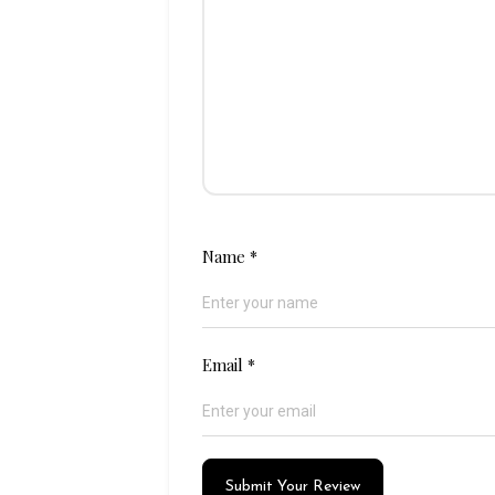
Name
*
Email
*
Submit Your Review