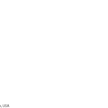
k
,
USA