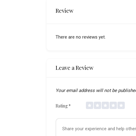
Review
There are no reviews yet.
Leave a Review
Your email address will not be publishe
Rating
*