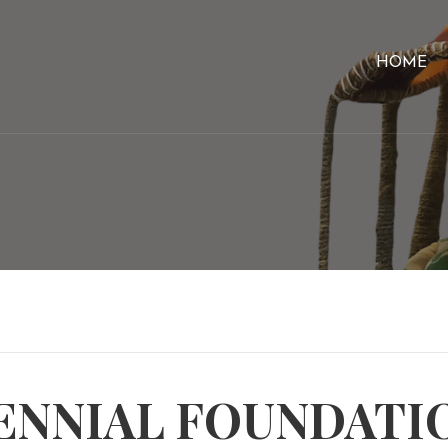
HOME
ENNIAL FOUNDATI