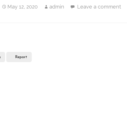
May 12, 2020
admin
Leave a comment
e
Report