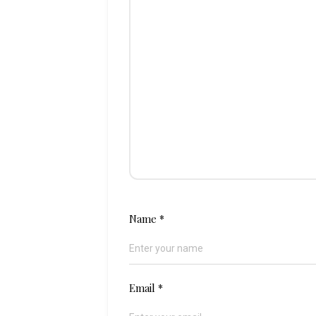
Name
*
Email
*