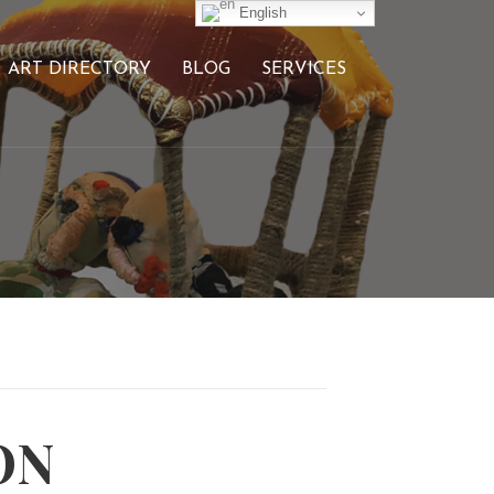
English
ART DIRECTORY
BLOG
SERVICES
ON