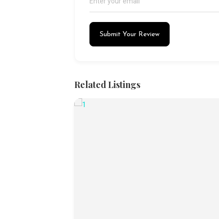
Submit Your Review
Related Listings