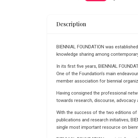
Description
BIENNIAL FOUNDATION was established 
knowledge sharing among contemporary a
In its first five years, BIENNIAL FOUND
One of the Foundation’s main endeavours
member association for biennial organize
Having consigned the professional ne
towards research, discourse, advocacy 
With the success of the two editions of
publications and research initiatives, B
single most important resource on bienn