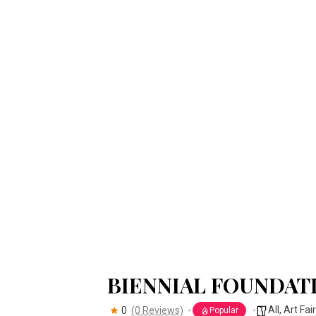
BIENNIAL FOUNDAT
All
,
Art Fai
0
(0 Reviews)
Popular