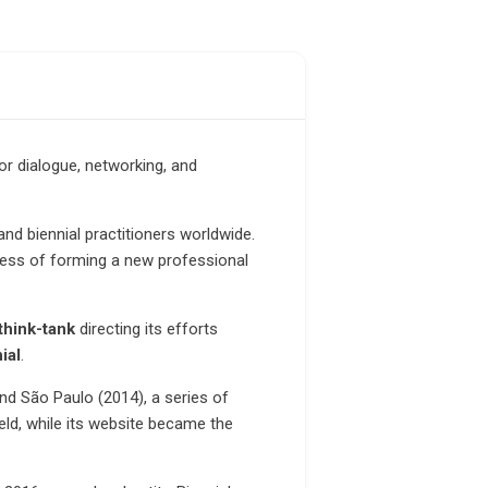
or dialogue, networking, and
d biennial practitioners worldwide.
ocess of forming a new professional
think-tank
directing its efforts
ial
.
nd São Paulo (2014), a series of
eld, while its website became the