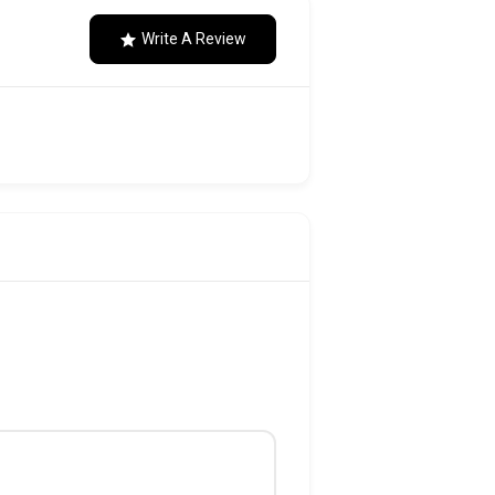
Write A Review