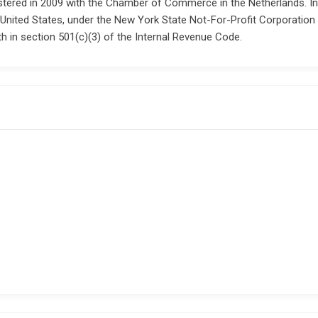
tered in 2009 with the Chamber of Commerce in the Netherlands. In 20
 United States, under the New York State Not-For-Profit Corporation 
h in section 501(c)(3) of the Internal Revenue Code.