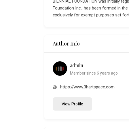
BIENNIAL FOUNDATION was initially regis
Foundation Inc., has been formed in the
exclusively for exempt purposes set fort
Author Info
admin
Member since 6 years ago
https://www.3hartspace.com
View Profile