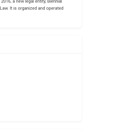
16, a new legal entity, Biennial
Law. It is organized and operated