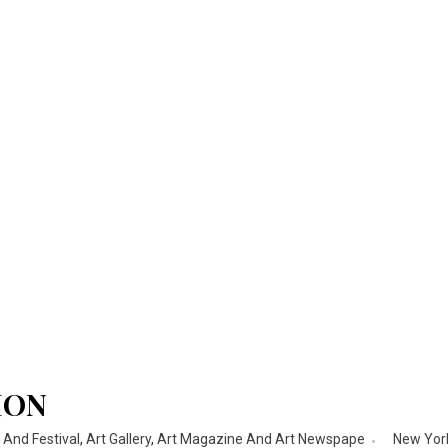
ION
r And Festival
,
Art Gallery
,
Art Magazine And Art Newspape
New Yor