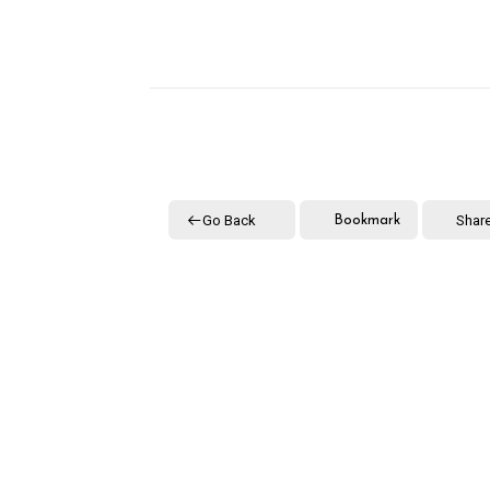
Go Back
Shar
Bookmark