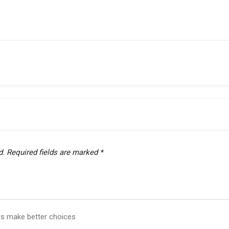
d.
Required fields are marked
*