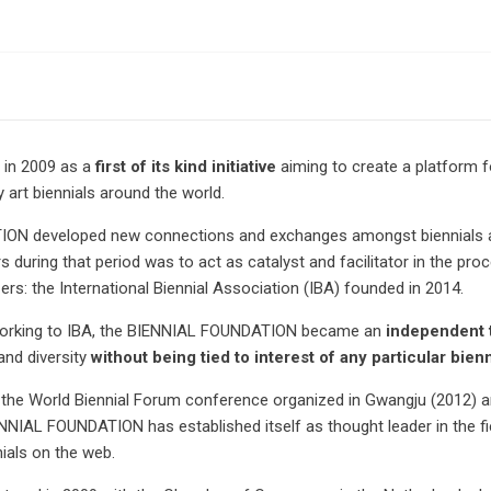
in 2009 as a
first of its kind initiative
aiming to create a platform f
rt biennials around the world.
ATION developed new connections and exchanges amongst biennials an
 during that period was to act as catalyst and facilitator in the pr
rs: the International Biennial Association (IBA) founded in 2014.
tworking to IBA, the BIENNIAL FOUNDATION became an
independent 
and diversity
without being tied to interest of any particular bienn
 the World Biennial Forum conference organized in Gwangju (2012) a
IENNIAL FOUNDATION has established itself as thought leader in the fi
ials on the web.