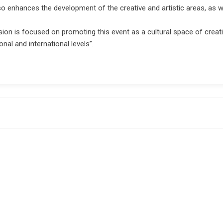
also enhances the development of the creative and artistic areas, as w
ision is focused on promoting this event as a cultural space of creati
nal and international levels”.