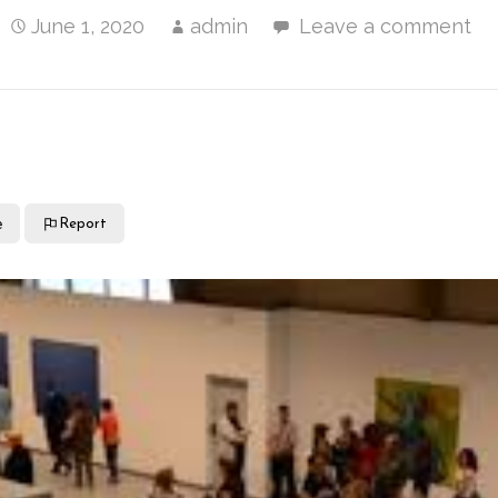
June 1, 2020
admin
Leave a comment
e
Report