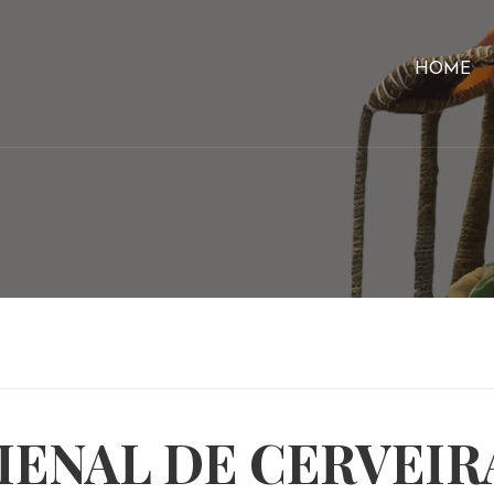
HOME
IENAL DE CERVEIR