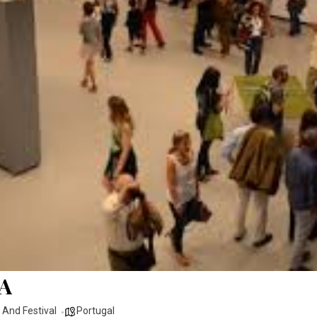
A
r And Festival
Portugal