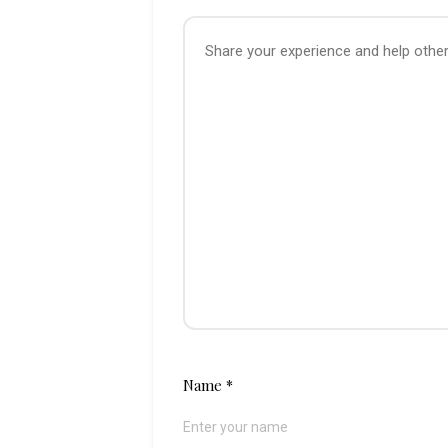
Name
*