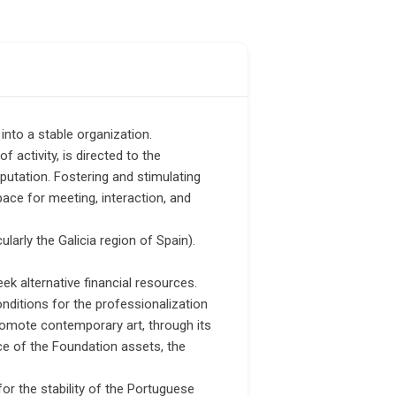
into a stable organization.
f activity, is directed to the
eputation. Fostering and stimulating
 space for meeting, interaction, and
ularly the Galicia region of Spain).
eek alternative financial resources.
ditions for the professionalization
promote contemporary art, through its
ce of the Foundation assets, the
or the stability of the Portuguese