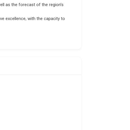
ell as the forecast of the region’s
ve excellence, with the capacity to