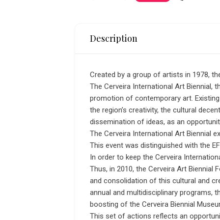
Description
Created by a group of artists in 1978, t
The Cerveira International Art Biennial, th
promotion of contemporary art. Existing 
the region’s creativity, the cultural decen
dissemination of ideas, as an opportunit
The Cerveira International Art Biennial e
This event was distinguished with the EFF
In order to keep the Cerveira Internationa
Thus, in 2010, the Cerveira Art Biennia
and consolidation of this cultural and c
annual and multidisciplinary programs, 
boosting of the Cerveira Biennial Museu
This set of actions reflects an opportun