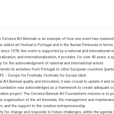
he Cerveira Art Biennale is an example of how one event has matured 
e oldest art festival in Portugal and in the Iberian Peninsula in terms o
since 1978, this event is supported by a national and international r
tralization, and internationalization, it provides, for over 40 years, a
y for the acknowledgment of national and international artists.
xtends its activities from Portugal to other European countries (partic
E – Europe for Festivals, Festivals for Europe label.
l Art Biennial quality and innovation, it was crucial to update it and s
l Foundation was acknowledged as a framework to create adequate con
reative project. The Cerveira Biennial Art Foundation’s mission is to 
the organization of the art biennials, the management and maintenan
m, and the support to the creative entrepreneurship.
ity for change and responds to future challenges, within the agenda f