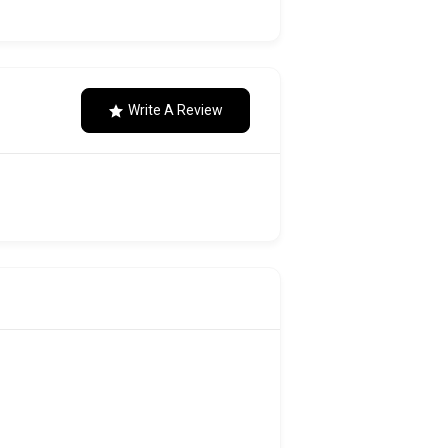
Write A Review