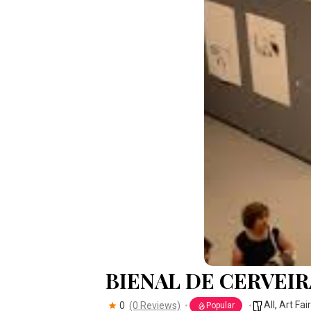
BIENAL DE CERVEIR
All
,
Art Fai
0
(0 Reviews)
Popular