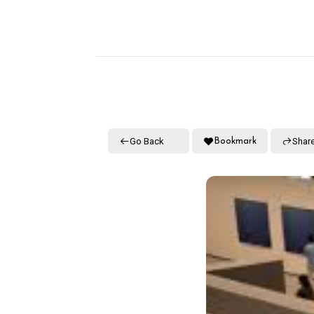
Go Back
Shar
Bookmark