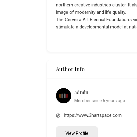
northern creative industries cluster. It 
image of modernity and life quality.
The Cerveira Art Biennial Foundation’s v
stimulate a developmental model at natio
Author Info
admin
Member since 6 years ago
https://www.3hartspace.com
View Profile