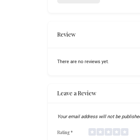
Review
There are no reviews yet.
Leave a Review
Your email address will not be publishe
Rating
*