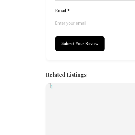
Email
*
Submit Your Review
Related Listings