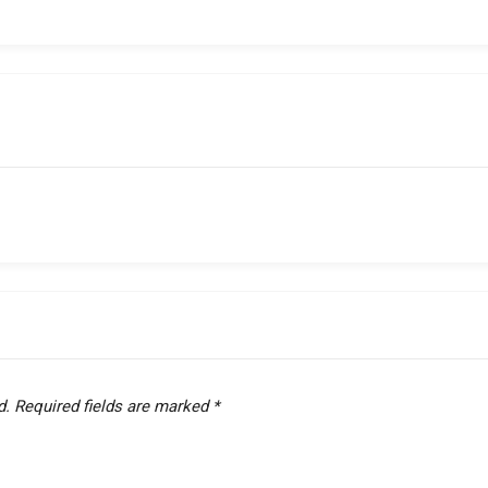
d.
Required fields are marked
*