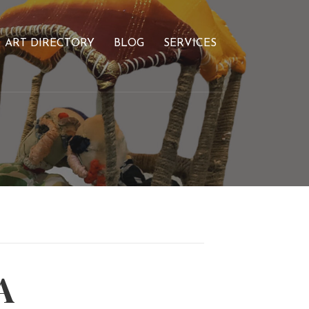
ART DIRECTORY
BLOG
SERVICES
A