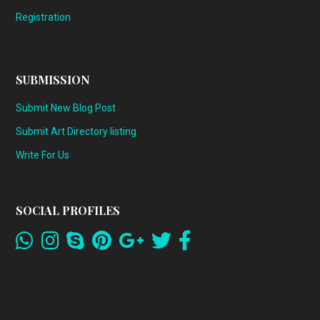
Registration
SUBMISSION
Submit New Blog Post
Submit Art Directory listing
Write For Us
SOCIAL PROFILES