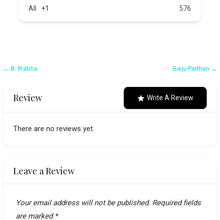
All
+1
576
Post
← B. Prabha
Baiju Parthan →
navigation
Review
Write A Review
There are no reviews yet.
Leave a Review
Your email address will not be published.
Required fields
are marked
*