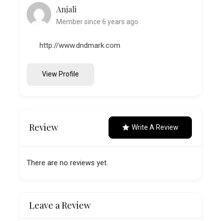
Anjali
Member since 6 years ago
http://www.dndmark.com
View Profile
Review
Write A Review
There are no reviews yet.
Leave a Review