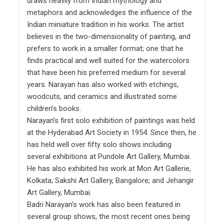
draws heavily from Indian mythology and
metaphors and acknowledges the influence of the
Indian miniature tradition in his works. The artist
believes in the two-dimensionality of painting, and
prefers to work in a smaller format; one that he
finds practical and well suited for the watercolors
that have been his preferred medium for several
years. Narayan has also worked with etchings,
woodcuts, and ceramics and illustrated some
children’s books.
Narayan’s first solo exhibition of paintings was held
at the Hyderabad Art Society in 1954. Since then, he
has held well over fifty solo shows including
several exhibitions at Pundole Art Gallery, Mumbai.
He has also exhibited his work at Mon Art Gallerie,
Kolkata; Sakshi Art Gallery, Bangalore; and Jehangir
Art Gallery, Mumbai.
Badri Narayan’s work has also been featured in
several group shows, the most recent ones being