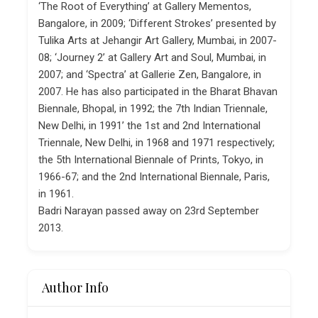
‘The Root of Everything’ at Gallery Mementos,
Bangalore, in 2009; ‘Different Strokes’ presented by
Tulika Arts at Jehangir Art Gallery, Mumbai, in 2007-
08; ‘Journey 2’ at Gallery Art and Soul, Mumbai, in
2007; and ‘Spectra’ at Gallerie Zen, Bangalore, in
2007. He has also participated in the Bharat Bhavan
Biennale, Bhopal, in 1992; the 7th Indian Triennale,
New Delhi, in 1991’ the 1st and 2nd International
Triennale, New Delhi, in 1968 and 1971 respectively;
the 5th International Biennale of Prints, Tokyo, in
1966-67; and the 2nd International Biennale, Paris,
in 1961.
Badri Narayan passed away on 23rd September
2013.
Author Info