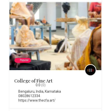
Popular
College of Fine Art
0.0
(0)
Bengaluru
,
India
,
Karnataka
08028612334
https://www.thecfa.art/