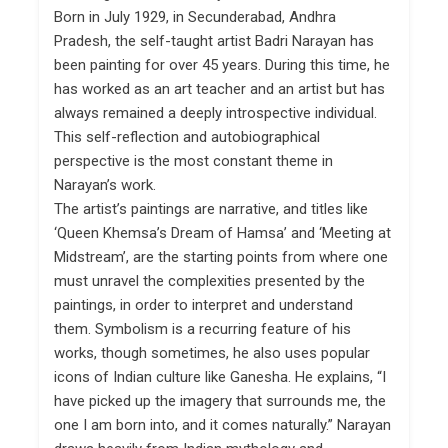
Born in July 1929, in Secunderabad, Andhra
Pradesh, the self-taught artist Badri Narayan has
been painting for over 45 years. During this time, he
has worked as an art teacher and an artist but has
always remained a deeply introspective individual.
This self-reflection and autobiographical
perspective is the most constant theme in
Narayan’s work.
The artist’s paintings are narrative, and titles like
‘Queen Khemsa’s Dream of Hamsa’ and ‘Meeting at
Midstream’, are the starting points from where one
must unravel the complexities presented by the
paintings, in order to interpret and understand
them. Symbolism is a recurring feature of his
works, though sometimes, he also uses popular
icons of Indian culture like Ganesha. He explains, “I
have picked up the imagery that surrounds me, the
one I am born into, and it comes naturally.” Narayan