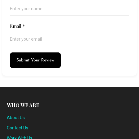
Email
*
Submit Your Review
WHO WE ARE
About Us
Contact Us
Work With Us