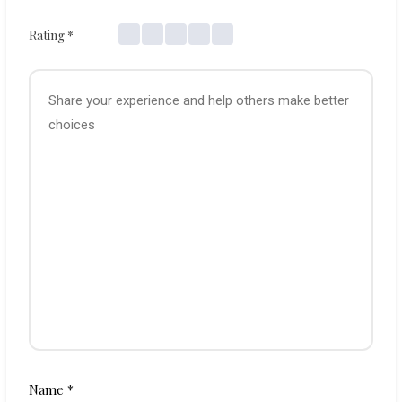
Rating
*
Name
*