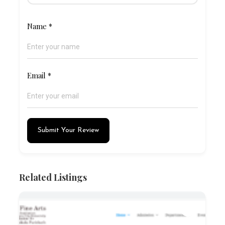
Name
*
Email
*
Submit Your Review
Related Listings