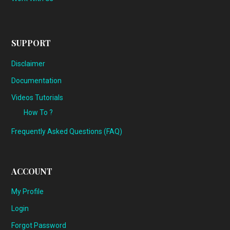
SUPPORT
Disclaimer
Documentation
Videos Tutorials
How To ?
Frequently Asked Questions (FAQ)
ACCOUNT
My Profile
Login
Forgot Password