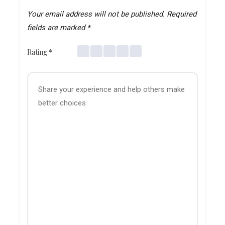
Your email address will not be published.
Required
fields are marked
*
Rating
*