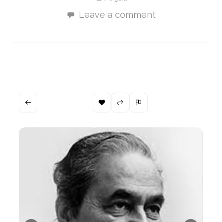
Leave a comment