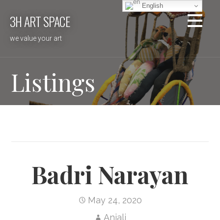
Skip
English
3H ART SPACE
to
content
we value your art
Listings
Badri Narayan
May 24, 2020
Anjali