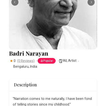
Badri Narayan
All
,
Artist
0
(0 Reviews)
Popular
Bengaluru
,
India
Description
“Narration comes to me naturally, I have been fond
of telling stories since my childhood.”