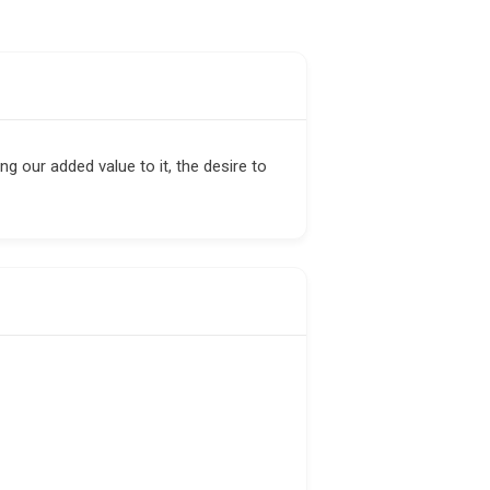
ng our added value to it, the desire to