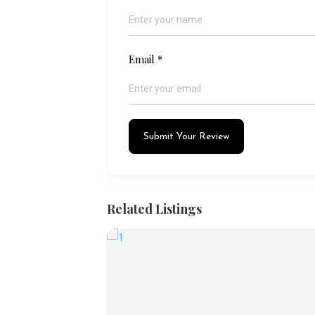
Email
*
Submit Your Review
Related Listings