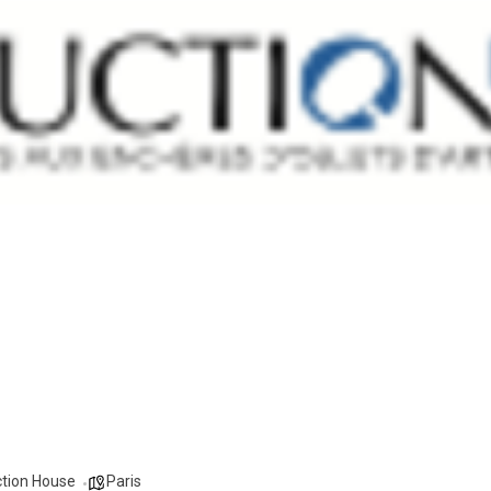
ction House
Paris