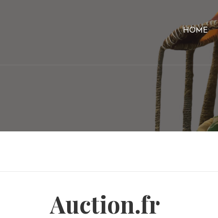
HOME
Auction.fr