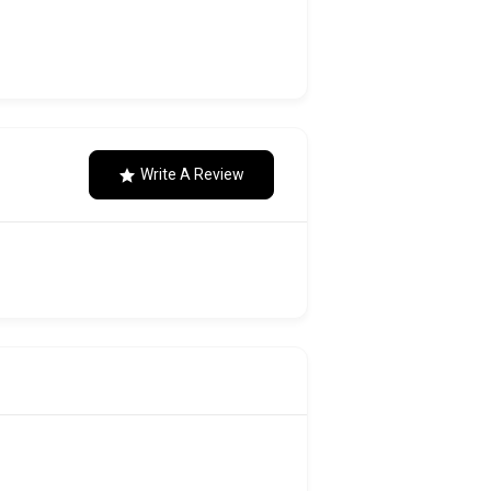
Write A Review