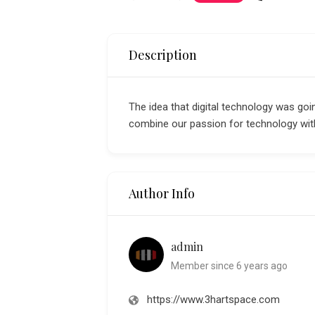
Description
The idea that digital technology was goin
combine our passion for technology with
Author Info
admin
Member since 6 years ago
https://www.3hartspace.com