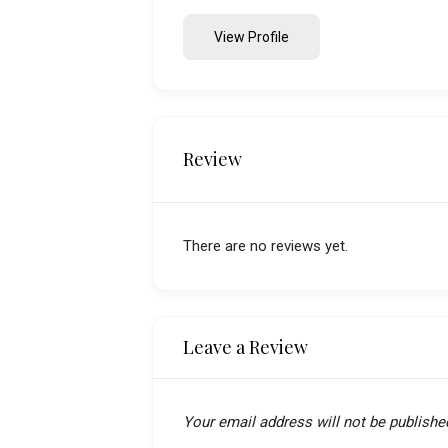
View Profile
Review
There are no reviews yet.
Leave a Review
Your email address will not be publishe