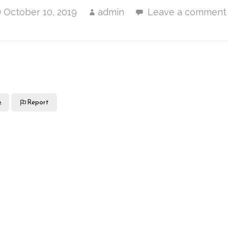
October 10, 2019
admin
Leave a comment
e
Report