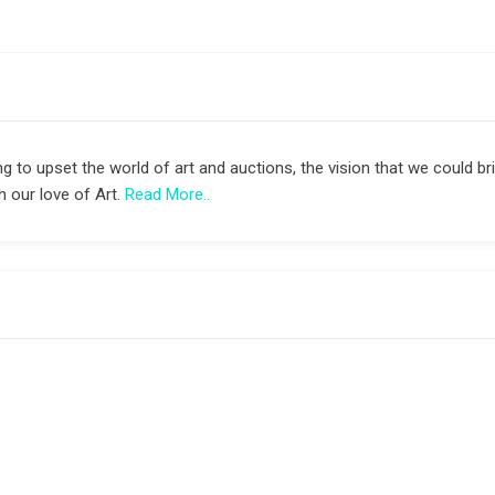
g to upset the world of art and auctions, the vision that we could bri
 our love of Art.
Read More..