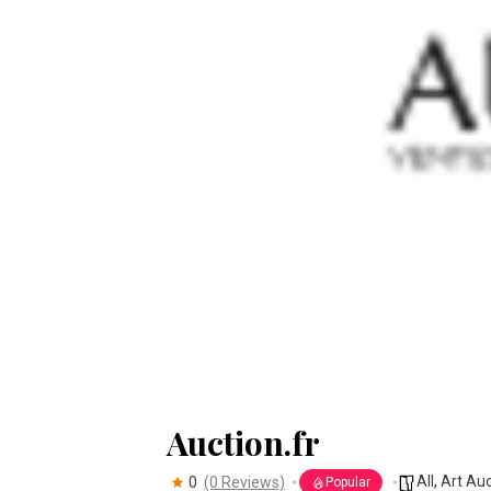
Auction.fr
All
,
Art Au
0
(0 Reviews)
Popular