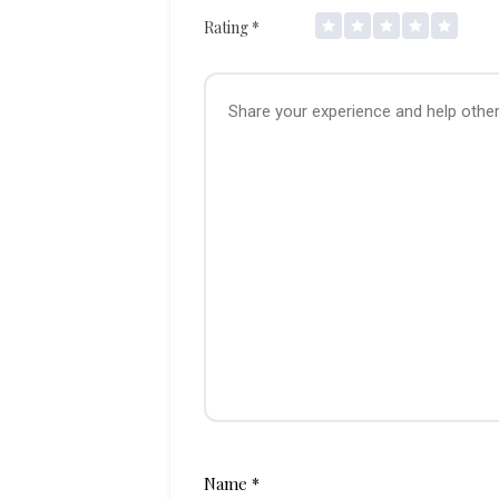
Rating
*
Name
*