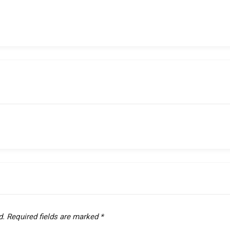
d.
Required fields are marked
*