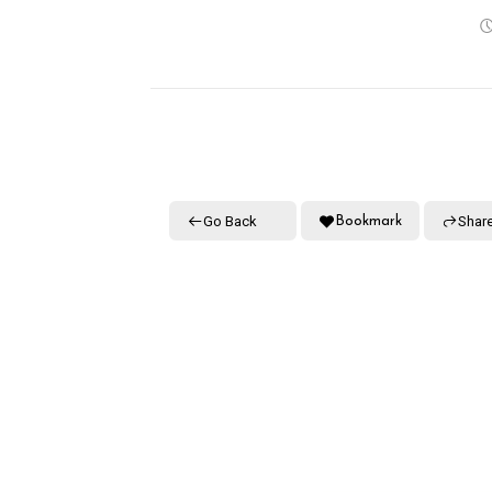
Go Back
Shar
Bookmark