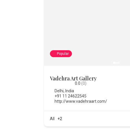
Popular
College of Fine Art
0.0
(0)
Bengaluru
,
India
,
Karnataka
08028612334
https://www.thecfa.art/
2373
All
+1