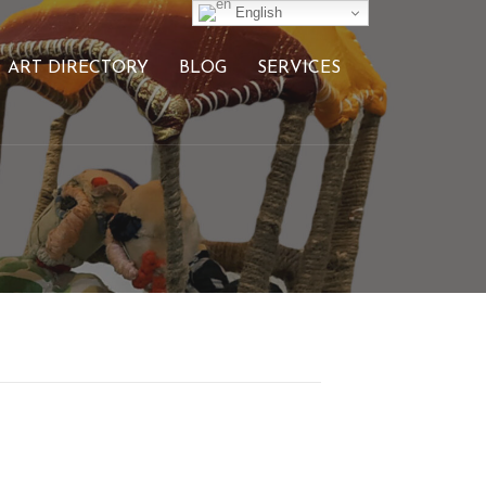
English
ART DIRECTORY
BLOG
SERVICES