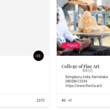
Popular
Chitra Santhe
0.0
(0)
Bengaluru
,
India
,
Karnataka
https://chitrasanthe.art/
All
+3
576